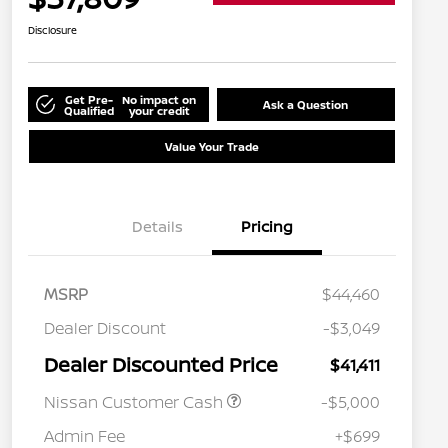
Disclosure
Get Pre-
No impact on
Ask a Question
Qualified
your credit
Value Your Trade
Details
Pricing
MSRP
$44,460
Dealer Discount
-$3,049
Dealer Discounted Price
$41,411
Nissan Customer Cash
-$5,000
Admin Fee
+$699