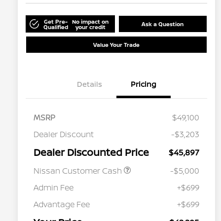
Get Pre-
No impact on
Ask a Question
Qualified
your credit
Value Your Trade
Details
Pricing
MSRP
$49,100
Dealer Discount
-$3,203
Dealer Discounted Price
$45,897
Nissan Customer Cash
-$5,000
Admin Fee
+$699
Advantage Fee
+$699