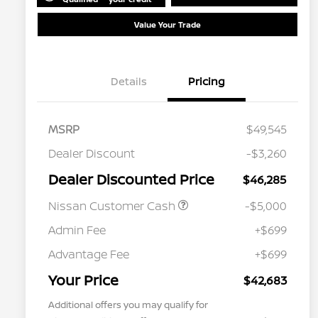
Value Your Trade
Details
Pricing
MSRP
$49,545
Dealer Discount
-$3,260
Dealer Discounted Price
$46,285
Nissan Customer Cash
-$5,000
Admin Fee
+$699
Advantage Fee
+$699
Your Price
$42,683
Additional offers you may qualify for