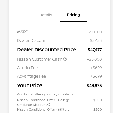
Details
Pricing
MSRP
$50,910
Dealer Discount
-$3,433
Dealer Discounted Price
$47,477
Nissan Customer Cash
-$5,000
Admin Fee
+$699
Advantage Fee
+$699
Your Price
$43,875
Additional offers you may qualify for
Nissan Conditional Offer - College
$500
Graduate Discount
Nissan Conditional Offer - Military
$500