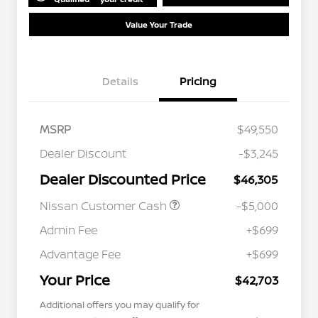
Value Your Trade
Details
Pricing
MSRP
$49,550
Dealer Discount
-$3,245
Dealer Discounted Price
$46,305
Nissan Customer Cash
-$5,000
Admin Fee
+$699
Advantage Fee
+$699
Your Price
$42,703
Additional offers you may qualify for