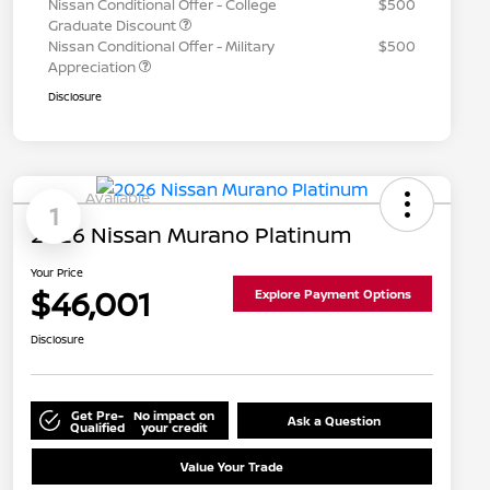
Nissan Conditional Offer - College
$500
Graduate Discount
Nissan Conditional Offer - Military
$500
Appreciation
Disclosure
Available
1
2026 Nissan Murano Platinum
Your Price
$46,001
Explore Payment Options
Disclosure
Get Pre-
No impact on
Ask a Question
Qualified
your credit
Value Your Trade