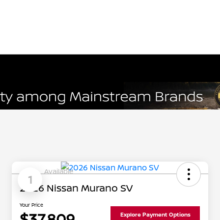
Available
1
2026 Nissan Murano SV
Your Price
$37,809
Explore Payment Options