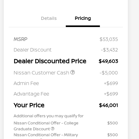
Details
Pricing
MSRP
$53,035
Dealer Discount
-$3,432
Dealer Discounted Price
$49,603
Nissan Customer Cash
-$5,000
Admin Fee
+$699
Advantage Fee
+$699
Your Price
$46,001
Additional offers you may qualify for
Nissan Conditional Offer - College
$500
Graduate Discount
Nissan Conditional Offer - Military
$500