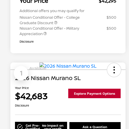
Your Price
$42,295
Additional offers you may qualify for
Nissan Conditional Offer - College
$500
Graduate Discount
Nissan Conditional Offer - Military
$500
Appreciation
Disclosure
Available
1
2026 Nissan Murano SL
Your Price
$42,683
Explore Payment Options
Disclosure
Get Pre-
No impact on
Ask a Question
Qualified
your credit