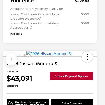
Your Price
$42,683
Additional offers you may qualify for
Nissan Conditional Offer - College
$500
Graduate Discount
Nissan Conditional Offer - Military
$500
Appreciation
Disclosure
Available
1
2026 Nissan Murano SL
Your Price
$43,091
Explore Payment Options
Disclosure
Get Pre-
No impact on
Ask a Question
Qualified
your credit