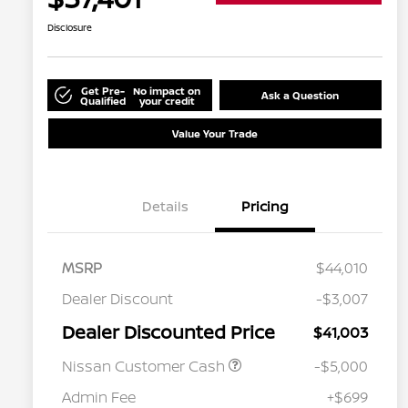
Disclosure
Get Pre-
No impact on
Ask a Question
Qualified
your credit
Value Your Trade
Details
Pricing
MSRP
$44,010
Dealer Discount
-$3,007
Dealer Discounted Price
$41,003
Nissan Customer Cash
-$5,000
Admin Fee
+$699