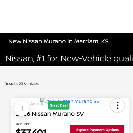
New Nissan Murano in Merriam, KS
Results: 23 Vehicles
Available
Great Deal
1
2026 Nissan Murano SV
Your Price
$37,401
Explore Payment Options