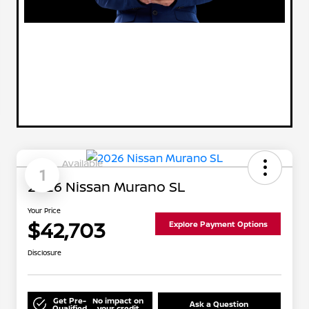
Available
1
2026 Nissan Murano SL
Your Price
$42,703
Explore Payment Options
Disclosure
Get Pre-
No impact on
Ask a Question
Qualified
your credit