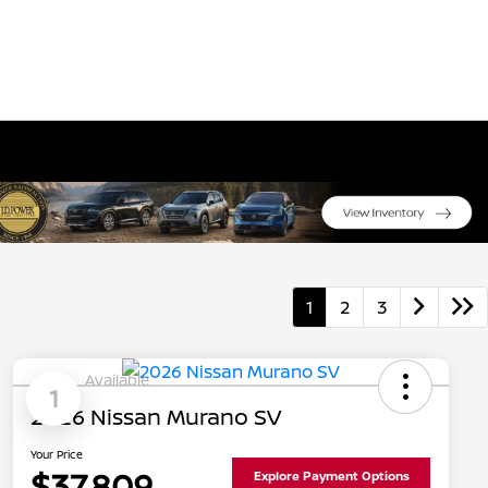
1
2
3
Available
1
2026 Nissan Murano SV
Your Price
$37,809
Explore Payment Options