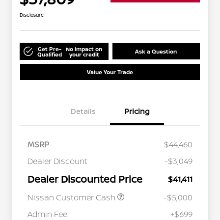
Disclosure
Get Pre-
No impact on
Ask a Question
Qualified
your credit
Value Your Trade
Details
Pricing
MSRP
$44,460
Dealer Discount
-$3,049
Dealer Discounted Price
$41,411
Nissan Customer Cash
-$5,000
Admin Fee
+$699