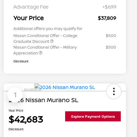
Advantage Fee
+$699
Your Price
$37,809
Additional offers you may qualify for
Nissan Conditional Offer - College
$500
Graduate Discount
Nissan Conditional Offer - Military
$500
Appreciation
Disclosure
Available
1
2026 Nissan Murano SL
Your Price
$42,683
Explore Payment Options
Disclosure