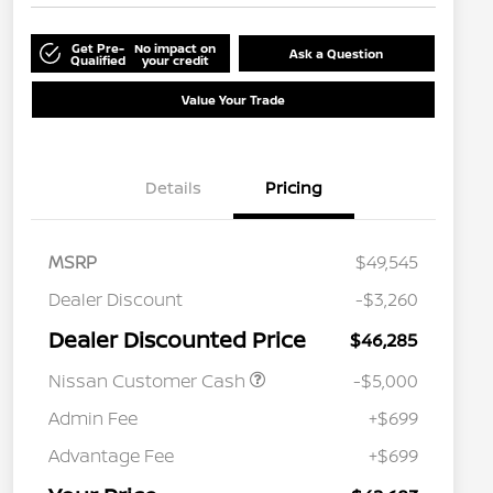
Get Pre-
No impact on
Ask a Question
Qualified
your credit
Value Your Trade
Details
Pricing
MSRP
$49,545
Dealer Discount
-$3,260
Dealer Discounted Price
$46,285
Nissan Customer Cash
-$5,000
Admin Fee
+$699
Advantage Fee
+$699