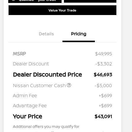
Value Your Trade
Details
Pricing
MSRP
$49,995
Dealer Discount
-$3,302
Dealer Discounted Price
$46,693
Nissan Customer Cash
-$5,000
Admin Fee
+$699
Advantage Fee
+$699
Your Price
$43,091
Additional offers you may qualify for