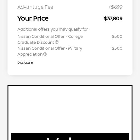
Advantage Fee
+$699
Your Price
$37,809
Additional offers you may qualify for
Nissan Conditional Offer - College
$500
Graduate Discount
Nissan Conditional Offer - Military
$500
Appreciation
Disclosure