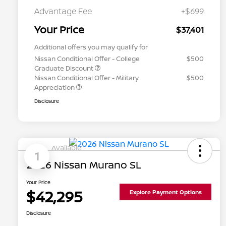
Advantage Fee
+$699
Your Price
$37,401
Additional offers you may qualify for
Nissan Conditional Offer - College
$500
Graduate Discount
Nissan Conditional Offer - Military
$500
Appreciation
Disclosure
Available
1
2026 Nissan Murano SL
Your Price
$42,295
Explore Payment Options
Disclosure