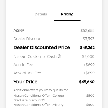
Details
Pricing
MSRP
$52,655
Dealer Discount
-$3,393
Dealer Discounted Price
$49,262
Nissan Customer Cash
-$5,000
Admin Fee
+$699
Advantage Fee
+$699
Your Price
$45,660
Additional offers you may qualify for
Nissan Conditional Offer - College
$500
Graduate Discount
Nissan Conditional Offer - Military
$500