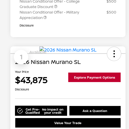
Nissan Conditional Offer - College
$500
Graduate Discount
Nissan Conditional Offer - Military
$500
Appreciation
Disclosure
Available
1
2026 Nissan Murano SL
Your Price
$43,875
Explore Payment Options
Disclosure
Get Pre-
No impact on
Ask a Question
Qualified
your credit
Value Your Trade