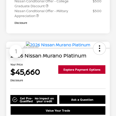
Nissan Conditional Offer - College
$500
Graduate Discount
Nissan Conditional Offer - Military
$500
Appreciation
Disclosure
Available
1
2026 Nissan Murano Platinum
Your Price
$45,660
Explore Payment Options
Disclosure
Get Pre-
No impact on
Ask a Question
Qualified
your credit
Value Your Trade