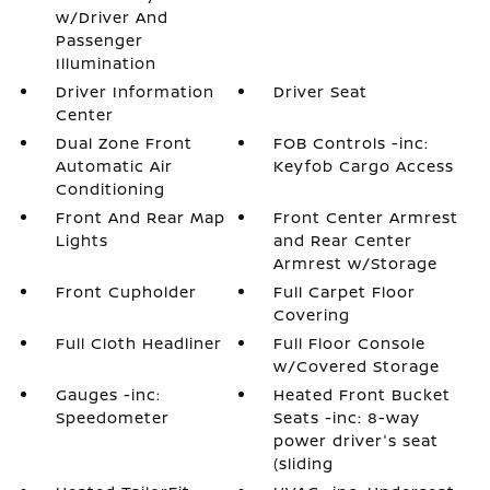
w/Driver And
Passenger
Illumination
Driver Information
Driver Seat
Center
Dual Zone Front
FOB Controls -inc:
Automatic Air
Keyfob Cargo Access
Conditioning
Front And Rear Map
Front Center Armrest
Lights
and Rear Center
Armrest w/Storage
Front Cupholder
Full Carpet Floor
Covering
Full Cloth Headliner
Full Floor Console
w/Covered Storage
Gauges -inc:
Heated Front Bucket
Speedometer
Seats -inc: 8-way
power driver's seat
(sliding