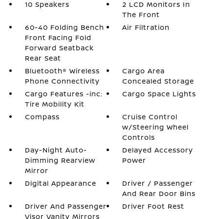
10 Speakers
2 LCD Monitors In
The Front
60-40 Folding Bench
Air Filtration
Front Facing Fold
Forward Seatback
Rear Seat
Bluetooth® Wireless
Cargo Area
Phone Connectivity
Concealed Storage
Cargo Features -inc:
Cargo Space Lights
Tire Mobility Kit
Compass
Cruise Control
w/Steering Wheel
Controls
Day-Night Auto-
Delayed Accessory
Dimming Rearview
Power
Mirror
Digital Appearance
Driver / Passenger
And Rear Door Bins
Driver And Passenger
Driver Foot Rest
Visor Vanity Mirrors