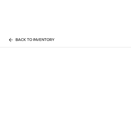
BACK TO INVENTORY