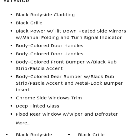
EXTERIOR
Black Bodyside Cladding
Black Grille
Black Power w/Tilt Down Heated Side Mirrors
w/Manual Folding and Turn Signal Indicator
Body-Colored Door Handles
Body-Colored Door Handles
Body-Colored Front Bumper w/Black Rub
Strip/Fascia Accent
Body-Colored Rear Bumper w/Black Rub
Strip/Fascia Accent and Metal-Look Bumper
Insert
Chrome Side Windows Trim
Deep Tinted Glass
Fixed Rear Window w/Wiper and Defroster
More...
Black Bodyside
Black Grille