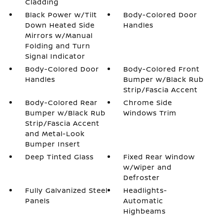
Cladding
Black Power w/Tilt
Body-Colored Door
Down Heated Side
Handles
Mirrors w/Manual
Folding and Turn
Signal Indicator
Body-Colored Door
Body-Colored Front
Handles
Bumper w/Black Rub
Strip/Fascia Accent
Body-Colored Rear
Chrome Side
Bumper w/Black Rub
Windows Trim
Strip/Fascia Accent
and Metal-Look
Bumper Insert
Deep Tinted Glass
Fixed Rear Window
w/Wiper and
Defroster
Fully Galvanized Steel
Headlights-
Panels
Automatic
Highbeams