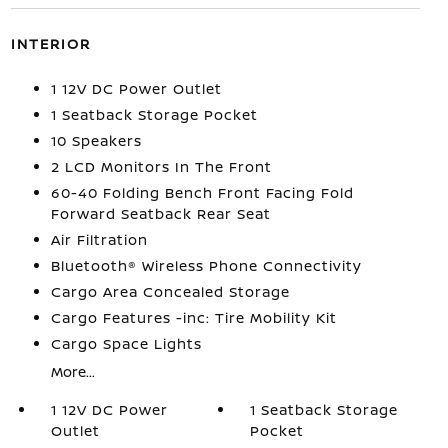
INTERIOR
1 12V DC Power Outlet
1 Seatback Storage Pocket
10 Speakers
2 LCD Monitors In The Front
60-40 Folding Bench Front Facing Fold
Forward Seatback Rear Seat
Air Filtration
Bluetooth® Wireless Phone Connectivity
Cargo Area Concealed Storage
Cargo Features -inc: Tire Mobility Kit
Cargo Space Lights
More...
1 12V DC Power
1 Seatback Storage
Outlet
Pocket