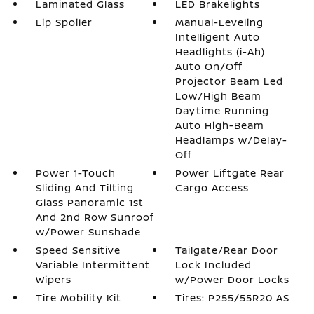
Laminated Glass
LED Brakelights
Lip Spoiler
Manual-Leveling
Intelligent Auto
Headlights (i-Ah)
Auto On/Off
Projector Beam Led
Low/High Beam
Daytime Running
Auto High-Beam
Headlamps w/Delay-
Off
Power 1-Touch
Power Liftgate Rear
Sliding And Tilting
Cargo Access
Glass Panoramic 1st
And 2nd Row Sunroof
w/Power Sunshade
Speed Sensitive
Tailgate/Rear Door
Variable Intermittent
Lock Included
Wipers
w/Power Door Locks
Tire Mobility Kit
Tires: P255/55R20 AS