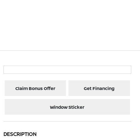
Claim Bonus Offer
Get Financing
Window Sticker
DESCRIPTION