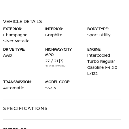
VEHICLE DETAILS
EXTERIOR:
INTERIOR:
BODY TYPE:
Champagne
Graphite
Sport Utility
Silver Metallic
DRIVE TYPE:
HIGHWAY/CITY
ENGINE:
MPG:
AWD
Intercooled
27 / 21
[3]
Turbo Regular
*EPA ESTIMATED
Gasoline I-4 2.0
L/122
TRANSMISSION:
MODEL CODE:
Automatic
53216
SPECIFICATIONS