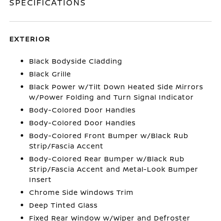
SPECIFICATIONS
EXTERIOR
Black Bodyside Cladding
Black Grille
Black Power w/Tilt Down Heated Side Mirrors
w/Power Folding and Turn Signal Indicator
Body-Colored Door Handles
Body-Colored Door Handles
Body-Colored Front Bumper w/Black Rub
Strip/Fascia Accent
Body-Colored Rear Bumper w/Black Rub
Strip/Fascia Accent and Metal-Look Bumper
Insert
Chrome Side Windows Trim
Deep Tinted Glass
Fixed Rear Window w/Wiper and Defroster