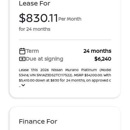
Lease For
$830.11
Per Month
for 24 months
Term
24 months
Due at signing
$6,240
Lease this 2026 Nissan Murano Platinum (Model
53416; VIN 5N1AZ3DS2TC117522). MSRP $54,100.00. With
$5,410.00 down at $830 for 24 months, on approved c
...
Finance For