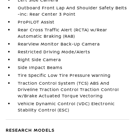
Outboard Front Lap And Shoulder Safety Belts
-inc: Rear Center 3 Point
ProPILOT Assist
Rear Cross Traffic Alert (RCTA) w/Rear
Automatic Braking (RAB)
RearView Monitor Back-Up Camera
Restricted Driving Mode/Alerts
Right Side Camera
Side Impact Beams
Tire Specific Low Tire Pressure Warning
Traction Control System (TCS) ABS And
Driveline Traction Control Traction Control
w/Brake Actuated Torque Vectoring
Vehicle Dynamic Control (VDC) Electronic
Stability Control (ESC)
RESEARCH MODELS