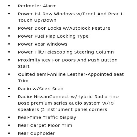
Perimeter Alarm
Power 1st Row Windows w/Front And Rear 1-
Touch Up/Down
Power Door Locks w/Autolock Feature
Power Fuel Flap Locking Type
Power Rear Windows
Power Tilt/Telescoping Steering Column
Proximity Key For Doors And Push Button
Start
Quilted Semi-Aniline Leather-Appointed Seat
Trim
Radio w/Seek-Scan
Radio: NissanConnect w/Hybrid Radio -inc:
Bose premium series audio system w/10
speakers (2 instrument panel corners
Real-Time Traffic Display
Rear Carpet Floor Trim
Rear Cupholder