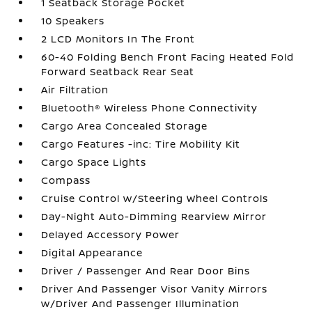
1 Seatback Storage Pocket
10 Speakers
2 LCD Monitors In The Front
60-40 Folding Bench Front Facing Heated Fold
Forward Seatback Rear Seat
Air Filtration
Bluetooth® Wireless Phone Connectivity
Cargo Area Concealed Storage
Cargo Features -inc: Tire Mobility Kit
Cargo Space Lights
Compass
Cruise Control w/Steering Wheel Controls
Day-Night Auto-Dimming Rearview Mirror
Delayed Accessory Power
Digital Appearance
Driver / Passenger And Rear Door Bins
Driver And Passenger Visor Vanity Mirrors
w/Driver And Passenger Illumination