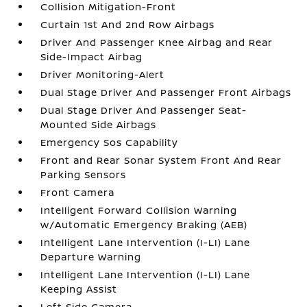
Collision Mitigation-Front
Curtain 1st And 2nd Row Airbags
Driver And Passenger Knee Airbag and Rear
Side-Impact Airbag
Driver Monitoring-Alert
Dual Stage Driver And Passenger Front Airbags
Dual Stage Driver And Passenger Seat-
Mounted Side Airbags
Emergency Sos Capability
Front and Rear Sonar System Front And Rear
Parking Sensors
Front Camera
Intelligent Forward Collision Warning
w/Automatic Emergency Braking (AEB)
Intelligent Lane Intervention (I-LI) Lane
Departure Warning
Intelligent Lane Intervention (I-LI) Lane
Keeping Assist
Left Side Camera