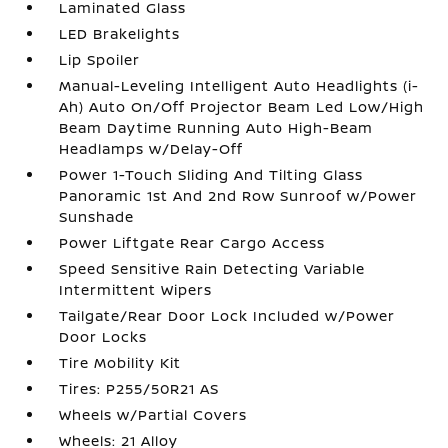
Laminated Glass
LED Brakelights
Lip Spoiler
Manual-Leveling Intelligent Auto Headlights (i-
Ah) Auto On/Off Projector Beam Led Low/High
Beam Daytime Running Auto High-Beam
Headlamps w/Delay-Off
Power 1-Touch Sliding And Tilting Glass
Panoramic 1st And 2nd Row Sunroof w/Power
Sunshade
Power Liftgate Rear Cargo Access
Speed Sensitive Rain Detecting Variable
Intermittent Wipers
Tailgate/Rear Door Lock Included w/Power
Door Locks
Tire Mobility Kit
Tires: P255/50R21 AS
Wheels w/Partial Covers
Wheels: 21 Alloy