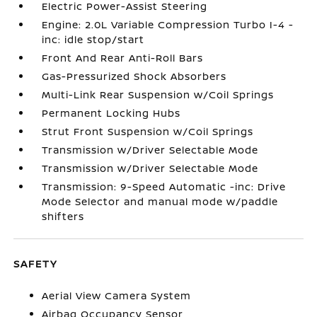
Electric Power-Assist Steering
Engine: 2.0L Variable Compression Turbo I-4 -
inc: idle stop/start
Front And Rear Anti-Roll Bars
Gas-Pressurized Shock Absorbers
Multi-Link Rear Suspension w/Coil Springs
Permanent Locking Hubs
Strut Front Suspension w/Coil Springs
Transmission w/Driver Selectable Mode
Transmission w/Driver Selectable Mode
Transmission: 9-Speed Automatic -inc: Drive
Mode Selector and manual mode w/paddle
shifters
SAFETY
Aerial View Camera System
Airbag Occupancy Sensor