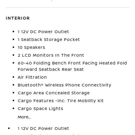
INTERIOR
1 12V DC Power Outlet
1 Seatback Storage Pocket
10 Speakers
2 LCD Monitors In The Front
60-40 Folding Bench Front Facing Heated Fold
Forward Seatback Rear Seat
Air Filtration
Bluetooth® Wireless Phone Connectivity
Cargo Area Concealed Storage
Cargo Features -inc: Tire Mobility Kit
Cargo Space Lights
More...
1 12V DC Power Outlet