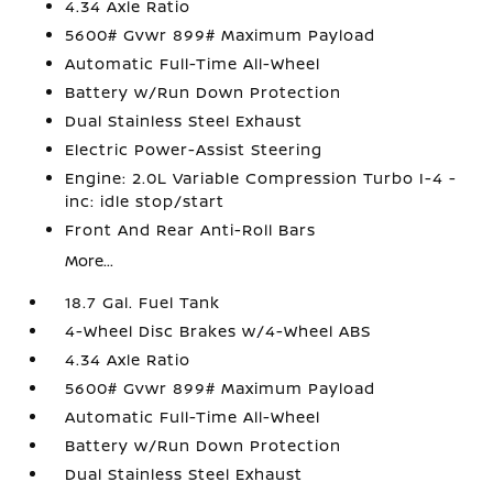
4.34 Axle Ratio
5600# Gvwr 899# Maximum Payload
Automatic Full-Time All-Wheel
Battery w/Run Down Protection
Dual Stainless Steel Exhaust
Electric Power-Assist Steering
Engine: 2.0L Variable Compression Turbo I-4 -
inc: idle stop/start
Front And Rear Anti-Roll Bars
More...
18.7 Gal. Fuel Tank
4-Wheel Disc Brakes w/4-Wheel ABS
4.34 Axle Ratio
5600# Gvwr 899# Maximum Payload
Automatic Full-Time All-Wheel
Battery w/Run Down Protection
Dual Stainless Steel Exhaust