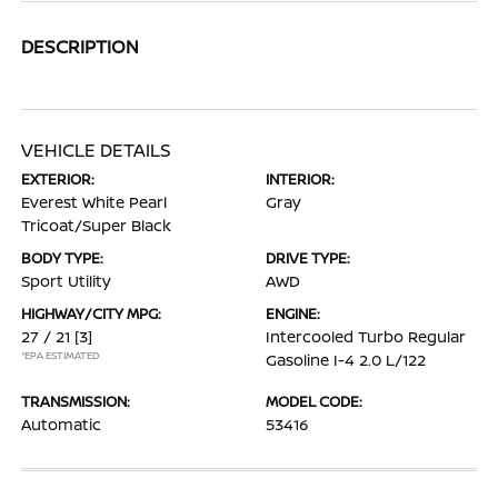
DESCRIPTION
VEHICLE DETAILS
EXTERIOR:
INTERIOR:
Everest White Pearl
Gray
Tricoat/Super Black
BODY TYPE:
DRIVE TYPE:
Sport Utility
AWD
HIGHWAY/CITY MPG:
ENGINE:
27 / 21
[3]
Intercooled Turbo Regular
*EPA ESTIMATED
Gasoline I-4 2.0 L/122
TRANSMISSION:
MODEL CODE:
Automatic
53416