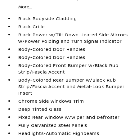
More...
Black Bodyside Cladding
Black Grille
Black Power w/Tilt Down Heated Side Mirrors
w/Power Folding and Turn Signal Indicator
Body-Colored Door Handles
Body-Colored Door Handles
Body-Colored Front Bumper w/Black Rub
Strip/Fascia Accent
Body-Colored Rear Bumper w/Black Rub
Strip/Fascia Accent and Metal-Look Bumper
Insert
Chrome Side Windows Trim
Deep Tinted Glass
Fixed Rear Window w/Wiper and Defroster
Fully Galvanized Steel Panels
Headlights-Automatic Highbeams