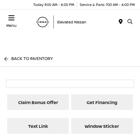
Today 9:00 AM - 6:00 PM
Service & Parts 7:00 AM - 6:00 PM
Menu
BACK TO INVENTORY
Claim Bonus Offer
Get Financing
Text Link
Window Sticker