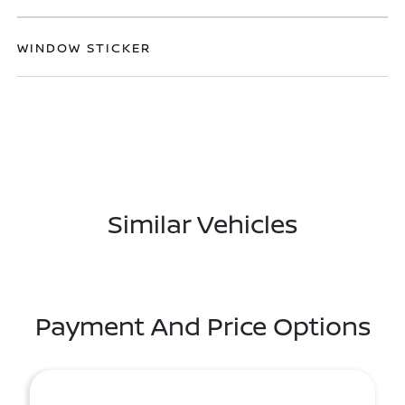
WINDOW STICKER
Similar Vehicles
Payment And Price Options