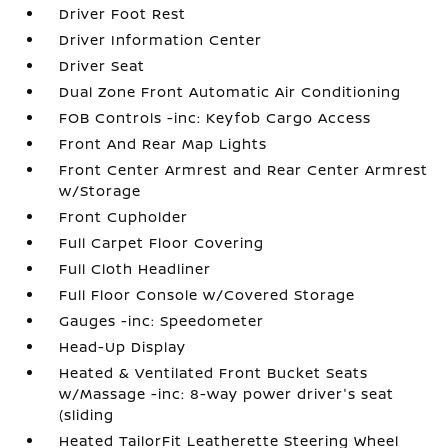
Driver Foot Rest
Driver Information Center
Driver Seat
Dual Zone Front Automatic Air Conditioning
FOB Controls -inc: Keyfob Cargo Access
Front And Rear Map Lights
Front Center Armrest and Rear Center Armrest
w/Storage
Front Cupholder
Full Carpet Floor Covering
Full Cloth Headliner
Full Floor Console w/Covered Storage
Gauges -inc: Speedometer
Head-Up Display
Heated & Ventilated Front Bucket Seats
w/Massage -inc: 8-way power driver's seat
(sliding
Heated TailorFit Leatherette Steering Wheel