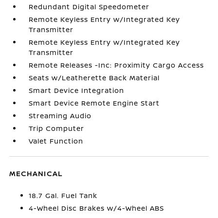
Redundant Digital Speedometer
Remote Keyless Entry w/Integrated Key
Transmitter
Remote Keyless Entry w/Integrated Key
Transmitter
Remote Releases -Inc: Proximity Cargo Access
Seats w/Leatherette Back Material
Smart Device Integration
Smart Device Remote Engine Start
Streaming Audio
Trip Computer
Valet Function
MECHANICAL
18.7 Gal. Fuel Tank
4-Wheel Disc Brakes w/4-Wheel ABS