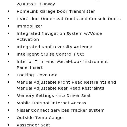
w/Auto Tilt-Away
HomeLink Garage Door Transmitter
HVAC -inc: Underseat Ducts and Console Ducts
Immobilizer
Integrated Navigation System w/Voice
Activation
Integrated Roof Diversity Antenna
Intelligent Cruise Control (ICC)
Interior Trim -inc: Metal-Look Instrument
Panel Insert
Locking Glove Box
Manual Adjustable Front Head Restraints and
Manual Adjustable Rear Head Restraints
Memory Settings -inc: Driver Seat
Mobile Hotspot Internet Access
NissanConnect Services Tracker System
Outside Temp Gauge
Passenger Seat