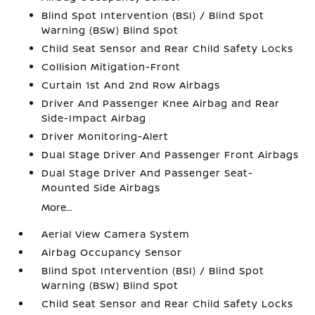
Blind Spot Intervention (BSI) / Blind Spot
Warning (BSW) Blind Spot
Child Seat Sensor and Rear Child Safety Locks
Collision Mitigation-Front
Curtain 1st And 2nd Row Airbags
Driver And Passenger Knee Airbag and Rear
Side-Impact Airbag
Driver Monitoring-Alert
Dual Stage Driver And Passenger Front Airbags
Dual Stage Driver And Passenger Seat-
Mounted Side Airbags
More...
Aerial View Camera System
Airbag Occupancy Sensor
Blind Spot Intervention (BSI) / Blind Spot
Warning (BSW) Blind Spot
Child Seat Sensor and Rear Child Safety Locks