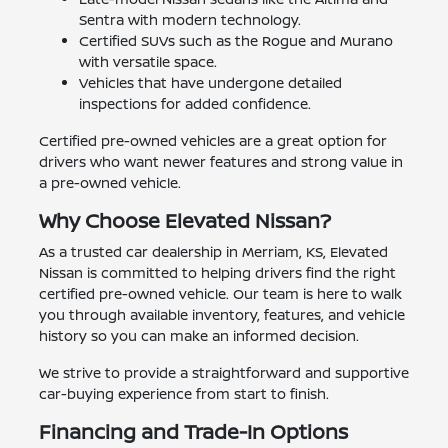
Sentra with modern technology.
Certified SUVs such as the Rogue and Murano
with versatile space.
Vehicles that have undergone detailed
inspections for added confidence.
Certified pre-owned vehicles are a great option for
drivers who want newer features and strong value in
a pre-owned vehicle.
Why Choose Elevated Nissan?
As a trusted car dealership in Merriam, KS, Elevated
Nissan is committed to helping drivers find the right
certified pre-owned vehicle. Our team is here to walk
you through available inventory, features, and vehicle
history so you can make an informed decision.
We strive to provide a straightforward and supportive
car-buying experience from start to finish.
Financing and Trade-In Options