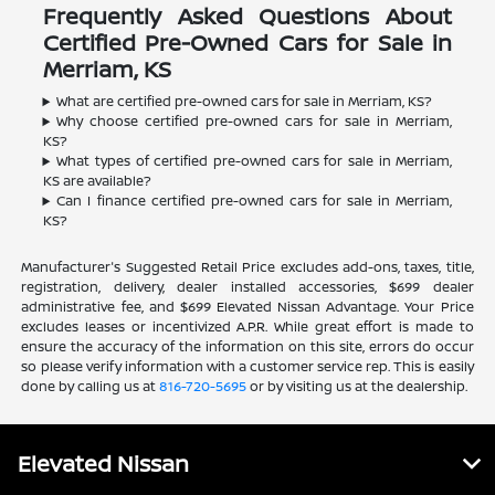
Frequently Asked Questions About
Certified Pre-Owned Cars for Sale in
Merriam, KS
What are certified pre-owned cars for sale in Merriam, KS?
Why choose certified pre-owned cars for sale in Merriam,
KS?
What types of certified pre-owned cars for sale in Merriam,
KS are available?
Can I finance certified pre-owned cars for sale in Merriam,
KS?
Manufacturer's Suggested Retail Price excludes add-ons, taxes, title,
registration, delivery, dealer installed accessories, $699 dealer
administrative fee, and $699 Elevated Nissan Advantage. Your Price
excludes leases or incentivized A.P.R. While great effort is made to
ensure the accuracy of the information on this site, errors do occur
so please verify information with a customer service rep. This is easily
done by calling us at
816-720-5695
or by visiting us at the dealership.
Elevated Nissan