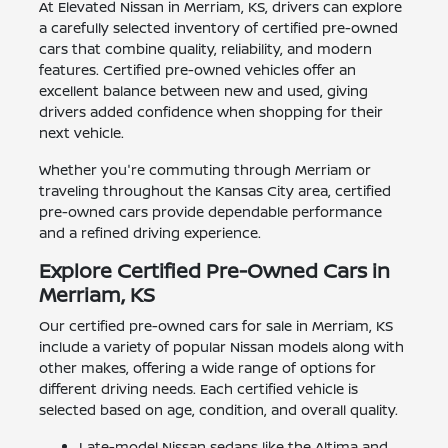
At Elevated Nissan in Merriam, KS, drivers can explore
a carefully selected inventory of certified pre-owned
cars that combine quality, reliability, and modern
features. Certified pre-owned vehicles offer an
excellent balance between new and used, giving
drivers added confidence when shopping for their
next vehicle.
Whether you're commuting through Merriam or
traveling throughout the Kansas City area, certified
pre-owned cars provide dependable performance
and a refined driving experience.
Explore Certified Pre-Owned Cars in
Merriam, KS
Our certified pre-owned cars for sale in Merriam, KS
include a variety of popular Nissan models along with
other makes, offering a wide range of options for
different driving needs. Each certified vehicle is
selected based on age, condition, and overall quality.
Late-model Nissan sedans like the Altima and