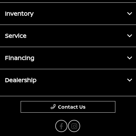
Inventory
Service
Financing
Dealership
Contact Us