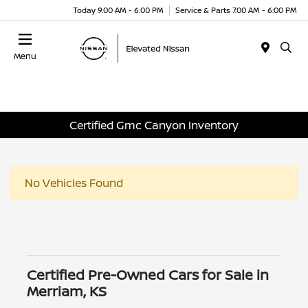
Today 9:00 AM - 6:00 PM
Service & Parts 7:00 AM - 6:00 PM
Menu
Certified Gmc Canyon Inventory
No Vehicles Found
Certified Pre-Owned Cars for Sale in
Merriam, KS