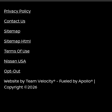
Privacy Policy
Contact Us
Sitemap
Sitemap Html
Terms Of Use
Nissan USA
Opt-Out
Website by
Team Velocity®
- Fueled by Apollo® |
Copyright ©2026