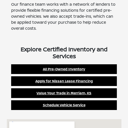
Our finance team works with a network of lenders to
provide flexible financing solutions for certified pre-
owned vehicles. We also accept trade-ins, which can
be applied toward your purchase to help reduce
overall costs.
Explore Certified Inventory and
Services
All Pre-Owned Inventory
Apply for Nissan Lease Financing
Value Your Trade in Merriam, KS
Schedule Vehicle Service