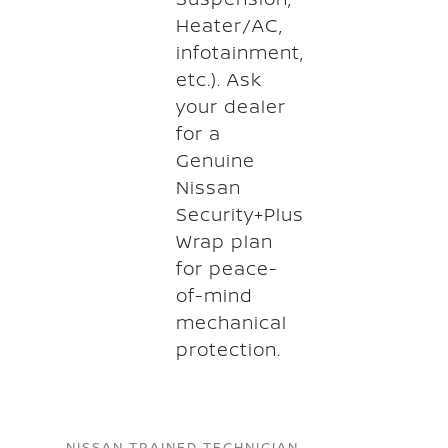
Heater/AC,
infotainment,
etc.). Ask
your dealer
for a
Genuine
Nissan
Security+Plus
Wrap plan
for peace-
of-mind
mechanical
protection.
NISSAN TRAINED TECHNICIAN