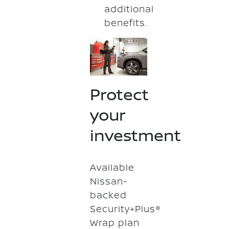
additional
benefits.
Protect
your
investment
Available
Nissan-
backed
Security+Plus®
Wrap plan