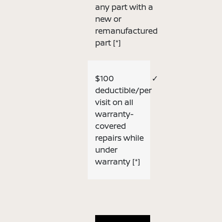
any part with a
new or
remanufactured
part
[*]
$100
✓
deductible/per
visit on all
warranty-
covered
repairs while
under
warranty
[*]