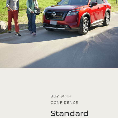
BUY WITH
CONFIDENCE
Standard