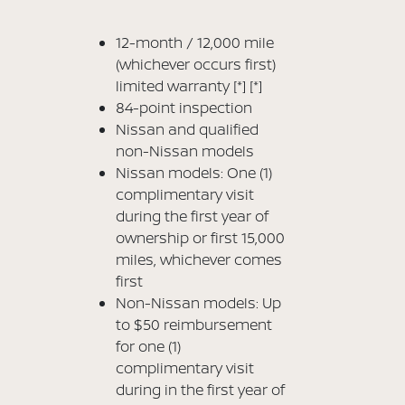
12-month / 12,000 mile
(whichever occurs first)
limited warranty
[*]
[*]
84-point inspection
Nissan and qualified
non-Nissan models
Nissan models: One (1)
complimentary visit
during the first year of
ownership or first 15,000
miles, whichever comes
first
Non-Nissan models: Up
to $50 reimbursement
for one (1)
complimentary visit
during in the first year of