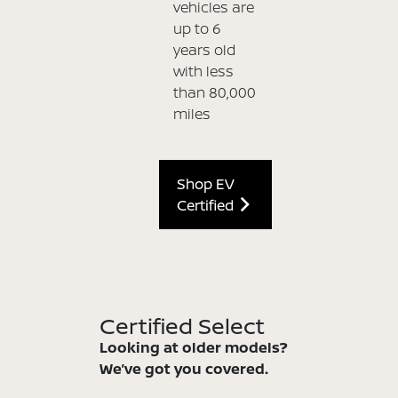
vehicles are
up to 6
years old
with less
than 80,000
miles
Shop EV
Certified
Certified Select
Looking at older models?
We’ve got you covered.