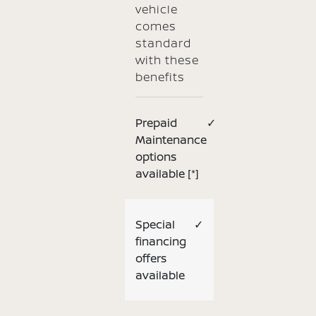
vehicle
comes
standard
with these
benefits
Prepaid
✓
Maintenance
options
available
[*]
Special
✓
financing
offers
available