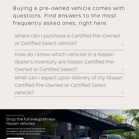
Buying a pre-owned vehicle comes with
questions. Find answers to the most
frequently asked ones, right here.
Where can I purchase a Certified Pre-Owned
or Certified Select vehicle?
How do I know which vehicles in a Nissan
dealer’s inventory are Nissan Certified Pre-
Owned or Certified Select?
What can I expect upon delivery of my Nissan
Certified Pre-Owned or Certified Select
vehicle?