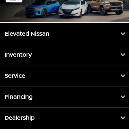
Elevated Nissan
Inventory
Service
Financing
Dealership