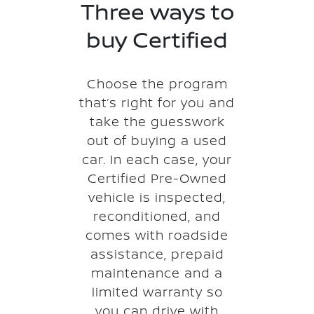
Three ways to
buy Certified
Choose the program
that’s right for you and
take the guesswork
out of buying a used
car. In each case, your
Certified Pre-Owned
vehicle is inspected,
reconditioned, and
comes with roadside
assistance, prepaid
maintenance and a
limited warranty so
you can drive with