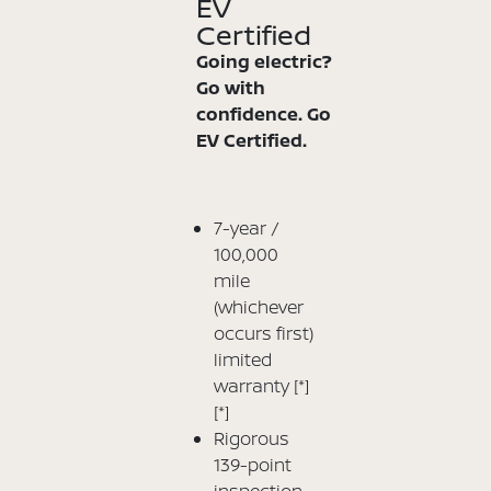
EV
Certified
Going electric?
Go with
confidence. Go
EV Certified.
7-year /
100,000
mile
(whichever
occurs first)
limited
warranty
[*]
[*]
Rigorous
139-point
inspection