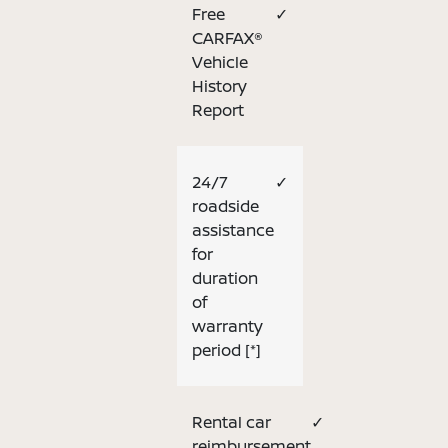
Free
✓
CARFAX®
Vehicle
History
Report
24/7
✓
roadside
assistance
for
duration
of
warranty
period
[*]
Rental car
✓
reimbursement