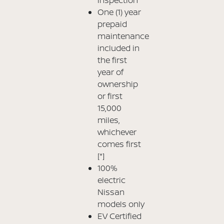
One (1) year
prepaid
maintenance
included in
the first
year of
ownership
or first
15,000
miles,
whichever
comes first
[*]
100%
electric
Nissan
models only
EV Certified