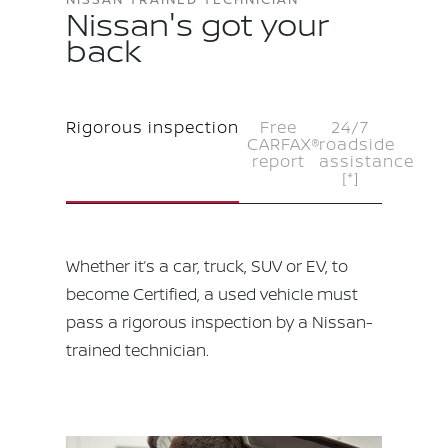
Nissan's got your
back
Rigorous inspection
Free
24/7
CARFAX®
roadside
report
assistance
[*]
Whether it’s a car, truck, SUV or EV, to
become Certified, a used vehicle must
pass a rigorous inspection by a Nissan-
trained technician.