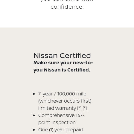
confidence.
Nissan Certified
Make sure your new-to-
you Nissan is Certified.
7-year / 100,000 mile
(whichever occurs first)
limited warranty
[*]
[*]
Comprehensive 167-
point inspection
One (1) year prepaid