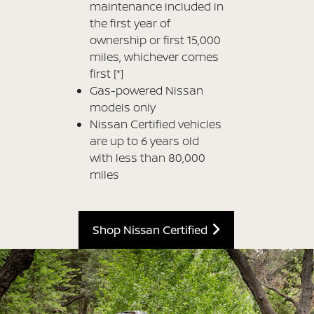
maintenance included in
the first year of
ownership or first 15,000
miles, whichever comes
first
[*]
Gas-powered Nissan
models only
Nissan Certified vehicles
are up to 6 years old
with less than 80,000
miles
Shop Nissan Certified