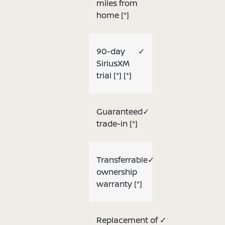
miles from
home
[*]
90-day
✓
SiriusXM
trial
[*]
[*]
Guaranteed
✓
trade-in
[*]
Transferrable
✓
ownership
warranty
[*]
Replacement of
✓