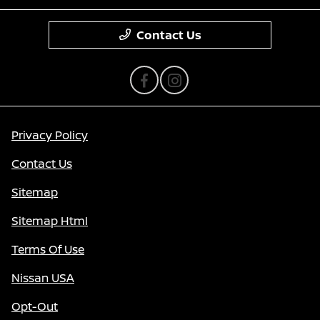
Contact Us
Privacy Policy
Contact Us
Sitemap
Sitemap Html
Terms Of Use
Nissan USA
Opt-Out