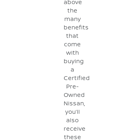
above
the
many
benefits
that
come
with
buying
a
Certified
Pre-
Owned
Nissan,
you’ll
also
receive
these