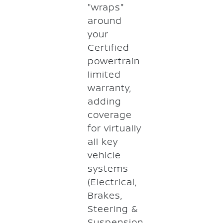
"wraps"
around
your
Certified
powertrain
limited
warranty,
adding
coverage
for virtually
all key
vehicle
systems
(Electrical,
Brakes,
Steering &
Suspension,