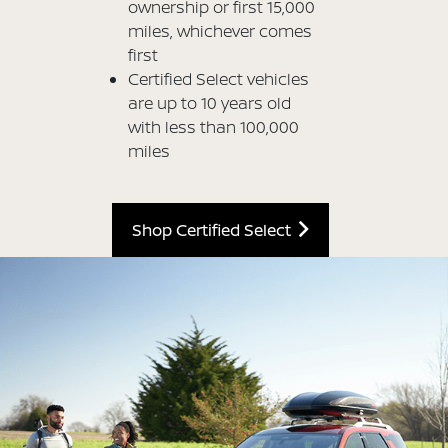
ownership or first 15,000
miles, whichever comes
first
Certified Select vehicles
are up to 10 years old
with less than 100,000
miles
Shop Certified Select