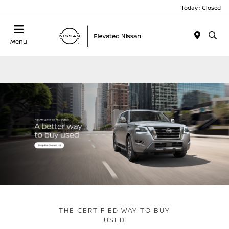
Today : Closed
Menu
THE CERTIFIED WAY TO BUY
USED