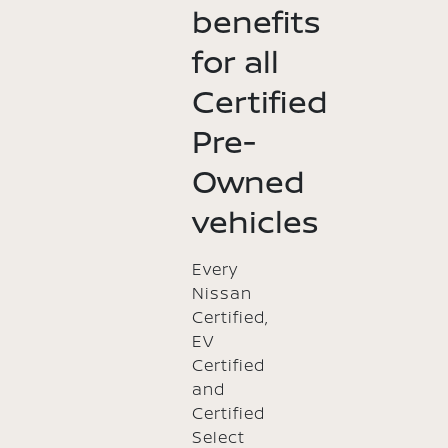
benefits
for all
Certified
Pre-
Owned
vehicles
Every
Nissan
Certified,
EV
Certified
and
Certified
Select