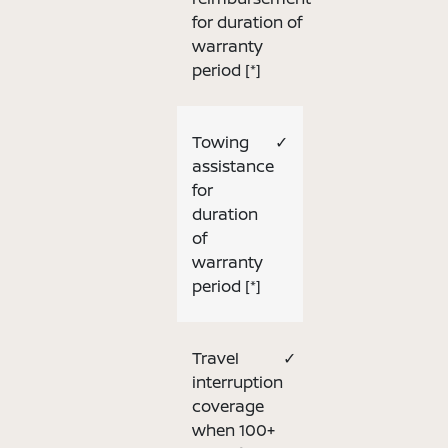
for duration of
warranty
period
[*]
Towing
✓
assistance
for
duration
of
warranty
period
[*]
Travel
✓
interruption
coverage
when 100+