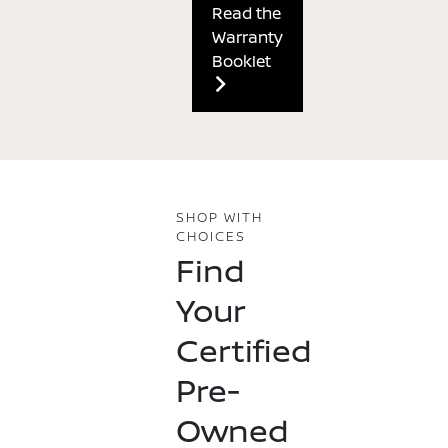
Read the
Warranty
Booklet
SHOP WITH
CHOICES
Find
Your
Certified
Pre-
Owned