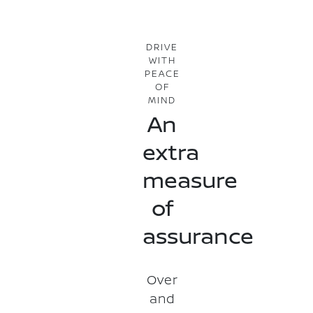
DRIVE
WITH
PEACE
OF
MIND
An
extra
measure
of
assurance
Over
and