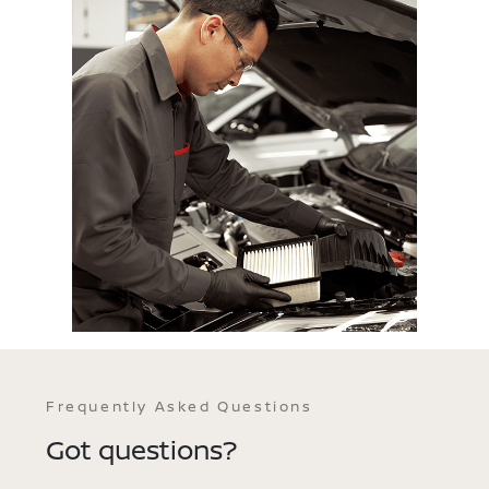
Frequently Asked Questions
Got questions?