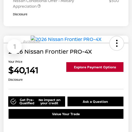
Nissan Conditional Offer - Military
$500
Appreciation
Disclosure
Available
1
2026 Nissan Frontier PRO-4X
Your Price
$40,141
Explore Payment Options
Disclosure
Get Pre-
No impact on
Ask a Question
Qualified
your credit
Value Your Trade