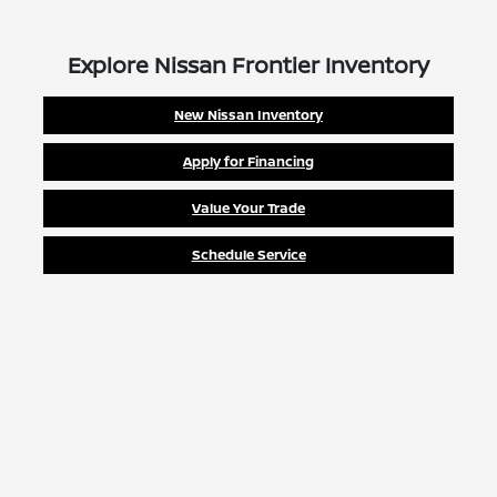
Explore Nissan Frontier Inventory
New Nissan Inventory
Apply for Financing
Value Your Trade
Schedule Service