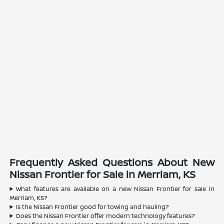
Frequently Asked Questions About New
Nissan Frontier for Sale in Merriam, KS
What features are available on a new Nissan Frontier for sale in
Merriam, KS?
Is the Nissan Frontier good for towing and hauling?
Does the Nissan Frontier offer modern technology features?