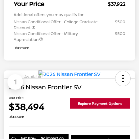
Your Price
$37,922
Additional offers you may qualify for
Nissan Conditional Offer - College Graduate
$500
Discount
Nissan Conditional Offer - Military
$500
Appreciation
Disclosure
Available
1
2026 Nissan Frontier SV
Your Price
$38,494
Explore Payment Options
Disclosure
Get Pre-
No impact on