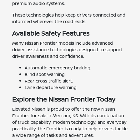
premium audio systems.
These technologies help keep drivers connected and
informed wherever the road leads.
Available Safety Features
Many Nissan Frontier models include advanced
driver-assistance technologies designed to support
driver awareness and confidence.
Automatic emergency braking.
Blind spot warning.
Rear cross traffic alert.
Lane departure warning.
Explore the Nissan Frontier Today
Elevated Nissan is proud to offer the new Nissan
Frontier for sale in Merriam, KS. With its combination
of truck capability, modern technology, and everyday
practicality, the Frontier is ready to help drivers tackle
a wide range of tasks and adventures.