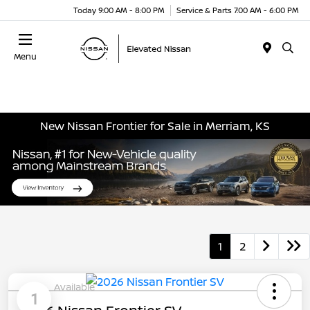
Today 9:00 AM - 8:00 PM
Service & Parts 7:00 AM - 6:00 PM
Menu
New Nissan Frontier for Sale in Merriam, KS
1
2
Available
1