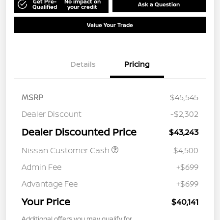
Get Pre-
No impact on
Ask a Question
Qualified
your credit
Value Your Trade
Details
Pricing
MSRP
$45,545
Dealer Discount
-$2,302
Dealer Discounted Price
$43,243
Nissan Customer Cash
-$4,500
Admin Fee
+$699
Advantage Fee
+$699
Your Price
$40,141
Additional offers you may qualify for