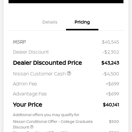
Details
Pricing
MSRP
$45,545
Dealer Discount
-$2,302
Dealer Discounted Price
$43,243
Nissan Customer Cash
-$4,500
Admin Fee
+$699
Advantage Fee
+$699
Your Price
$40,141
Additional offers you may qualify for
Nissan Conditional Offer - College Graduate
$500
Discount