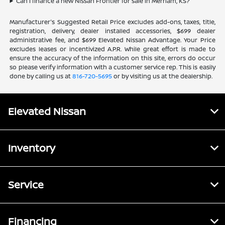
Can I finance a new Nissan Frontier for sale in Merriam, KS?
Manufacturer's Suggested Retail Price excludes add-ons, taxes, title,
registration, delivery, dealer installed accessories, $699 dealer
administrative fee, and $699 Elevated Nissan Advantage. Your Price
excludes leases or incentivized A.P.R. While great effort is made to
ensure the accuracy of the information on this site, errors do occur
so please verify information with a customer service rep. This is easily
done by calling us at
816-720-5695
or by visiting us at the dealership.
Elevated Nissan
Inventory
Service
Financing