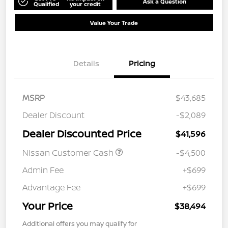
Ask a Question
Qualified
your credit
Value Your Trade
Details
Pricing
MSRP
$43,685
Dealer Discount
-$2,089
Dealer Discounted Price
$41,596
Nissan Customer Cash
-$4,500
Admin Fee
+$699
Advantage Fee
+$699
Your Price
$38,494
Additional offers you may qualify for