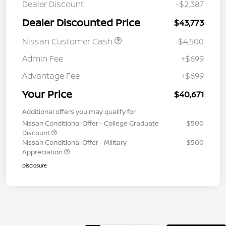
Dealer Discount
-$2,387
Dealer Discounted Price
$43,773
Nissan Customer Cash
-$4,500
Admin Fee
+$699
Advantage Fee
+$699
Your Price
$40,671
Additional offers you may qualify for
Nissan Conditional Offer - College Graduate
$500
Discount
Nissan Conditional Offer - Military
$500
Appreciation
Disclosure