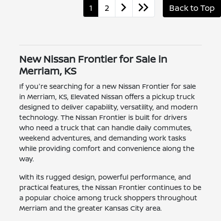
1
2
Back to Top
New Nissan Frontier for Sale in
Merriam, KS
If you're searching for a new Nissan Frontier for sale
in Merriam, KS, Elevated Nissan offers a pickup truck
designed to deliver capability, versatility, and modern
technology. The Nissan Frontier is built for drivers
who need a truck that can handle daily commutes,
weekend adventures, and demanding work tasks
while providing comfort and convenience along the
way.
With its rugged design, powerful performance, and
practical features, the Nissan Frontier continues to be
a popular choice among truck shoppers throughout
Merriam and the greater Kansas City area.