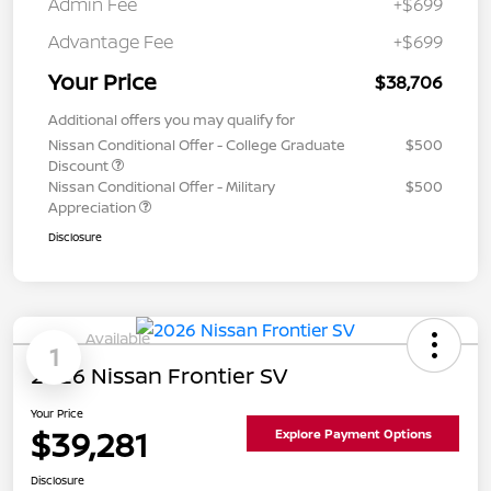
Admin Fee
+$699
Advantage Fee
+$699
Your Price
$38,706
Additional offers you may qualify for
Nissan Conditional Offer - College Graduate
$500
Discount
Nissan Conditional Offer - Military
$500
Appreciation
Disclosure
Available
1
2026 Nissan Frontier SV
Your Price
$39,281
Explore Payment Options
Disclosure