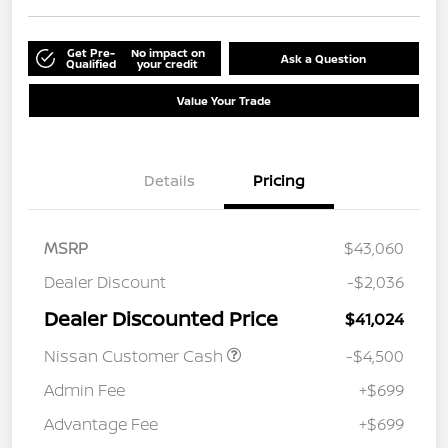
Get Pre-
No impact on
Ask a Question
Qualified
your credit
Value Your Trade
Details
Pricing
MSRP
$43,060
Dealer Discount
-$2,036
Dealer Discounted Price
$41,024
Nissan Customer Cash
-$4,500
Admin Fee
+$699
Advantage Fee
+$699