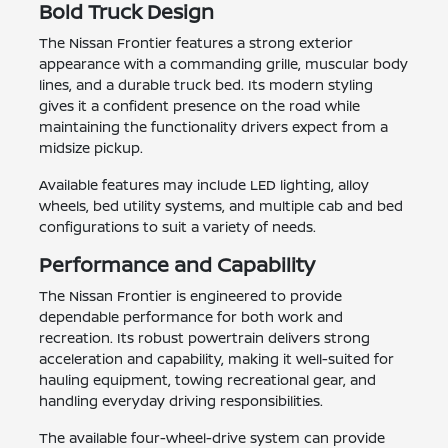
Bold Truck Design
The Nissan Frontier features a strong exterior
appearance with a commanding grille, muscular body
lines, and a durable truck bed. Its modern styling
gives it a confident presence on the road while
maintaining the functionality drivers expect from a
midsize pickup.
Available features may include LED lighting, alloy
wheels, bed utility systems, and multiple cab and bed
configurations to suit a variety of needs.
Performance and Capability
The Nissan Frontier is engineered to provide
dependable performance for both work and
recreation. Its robust powertrain delivers strong
acceleration and capability, making it well-suited for
hauling equipment, towing recreational gear, and
handling everyday driving responsibilities.
The available four-wheel-drive system can provide