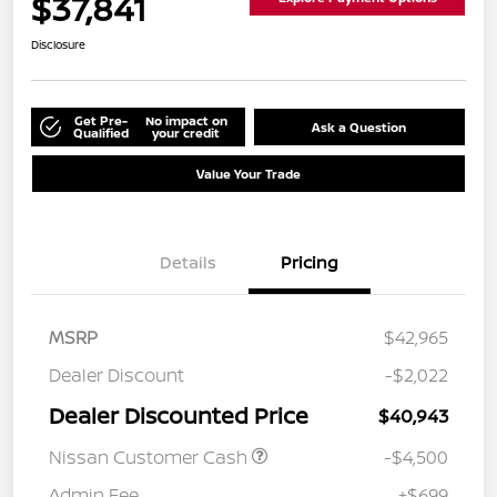
$37,841
Disclosure
Get Pre-
No impact on
Ask a Question
Qualified
your credit
Value Your Trade
Details
Pricing
MSRP
$42,965
Dealer Discount
-$2,022
Dealer Discounted Price
$40,943
Nissan Customer Cash
-$4,500
Admin Fee
+$699