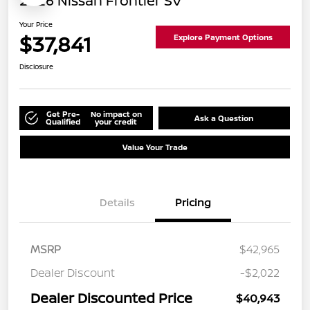
2026 Nissan Frontier SV
Your Price
$37,841
Explore Payment Options
Disclosure
Get Pre-
No impact on
Ask a Question
Qualified
your credit
Value Your Trade
Details
Pricing
MSRP
$42,965
Dealer Discount
-$2,022
Dealer Discounted Price
$40,943