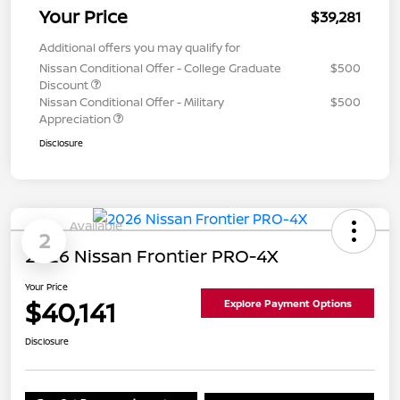
Your Price
$39,281
Additional offers you may qualify for
Nissan Conditional Offer - College Graduate
$500
Discount
Nissan Conditional Offer - Military
$500
Appreciation
Disclosure
Available
2
2026 Nissan Frontier PRO-4X
Your Price
$40,141
Explore Payment Options
Disclosure