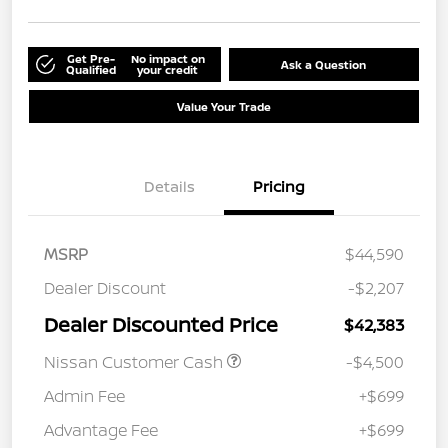
Get Pre-
No impact on
Ask a Question
Qualified
your credit
Value Your Trade
Details
Pricing
MSRP
$44,590
Dealer Discount
-$2,207
Dealer Discounted Price
$42,383
Nissan Customer Cash
-$4,500
Admin Fee
+$699
Advantage Fee
+$699