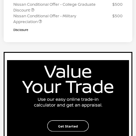
Nissan Conditional Offer - College Graduate
$500
Discount
Nissan Conditional Offer - Military
$500
Appreciation
Disclosure