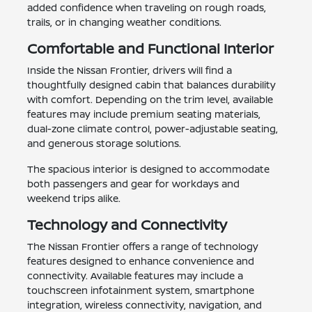
added confidence when traveling on rough roads,
trails, or in changing weather conditions.
Comfortable and Functional Interior
Inside the Nissan Frontier, drivers will find a
thoughtfully designed cabin that balances durability
with comfort. Depending on the trim level, available
features may include premium seating materials,
dual-zone climate control, power-adjustable seating,
and generous storage solutions.
The spacious interior is designed to accommodate
both passengers and gear for workdays and
weekend trips alike.
Technology and Connectivity
The Nissan Frontier offers a range of technology
features designed to enhance convenience and
connectivity. Available features may include a
touchscreen infotainment system, smartphone
integration, wireless connectivity, navigation, and