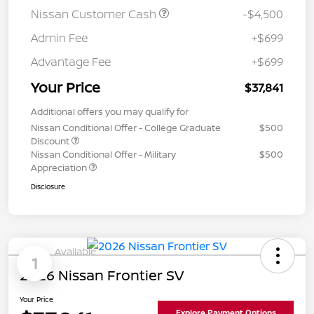
Nissan Customer Cash
-$4,500
Admin Fee
+$699
Advantage Fee
+$699
Your Price
$37,841
Additional offers you may qualify for
Nissan Conditional Offer - College Graduate
$500
Discount
Nissan Conditional Offer - Military
$500
Appreciation
Disclosure
Available
1
2026 Nissan Frontier SV
Your Price
Explore Payment Options