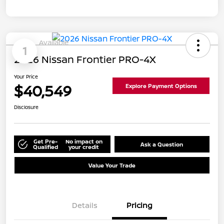
Available
1
2026 Nissan Frontier PRO-4X
Your Price
$40,549
Explore Payment Options
Disclosure
Get Pre-
No impact on
Ask a Question
Qualified
your credit
Value Your Trade
Details
Pricing