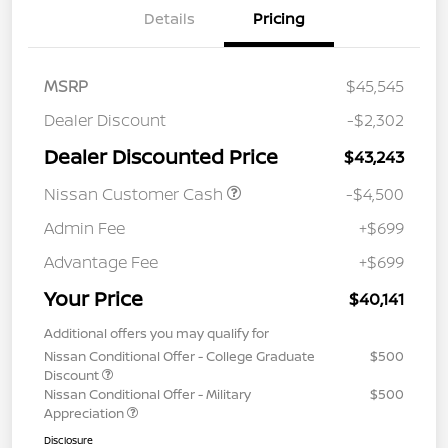
Details
Pricing
MSRP
$45,545
Dealer Discount
-$2,302
Dealer Discounted Price
$43,243
Nissan Customer Cash
-$4,500
Admin Fee
+$699
Advantage Fee
+$699
Your Price
$40,141
Additional offers you may qualify for
Nissan Conditional Offer - College Graduate
$500
Discount
Nissan Conditional Offer - Military
$500
Appreciation
Disclosure