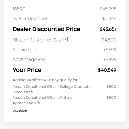
MSRP
$45,995
Dealer Discount
-$2,344
Dealer Discounted Price
$43,651
Nissan Customer Cash
-$4,500
Admin Fee
+$699
Advantage Fee
+$699
Your Price
$40,549
Additional offers you may qualify for
Nissan Conditional Offer - College Graduate
$500
Discount
Nissan Conditional Offer - Military
$500
Appreciation
Disclosure