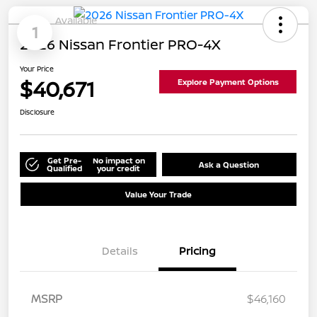
Available
1
2026 Nissan Frontier PRO-4X
Your Price
$40,671
Explore Payment Options
Disclosure
Get Pre-
No impact on
Ask a Question
Qualified
your credit
Value Your Trade
Details
Pricing
MSRP
$46,160