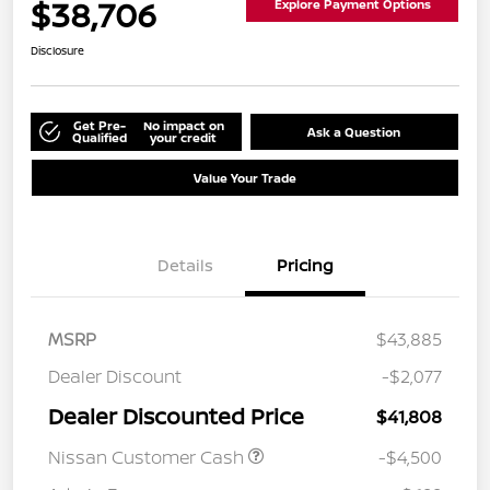
$38,706
Explore Payment Options
Disclosure
Get Pre-
No impact on
Ask a Question
Qualified
your credit
Value Your Trade
Details
Pricing
MSRP
$43,885
Dealer Discount
-$2,077
Dealer Discounted Price
$41,808
Nissan Customer Cash
-$4,500