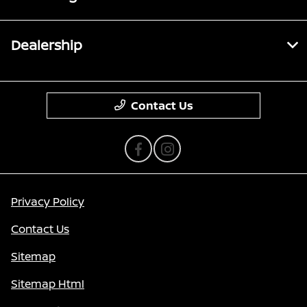
Dealership
Contact Us
Privacy Policy
Contact Us
Sitemap
Sitemap Html