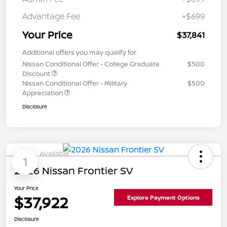
Advantage Fee
+$699
Your Price
$37,841
Additional offers you may qualify for
Nissan Conditional Offer - College Graduate
$500
Discount
Nissan Conditional Offer - Military
$500
Appreciation
Disclosure
Available
1
2026 Nissan Frontier SV
Your Price
$37,922
Explore Payment Options
Disclosure