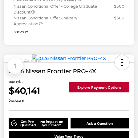
Nissan Conditional Offer - College Graduate
$500
Discount
Nissan Conditional Offer - Military
$500
Appreciation
Disclosure
Available
1
2026 Nissan Frontier PRO-4X
Your Price
$40,141
Explore Payment Options
Disclosure
Get Pre-
No impact on
Ask a Question
Qualified
your credit
Value Your Trade