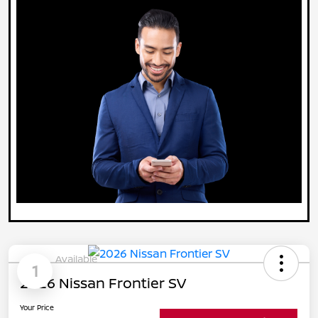
Available
1
2026 Nissan Frontier SV
Your Price