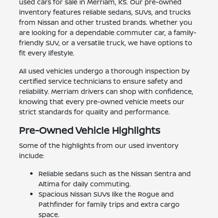
used cars for sale in Merriam, KS. Our pre-owned
inventory features reliable sedans, SUVs, and trucks
from Nissan and other trusted brands. Whether you
are looking for a dependable commuter car, a family-
friendly SUV, or a versatile truck, we have options to
fit every lifestyle.
All used vehicles undergo a thorough inspection by
certified service technicians to ensure safety and
reliability. Merriam drivers can shop with confidence,
knowing that every pre-owned vehicle meets our
strict standards for quality and performance.
Pre-Owned Vehicle Highlights
Some of the highlights from our used inventory
include:
Reliable sedans such as the Nissan Sentra and
Altima for daily commuting.
Spacious Nissan SUVs like the Rogue and
Pathfinder for family trips and extra cargo
space.