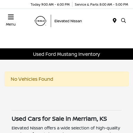
Today 9:00 AM - 6:00 PM
Service & Parts 8:00 AM - 5:00 PM
Menu
Used Ford Mustang Inventory
No Vehicles Found
Used Cars for Sale in Merriam, KS
Elevated Nissan offers a wide selection of high-quality