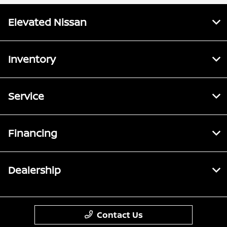
Elevated Nissan
Inventory
Service
Financing
Dealership
Contact Us