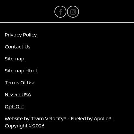
Privacy Policy
Contact Us
Sitemap
Sitemap Html
Terms Of Use
Nissan USA
Opt-Out
Website by
Team Velocity®
- Fueled by Apollo® |
Copyright ©2026