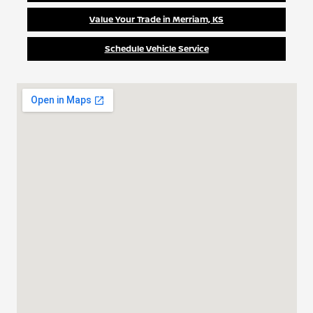
Value Your Trade in Merriam, KS
Schedule Vehicle Service