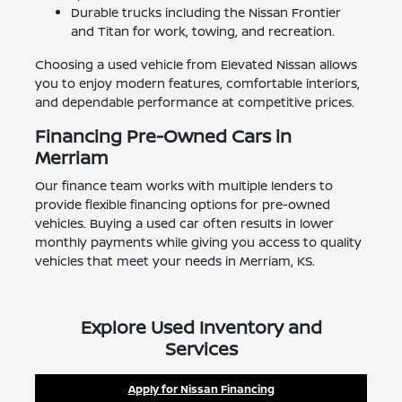
Durable trucks including the Nissan Frontier
and Titan for work, towing, and recreation.
Choosing a used vehicle from Elevated Nissan allows
you to enjoy modern features, comfortable interiors,
and dependable performance at competitive prices.
Financing Pre-Owned Cars in
Merriam
Our finance team works with multiple lenders to
provide flexible financing options for pre-owned
vehicles. Buying a used car often results in lower
monthly payments while giving you access to quality
vehicles that meet your needs in Merriam, KS.
Explore Used Inventory and
Services
Apply for Nissan Financing