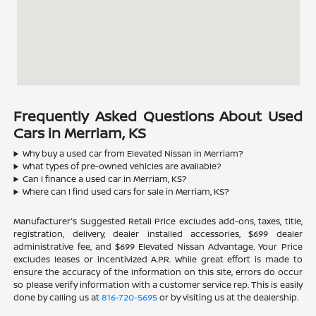
Frequently Asked Questions About Used
Cars in Merriam, KS
Why buy a used car from Elevated Nissan in Merriam?
What types of pre-owned vehicles are available?
Can I finance a used car in Merriam, KS?
Where can I find used cars for sale in Merriam, KS?
Manufacturer's Suggested Retail Price excludes add-ons, taxes, title,
registration, delivery, dealer installed accessories, $699 dealer
administrative fee, and $699 Elevated Nissan Advantage. Your Price
excludes leases or incentivized A.P.R. While great effort is made to
ensure the accuracy of the information on this site, errors do occur
so please verify information with a customer service rep. This is easily
done by calling us at
816-720-5695
or by visiting us at the dealership.