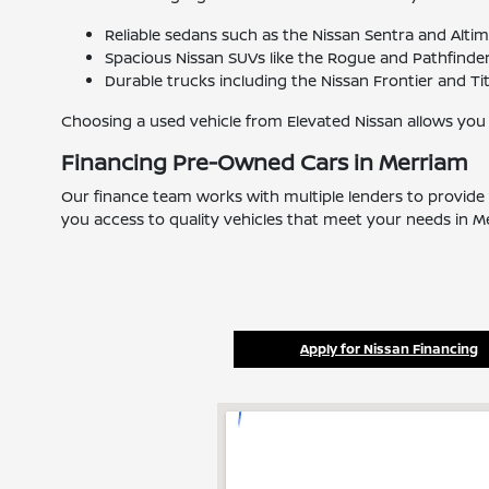
Reliable sedans such as the Nissan Sentra and Alti
Spacious Nissan SUVs like the Rogue and Pathfinder 
Durable trucks including the Nissan Frontier and Ti
Choosing a used vehicle from Elevated Nissan allows you
Financing Pre-Owned Cars in Merriam
Our finance team works with multiple lenders to provide 
you access to quality vehicles that meet your needs in M
Apply for Nissan Financing