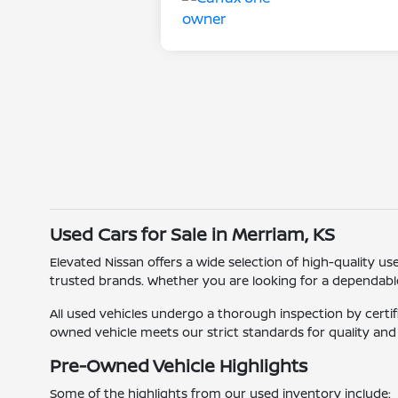
Used Cars for Sale in Merriam, KS
Elevated Nissan offers a wide selection of high-quality u
trusted brands. Whether you are looking for a dependable c
All used vehicles undergo a thorough inspection by certif
owned vehicle meets our strict standards for quality an
Pre-Owned Vehicle Highlights
Some of the highlights from our used inventory include: