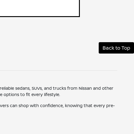
Back to Top
 reliable sedans, SUVs, and trucks from Nissan and other
ptions to fit every lifestyle.
drivers can shop with confidence, knowing that every pre-