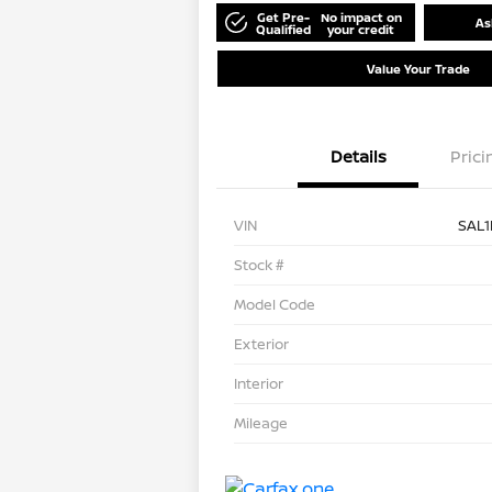
Get Pre-
No impact on
As
Qualified
your credit
Value Your Trade
Details
Prici
VIN
SAL
Stock #
Model Code
Exterior
Interior
Mileage