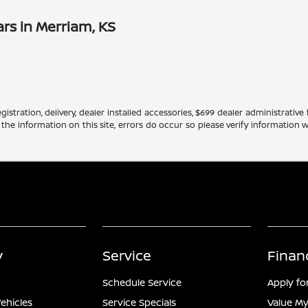
rs in Merriam, KS
gistration, delivery, dealer installed accessories, $699 dealer administrati
 the information on this site, errors do occur so please verify information w
y
Service
Finan
Schedule Service
Apply fo
ehicles
Service Specials
Value My