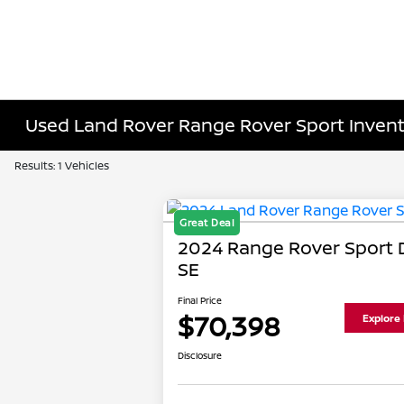
Used Land Rover Range Rover Sport Inven
Results: 1 Vehicles
Great Deal
2024 Range Rover Sport
SE
Final Price
$70,398
Explore
Disclosure