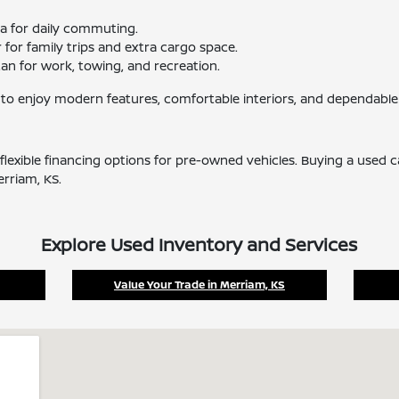
ma for daily commuting.
for family trips and extra cargo space.
tan for work, towing, and recreation.
 to enjoy modern features, comfortable interiors, and dependable
flexible financing options for pre-owned vehicles. Buying a used 
erriam, KS.
Explore Used Inventory and Services
Value Your Trade in Merriam, KS