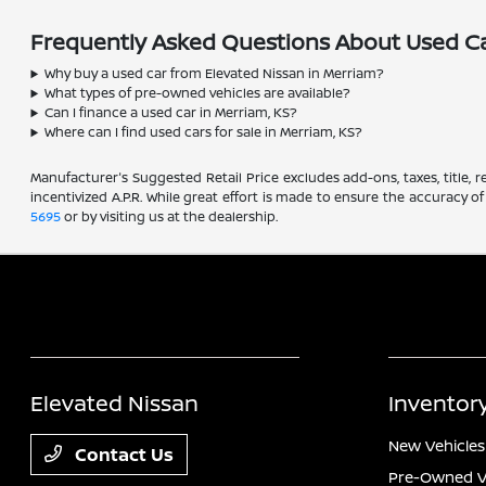
Frequently Asked Questions About Used Ca
Why buy a used car from Elevated Nissan in Merriam?
What types of pre-owned vehicles are available?
Can I finance a used car in Merriam, KS?
Where can I find used cars for sale in Merriam, KS?
Manufacturer's Suggested Retail Price excludes add-ons, taxes, title, re
incentivized A.P.R. While great effort is made to ensure the accuracy of
5695
or by visiting us at the dealership.
Elevated Nissan
Inventor
New Vehicles
Contact Us
Pre-Owned V