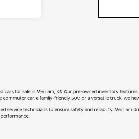
sed cars for sale in Merriam, KS. Our pre-owned inventory features
ommuter car, a family-friendly SUV, or a versatile truck, we have o
ied service technicians to ensure safety and reliability. Merriam 
d performance.