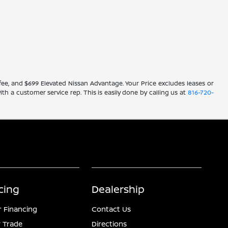
ve fee, and $699 Elevated Nissan Advantage. Your Price excludes leases or
ith a customer service rep. This is easily done by calling us at
816-720-
cing
Dealership
r Financing
Contact Us
 Trade
Directions