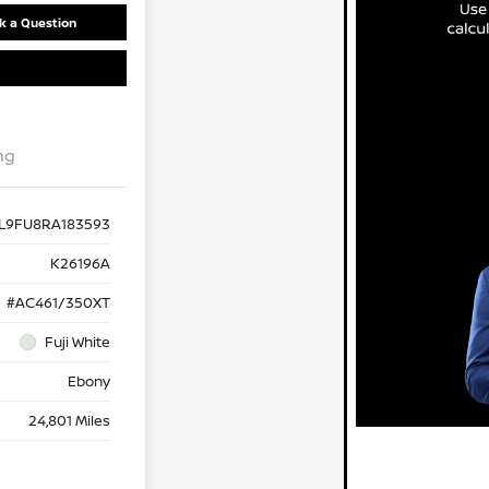
k a Question
ng
1L9FU8RA183593
K26196A
#AC461/350XT
Fuji White
Ebony
24,801 Miles