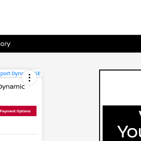
tory
 Dynamic
 Payment Options