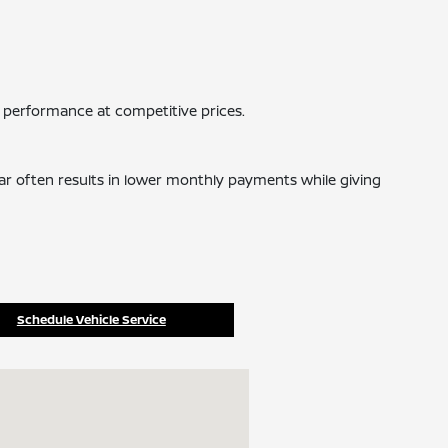
 performance at competitive prices.
car often results in lower monthly payments while giving
Schedule Vehicle Service