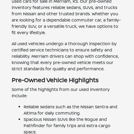
used cars for sale in Merriam, KS. Our pre-owned
inventory features reliable sedans, SUVs, and trucks
from Nissan and other trusted brands. Whether you
are looking for a dependable commuter car, a family-
friendly SUV, or a versatile truck, we have options to
fit every lifestyle.
All used vehicles undergo a thorough inspection by
certified service technicians to ensure safety and
reliability. Merriam drivers can shop with confidence,
knowing that every pre-owned vehicle meets our
strict standards for quality and performance.
Pre-Owned Vehicle Highlights
Some of the highlights from our used inventory
include:
Reliable sedans such as the Nissan Sentra and
Altima for daily commuting.
Spacious Nissan SUVs like the Rogue and
Pathfinder for family trips and extra cargo
space.