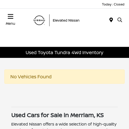
Today : Closed
Menu
Used Toyota Tundra 4Wd Inventory
No Vehicles Found
Used Cars for Sale in Merriam, KS
Elevated Nissan offers a wide selection of high-quality