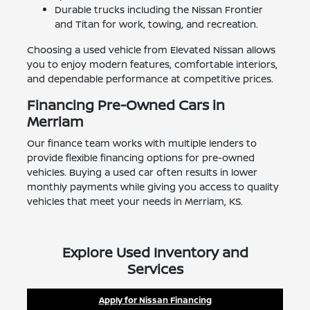
Durable trucks including the Nissan Frontier
and Titan for work, towing, and recreation.
Choosing a used vehicle from Elevated Nissan allows
you to enjoy modern features, comfortable interiors,
and dependable performance at competitive prices.
Financing Pre-Owned Cars in
Merriam
Our finance team works with multiple lenders to
provide flexible financing options for pre-owned
vehicles. Buying a used car often results in lower
monthly payments while giving you access to quality
vehicles that meet your needs in Merriam, KS.
Explore Used Inventory and
Services
Apply for Nissan Financing