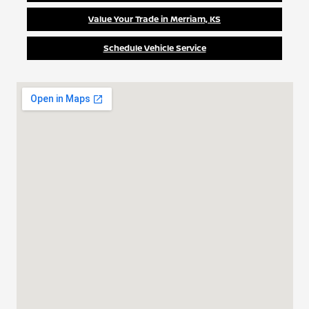
Value Your Trade in Merriam, KS
Schedule Vehicle Service