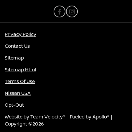
Privacy Policy
Contact Us
Sitemap
Sitemap Html
Terms Of Use
Nissan USA
Opt-Out
Website by
Team Velocity®
- Fueled by Apollo® |
Copyright ©2026