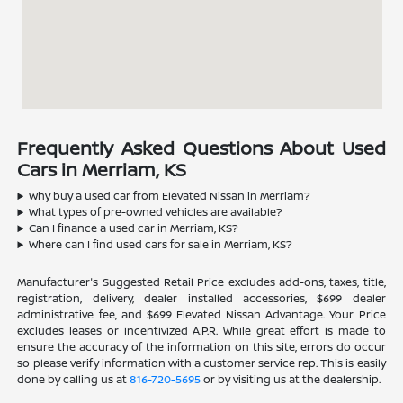
Frequently Asked Questions About Used
Cars in Merriam, KS
Why buy a used car from Elevated Nissan in Merriam?
What types of pre-owned vehicles are available?
Can I finance a used car in Merriam, KS?
Where can I find used cars for sale in Merriam, KS?
Manufacturer's Suggested Retail Price excludes add-ons, taxes, title,
registration, delivery, dealer installed accessories, $699 dealer
administrative fee, and $699 Elevated Nissan Advantage. Your Price
excludes leases or incentivized A.P.R. While great effort is made to
ensure the accuracy of the information on this site, errors do occur
so please verify information with a customer service rep. This is easily
done by calling us at
816-720-5695
or by visiting us at the dealership.