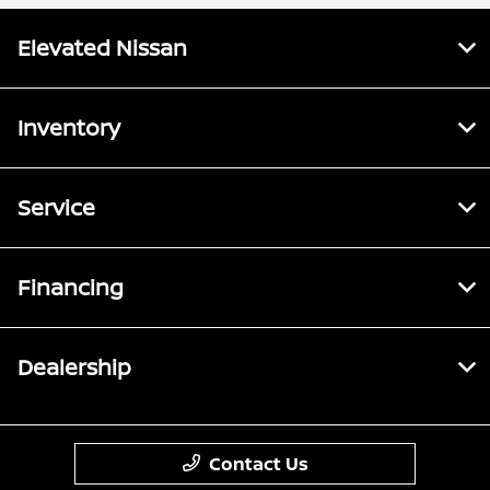
Elevated Nissan
Inventory
Service
Financing
Dealership
Contact Us