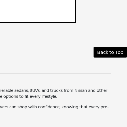
Back to Top
 reliable sedans, SUVs, and trucks from Nissan and other
ptions to fit every lifestyle.
drivers can shop with confidence, knowing that every pre-