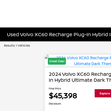
Used Volvo XC60 Recharge Plug-In Hybrid 
Results: 1 Vehicles
Great Deal
2024 Volvo XC60 Recharg
In Hybrid Ultimate Dark 
Final Price
$45,398
Explore
Disclosure