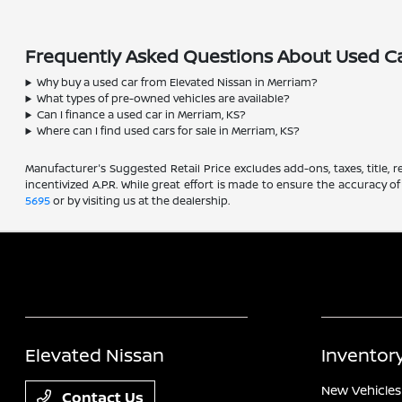
Frequently Asked Questions About Used Ca
Why buy a used car from Elevated Nissan in Merriam?
What types of pre-owned vehicles are available?
Can I finance a used car in Merriam, KS?
Where can I find used cars for sale in Merriam, KS?
Manufacturer's Suggested Retail Price excludes add-ons, taxes, title, re
incentivized A.P.R. While great effort is made to ensure the accuracy of
5695
or by visiting us at the dealership.
Elevated Nissan
Inventor
New Vehicles
Contact Us