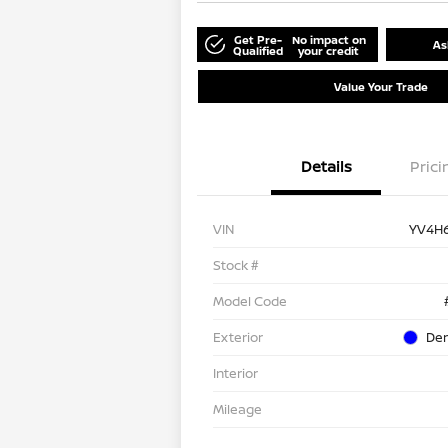
Get Pre-
No impact on
As
Qualified
your credit
Value Your Trade
Details
Prici
VIN
YV4H
Stock #
Model Code
Exterior
Den
Interior
Mileage