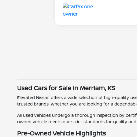
Used Cars for Sale in Merriam, KS
Elevated Nissan offers a wide selection of high-quality u
trusted brands. Whether you are looking for a dependable c
All used vehicles undergo a thorough inspection by certif
owned vehicle meets our strict standards for quality an
Pre-Owned Vehicle Highlights