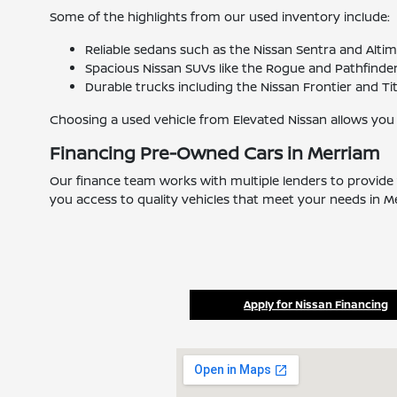
Some of the highlights from our used inventory include:
Reliable sedans such as the Nissan Sentra and Alti
Spacious Nissan SUVs like the Rogue and Pathfinder 
Durable trucks including the Nissan Frontier and Ti
Choosing a used vehicle from Elevated Nissan allows you
Financing Pre-Owned Cars in Merriam
Our finance team works with multiple lenders to provide 
you access to quality vehicles that meet your needs in M
Apply for Nissan Financing