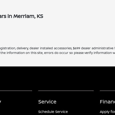
rs in Merriam, KS
gistration, delivery, dealer installed accessories, $699 dealer administrati
 the information on this site, errors do occur so please verify information w
y
Service
Finan
Schedule Service
Apply fo