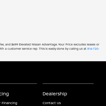
ve fee, and $699 Elevated Nissan Advantage. Your Price excludes leases or
ith a customer service rep. This is easily done by calling us at
816-720-
cing
Dealership
r Financing
Contact Us