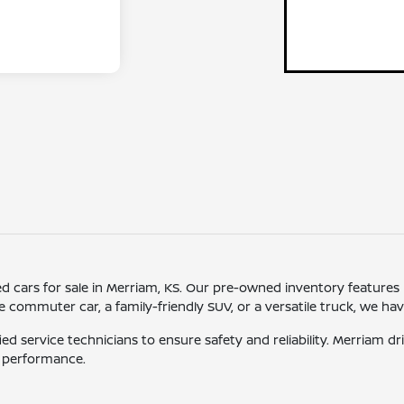
sed cars for sale in Merriam, KS. Our pre-owned inventory features
ommuter car, a family-friendly SUV, or a versatile truck, we have o
ied service technicians to ensure safety and reliability. Merriam 
d performance.