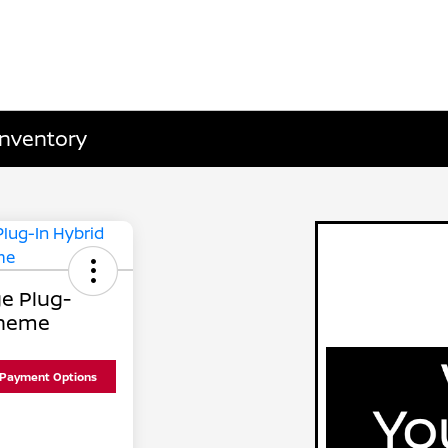
Inventory
e Plug-
Theme
 Payment Options