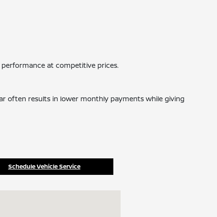
 performance at competitive prices.
car often results in lower monthly payments while giving
Schedule Vehicle Service