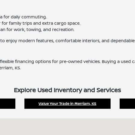
ma for daily commuting.
for family trips and extra cargo space.
tan for work, towing, and recreation.
 to enjoy modern features, comfortable interiors, and dependable
flexible financing options for pre-owned vehicles. Buying a used 
erriam, KS.
Explore Used Inventory and Services
Value Your Trade in Merriam, KS