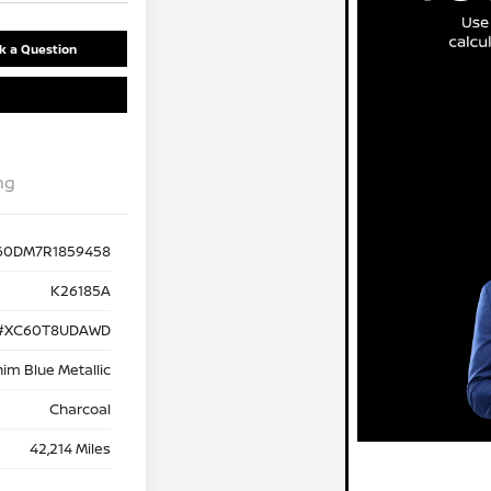
k a Question
ng
60DM7R1859458
K26185A
#XC60T8UDAWD
im Blue Metallic
Charcoal
42,214 Miles