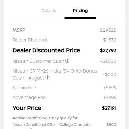
Details
Pricing
MSRP
$29,325
Dealer Discount
-$1,532
Dealer Discounted Price
$27,793
Nissan Customer Cash
-$1,500
Nissan CR MY26 Kicks (SV Only) Bonus
-$500
Cash - August
Admin Fee
+$699
Advantage Fee
+$699
Your Price
$27,191
Additional offers you may qualify for
Nissan Conditional Offer - College Graduate
$500