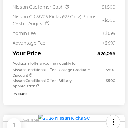
Nissan Customer Cash
-$1,500
Nissan CR MY26 Kicks (SV Only) Bonus
-$500
Cash - August
Admin Fee
+$699
Advantage Fee
+$699
Your Price
$26,055
Additional offers you may qualify for
Nissan Conditional Offer - College Graduate
$500
Discount
Nissan Conditional Offer - Military
$500
Appreciation
Disclosure
Available
1