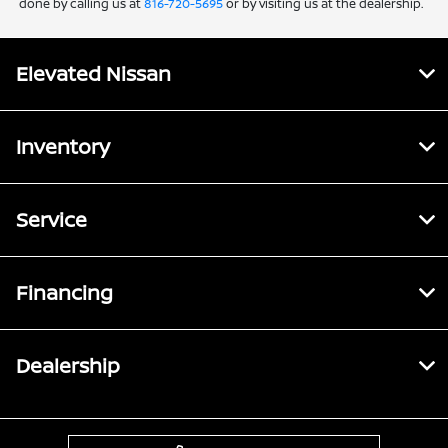
done by calling us at
816-720-5695
or by visiting us at the dealership.
Elevated Nissan
Inventory
Service
Financing
Dealership