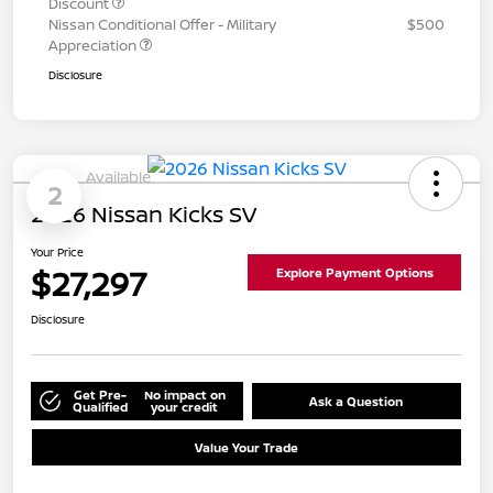
Discount
Nissan Conditional Offer - Military
$500
Appreciation
Disclosure
Available
2
2026 Nissan Kicks SV
Your Price
$27,297
Explore Payment Options
Disclosure
Get Pre-
No impact on
Ask a Question
Qualified
your credit
Value Your Trade