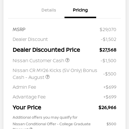
Details
Pricing
MSRP
$29,070
Dealer Discount
-$1,502
Dealer Discounted Price
$27,568
Nissan Customer Cash
-$1,500
Nissan CR MY26 Kicks (SV Only) Bonus
-$500
Cash - August
Admin Fee
+$699
Advantage Fee
+$699
Your Price
$26,966
Additional offers you may qualify for
Nissan Conditional Offer - College Graduate
$500