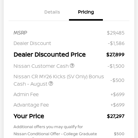
Details
Pricing
MSRP
$29,485
Dealer Discount
-$1,586
Dealer Discounted Price
$27,899
Nissan Customer Cash
-$1,500
Nissan CR MY26 Kicks (SV Only) Bonus
-$500
Cash - August
Admin Fee
+$699
Advantage Fee
+$699
Your Price
$27,297
Additional offers you may qualify for
Nissan Conditional Offer - College Graduate
$500