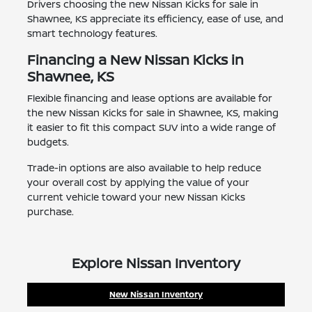
Drivers choosing the new Nissan Kicks for sale in
Shawnee, KS appreciate its efficiency, ease of use, and
smart technology features.
Financing a New Nissan Kicks in
Shawnee, KS
Flexible financing and lease options are available for
the new Nissan Kicks for sale in Shawnee, KS, making
it easier to fit this compact SUV into a wide range of
budgets.
Trade-in options are also available to help reduce
your overall cost by applying the value of your
current vehicle toward your new Nissan Kicks
purchase.
Explore Nissan Inventory
New Nissan Inventory