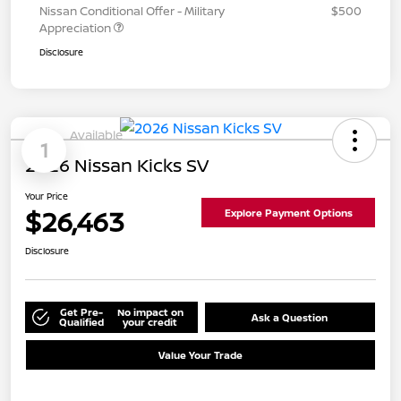
Nissan Conditional Offer - Military
$500
Appreciation
Disclosure
Available
1
2026 Nissan Kicks SV
Your Price
$26,463
Explore Payment Options
Disclosure
Get Pre-
No impact on
Ask a Question
Qualified
your credit
Value Your Trade