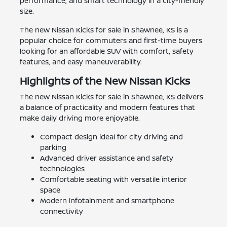
performance, and smart technology in a city-friendly
size.
The new Nissan Kicks for sale in Shawnee, KS is a
popular choice for commuters and first-time buyers
looking for an affordable SUV with comfort, safety
features, and easy maneuverability.
Highlights of the New Nissan Kicks
The new Nissan Kicks for sale in Shawnee, KS delivers
a balance of practicality and modern features that
make daily driving more enjoyable.
Compact design ideal for city driving and
parking
Advanced driver assistance and safety
technologies
Comfortable seating with versatile interior
space
Modern infotainment and smartphone
connectivity