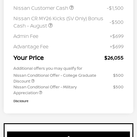
Nissan Customer Cash
-$1,500
Nissan CR MY26 Kicks (SV Only) Bonus
-$500
Cash - August
Admin Fee
+$699
Advantage Fee
+$699
Your Price
$26,055
Additional offers you may qualify for
Nissan Conditional Offer - College Graduate
$500
Discount
Nissan Conditional Offer - Military
$500
Appreciation
Disclosure