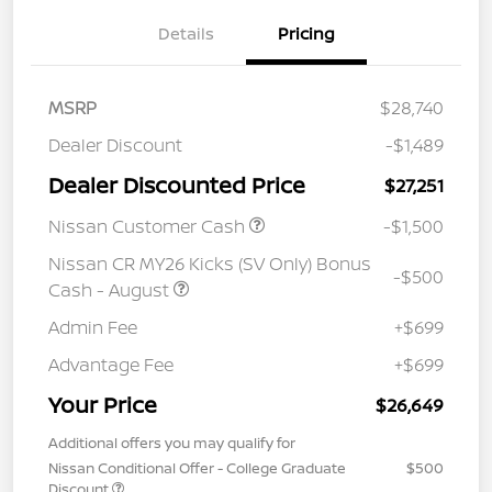
Details
Pricing
MSRP
$28,740
Dealer Discount
-$1,489
Dealer Discounted Price
$27,251
Nissan Customer Cash
-$1,500
Nissan CR MY26 Kicks (SV Only) Bonus
-$500
Cash - August
Admin Fee
+$699
Advantage Fee
+$699
Your Price
$26,649
Additional offers you may qualify for
Nissan Conditional Offer - College Graduate
$500
Discount