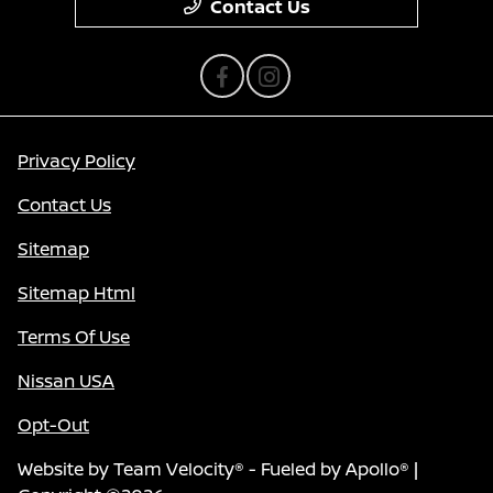
Contact Us
Privacy Policy
Contact Us
Sitemap
Sitemap Html
Terms Of Use
Nissan USA
Opt-Out
Website by
Team Velocity®
- Fueled by Apollo® |