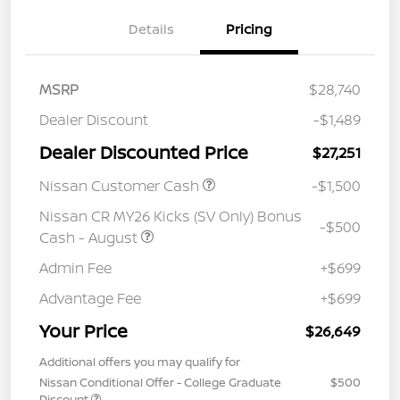
Details
Pricing
MSRP
$28,740
Dealer Discount
-$1,489
Dealer Discounted Price
$27,251
Nissan Customer Cash
-$1,500
Nissan CR MY26 Kicks (SV Only) Bonus
-$500
Cash - August
Admin Fee
+$699
Advantage Fee
+$699
Your Price
$26,649
Additional offers you may qualify for
Nissan Conditional Offer - College Graduate
$500
Discount