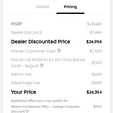
Details
Pricing
MSRP
$28,440
Dealer Discount
-$1,484
Dealer Discounted Price
$26,956
Nissan Customer Cash
-$1,500
Nissan CR MY26 Kicks (SV Only) Bonus
-$500
Cash - August
Admin Fee
+$699
Advantage Fee
+$699
Your Price
$26,354
Additional offers you may qualify for
Nissan Conditional Offer - College Graduate
$500
Discount