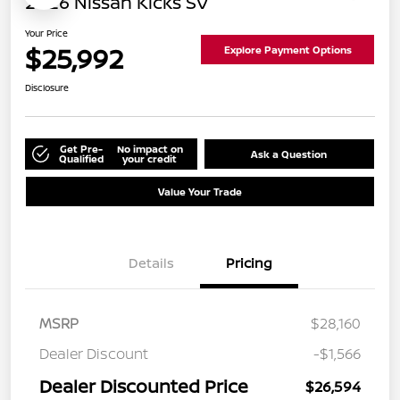
2026 Nissan Kicks SV
Your Price
$25,992
Explore Payment Options
Disclosure
Get Pre-
No impact on
Ask a Question
Qualified
your credit
Value Your Trade
Details
Pricing
MSRP
$28,160
Dealer Discount
-$1,566
Dealer Discounted Price
$26,594