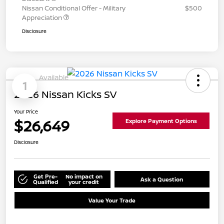
Nissan Conditional Offer - Military
$500
Appreciation
Disclosure
Available
1
2026 Nissan Kicks SV
Your Price
$26,649
Explore Payment Options
Disclosure
Get Pre-
No impact on
Ask a Question
Qualified
your credit
Value Your Trade