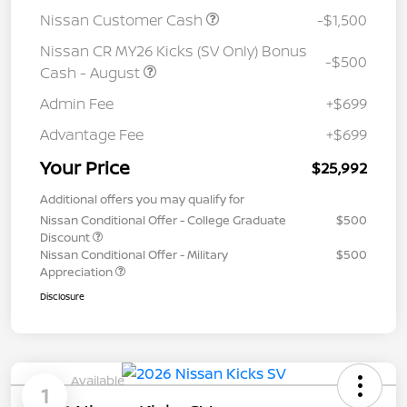
Nissan Customer Cash
-$1,500
Nissan CR MY26 Kicks (SV Only) Bonus
-$500
Cash - August
Admin Fee
+$699
Advantage Fee
+$699
Your Price
$25,992
Additional offers you may qualify for
Nissan Conditional Offer - College Graduate
$500
Discount
Nissan Conditional Offer - Military
$500
Appreciation
Disclosure
Available
1