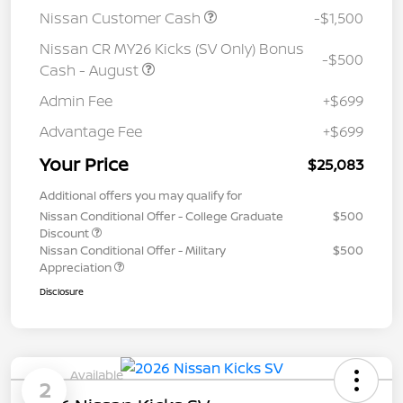
Nissan Customer Cash
-$1,500
Nissan CR MY26 Kicks (SV Only) Bonus
-$500
Cash - August
Admin Fee
+$699
Advantage Fee
+$699
Your Price
$25,083
Additional offers you may qualify for
Nissan Conditional Offer - College Graduate
$500
Discount
Nissan Conditional Offer - Military
$500
Appreciation
Disclosure
Available
2