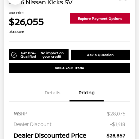
2026 Nissan Kicks SV
Your Price
$26,055
Explore Payment Options
Disclosure
Get Pre-
No impact on
Ask a Question
Qualified
your credit
Value Your Trade
Details
Pricing
MSRP
$28,075
Dealer Discount
-$1,418
Dealer Discounted Price
$26,657