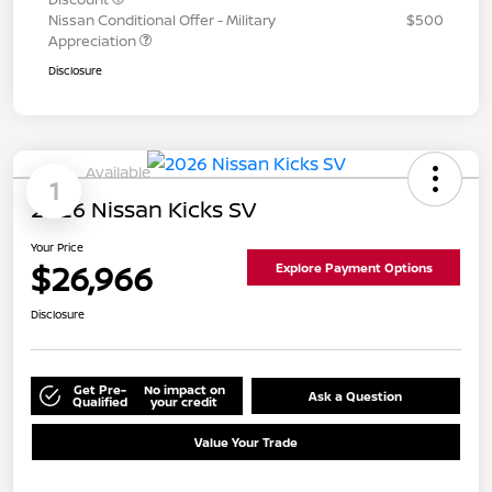
Nissan Conditional Offer - Military
$500
Appreciation
Disclosure
Available
1
2026 Nissan Kicks SV
Your Price
$26,966
Explore Payment Options
Disclosure
Get Pre-
No impact on
Ask a Question
Qualified
your credit
Value Your Trade