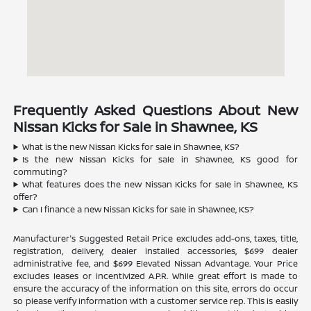
Frequently Asked Questions About New
Nissan Kicks for Sale in Shawnee, KS
What is the new Nissan Kicks for sale in Shawnee, KS?
Is the new Nissan Kicks for sale in Shawnee, KS good for
commuting?
What features does the new Nissan Kicks for sale in Shawnee, KS
offer?
Can I finance a new Nissan Kicks for sale in Shawnee, KS?
Manufacturer's Suggested Retail Price excludes add-ons, taxes, title,
registration, delivery, dealer installed accessories, $699 dealer
administrative fee, and $699 Elevated Nissan Advantage. Your Price
excludes leases or incentivized A.P.R. While great effort is made to
ensure the accuracy of the information on this site, errors do occur
so please verify information with a customer service rep. This is easily