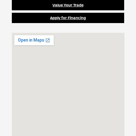
Value Your Trade
Apply for Financing