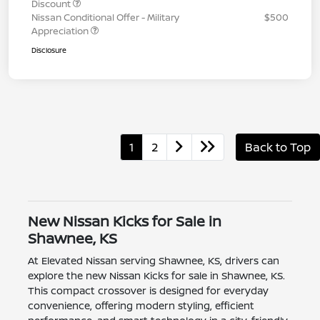
Discount
Nissan Conditional Offer - Military
$500
Appreciation
Disclosure
1
2
Back to Top
New Nissan Kicks for Sale in
Shawnee, KS
At Elevated Nissan serving Shawnee, KS, drivers can
explore the new Nissan Kicks for sale in Shawnee, KS.
This compact crossover is designed for everyday
convenience, offering modern styling, efficient