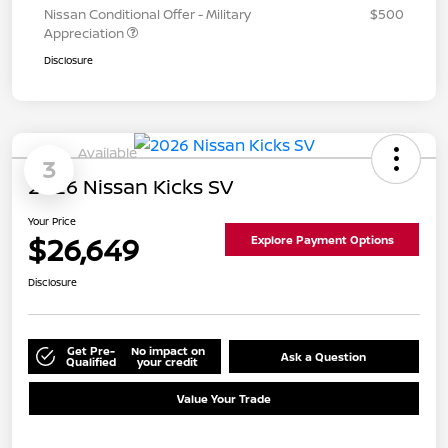
Nissan Conditional Offer - Military
$500
Appreciation
Disclosure
Available
3
2026 Nissan Kicks SV
Your Price
$26,649
Explore Payment Options
Disclosure
Get Pre-
No impact on
Ask a Question
Qualified
your credit
Value Your Trade