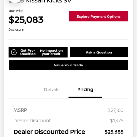
2026 Nissan Kicks SV
Your Price
$25,083
Explore Payment Options
Disclosure
Get Pre-
No impact on
Ask a Question
Qualified
your credit
Value Your Trade
Details
Pricing
MSRP
$27,160
Dealer Discount
-$1,475
Dealer Discounted Price
$25,685