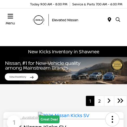
Today 9:00 AM - 8:00 PM
Service & Parts 7:00 AM - 6:00 PM
Menu
New Kicks Inventory in Shawnee
1
2
Available
Great Deal
1