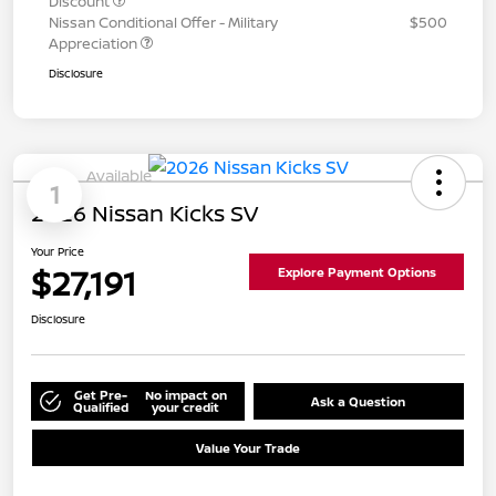
Discount
Nissan Conditional Offer - Military
$500
Appreciation
Disclosure
Available
1
2026 Nissan Kicks SV
Your Price
$27,191
Explore Payment Options
Disclosure
Get Pre-
No impact on
Ask a Question
Qualified
your credit
Value Your Trade