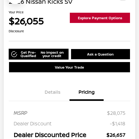
2026 Nissan Kicks SV
Your Price
$26,055
Explore Payment Options
Disclosure
Get Pre-
No impact on
Ask a Question
Qualified
your credit
Value Your Trade
Details
Pricing
MSRP
$28,075
Dealer Discount
-$1,418
Dealer Discounted Price
$26,657