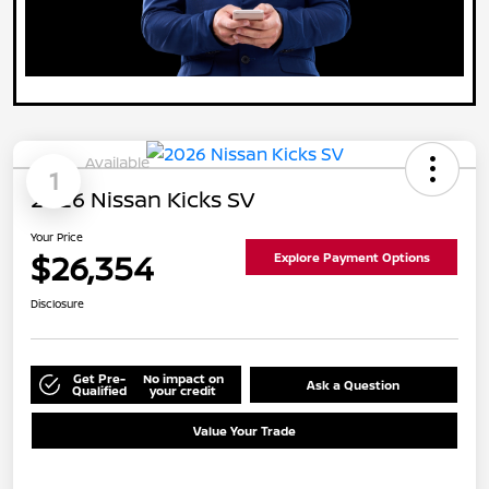
Available
1
2026 Nissan Kicks SV
Your Price
$26,354
Explore Payment Options
Disclosure
Get Pre-
No impact on
Ask a Question
Qualified
your credit
Value Your Trade