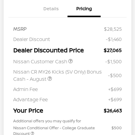
Details
Pricing
MSRP
$28,525
Dealer Discount
-$1,460
Dealer Discounted Price
$27,065
Nissan Customer Cash
-$1,500
Nissan CR MY26 Kicks (SV Only) Bonus
-$500
Cash - August
Admin Fee
+$699
Advantage Fee
+$699
Your Price
$26,463
Additional offers you may qualify for
Nissan Conditional Offer - College Graduate
$500
Discount