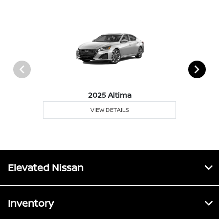
2025 Altima
VIEW DETAILS
Elevated Nissan
Inventory