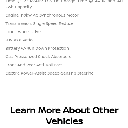
Time @ 220/240V,0.66 Hr Charge Time @ 440V and 40
kWh Capacity
Engine: 110kW AC Synchronous Motor
Transmission: Single Speed Reducer
Front-Wheel Drive
8.19 Axle Ratio
Battery w/Run Down Protection
Gas-Pressurized Shock Absorbers
Front And Rear Anti-Roll Bars
Electric Power-Assist Speed-Sensing Steering
Learn More About Other
Vehicles