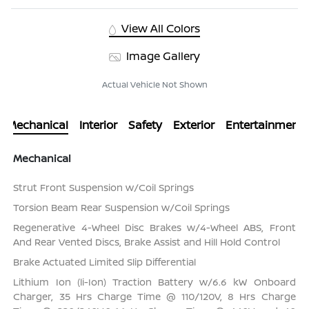
View All Colors
Image Gallery
Actual Vehicle Not Shown
Mechanical
Interior
Safety
Exterior
Entertainment
Mechanical
Strut Front Suspension w/Coil Springs
Torsion Beam Rear Suspension w/Coil Springs
Regenerative 4-Wheel Disc Brakes w/4-Wheel ABS, Front
And Rear Vented Discs, Brake Assist and Hill Hold Control
Brake Actuated Limited Slip Differential
Lithium Ion (li-Ion) Traction Battery w/6.6 kW Onboard
Charger, 35 Hrs Charge Time @ 110/120V, 8 Hrs Charge