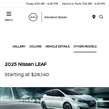
Today 9:00 AM - 6:00 PM
Service & Parts 7:00 AM - 6:00 PM
Menu
GALLERY
COLORS
VEHICLE DETAILS
OTHER MODELS
2025 Nissan LEAF
Starting at $28,140