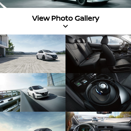
View Photo Gallery