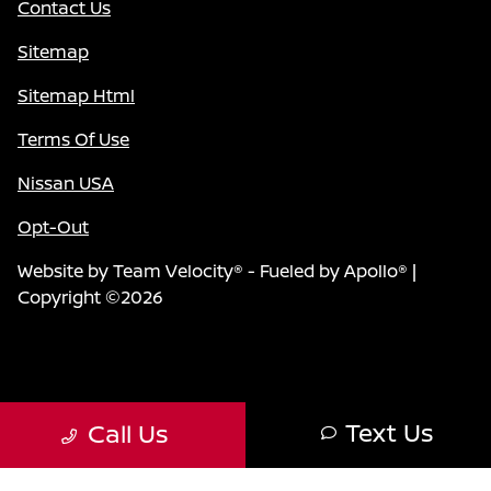
Contact Us
Sitemap
Sitemap Html
Terms Of Use
Nissan USA
Opt-Out
Website by
Team Velocity®
- Fueled by Apollo® |
Copyright ©2026
Text Us
Call Us