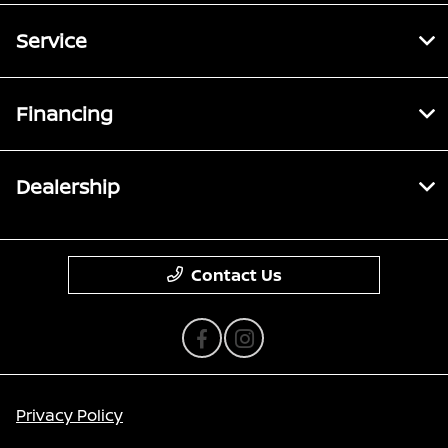
Service
Financing
Dealership
Contact Us
Privacy Policy