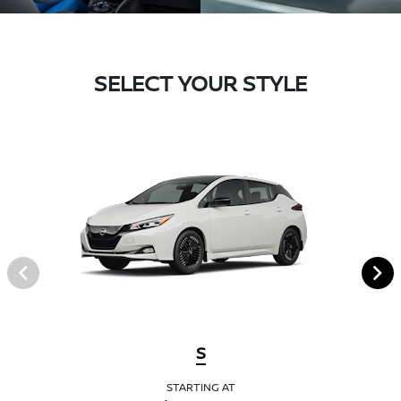
SELECT YOUR STYLE
S
STARTING AT