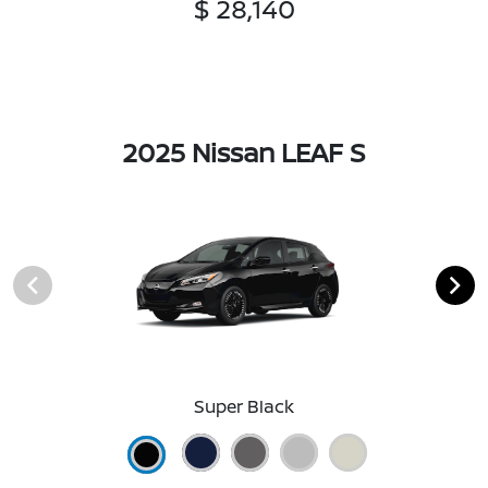
$ 28,140
2025 Nissan LEAF S
Super Black