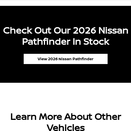
Check Out Our 2026 Nissan
Pathfinder In Stock
View 2026 Nissan Pathfinder
Learn More About Other
Vehicles