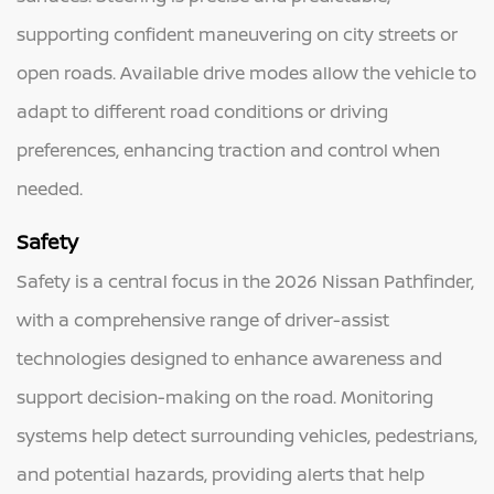
supporting confident maneuvering on city streets or
open roads. Available drive modes allow the vehicle to
adapt to different road conditions or driving
preferences, enhancing traction and control when
needed.
Safety
Safety is a central focus in the 2026 Nissan Pathfinder,
with a comprehensive range of driver-assist
technologies designed to enhance awareness and
support decision-making on the road. Monitoring
systems help detect surrounding vehicles, pedestrians,
and potential hazards, providing alerts that help