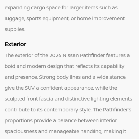
expanding cargo space for larger items such as
luggage, sports equipment, or home improvement
supplies.
Exterior
The exterior of the 2026 Nissan Pathfinder features a
bold and modern design that reflects its capability
and presence. Strong body lines and a wide stance
give the SUV a confident appearance, while the
sculpted front fascia and distinctive lighting elements
contribute to its contemporary style. The Pathfinder’s
proportions provide a balance between interior
spaciousness and manageable handling, making it