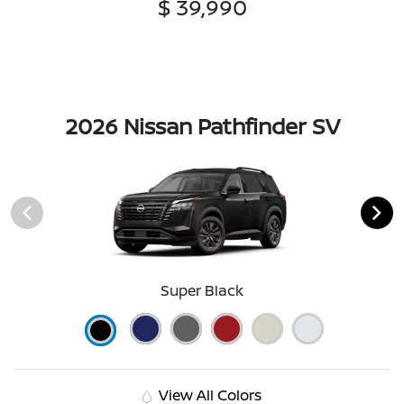
$ 39,990
2026 Nissan Pathfinder SV
Super Black
View All Colors