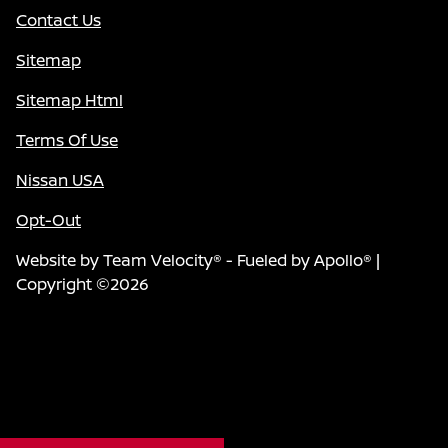
Contact Us
Sitemap
Sitemap Html
Terms Of Use
Nissan USA
Opt-Out
Website by
Team Velocity®
- Fueled by Apollo® |
Copyright ©2026