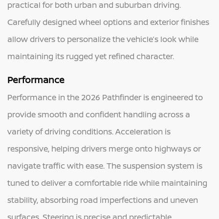
practical for both urban and suburban driving.
Carefully designed wheel options and exterior finishes
allow drivers to personalize the vehicle’s look while
maintaining its rugged yet refined character.
Performance
Performance in the 2026 Pathfinder is engineered to
provide smooth and confident handling across a
variety of driving conditions. Acceleration is
responsive, helping drivers merge onto highways or
navigate traffic with ease. The suspension system is
tuned to deliver a comfortable ride while maintaining
stability, absorbing road imperfections and uneven
surfaces. Steering is precise and predictable,