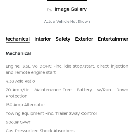
Image Gallery
Actual Vehicle Not Shown
Mechanical
Interior
Safety
Exterior
Entertainment
Mechanical
Engine: 3.5L V6 DOHC -inc: idle stop/start, direct injection
and remote engine start
4.33 Axle Ratio
70-Amp/Hr Maintenance-Free Battery w/Run Down
Protection
150 Amp Alternator
Towing Equipment -inc: Trailer Sway Control
6063# Gvwr
Gas-Pressurized Shock Absorbers