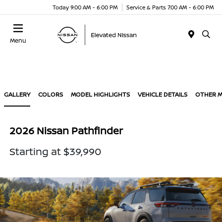
Today 9:00 AM - 6:00 PM
Service & Parts 7:00 AM - 6:00 PM
Menu
GALLERY
COLORS
MODEL HIGHLIGHTS
VEHICLE DETAILS
OTHER 
2026 Nissan Pathfinder
Starting at $39,990