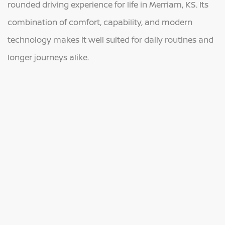
rounded driving experience for life in Merriam, KS. Its
combination of comfort, capability, and modern
technology makes it well suited for daily routines and
longer journeys alike.