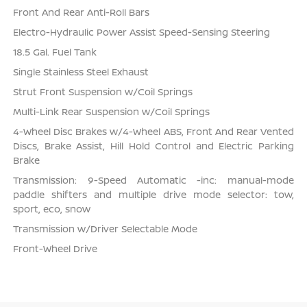
Front And Rear Anti-Roll Bars
Electro-Hydraulic Power Assist Speed-Sensing Steering
18.5 Gal. Fuel Tank
Single Stainless Steel Exhaust
Strut Front Suspension w/Coil Springs
Multi-Link Rear Suspension w/Coil Springs
4-Wheel Disc Brakes w/4-Wheel ABS, Front And Rear Vented
Discs, Brake Assist, Hill Hold Control and Electric Parking
Brake
Transmission: 9-Speed Automatic -inc: manual-mode
paddle shifters and multiple drive mode selector: tow,
sport, eco, snow
Transmission w/Driver Selectable Mode
Front-Wheel Drive