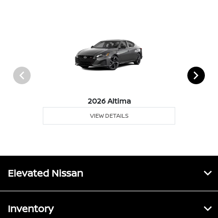
2026 Altima
VIEW DETAILS
Elevated Nissan
Inventory