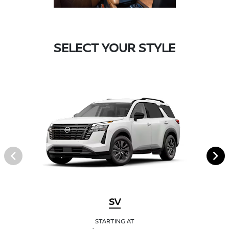
SELECT YOUR STYLE
SV
STARTING AT