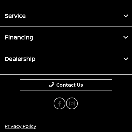
Service
Financing
Dealership
Contact Us
Privacy Policy