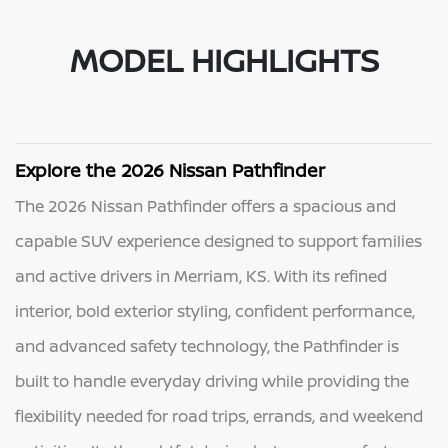
MODEL HIGHLIGHTS
Explore the 2026 Nissan Pathfinder
The 2026 Nissan Pathfinder offers a spacious and
capable SUV experience designed to support families
and active drivers in Merriam, KS. With its refined
interior, bold exterior styling, confident performance,
and advanced safety technology, the Pathfinder is
built to handle everyday driving while providing the
flexibility needed for road trips, errands, and weekend