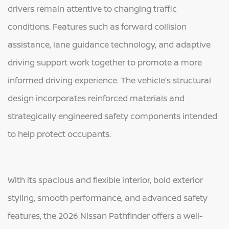
drivers remain attentive to changing traffic
conditions. Features such as forward collision
assistance, lane guidance technology, and adaptive
driving support work together to promote a more
informed driving experience. The vehicle’s structural
design incorporates reinforced materials and
strategically engineered safety components intended
to help protect occupants.
With its spacious and flexible interior, bold exterior
styling, smooth performance, and advanced safety
features, the 2026 Nissan Pathfinder offers a well-