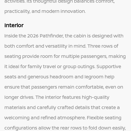
activities. Its thoughtful design balances comfort,
practicality, and modern innovation.
Interior
Inside the 2026 Pathfinder, the cabin is designed with
both comfort and versatility in mind. Three rows of
seating provide room for multiple passengers, making
it ideal for family travel or group outings. Supportive
seats and generous headroom and legroom help
ensure that passengers remain comfortable, even on
longer drives. The interior features high-quality
materials and carefully crafted details that create a
welcoming and refined atmosphere. Flexible seating
configurations allow the rear rows to fold down easily,