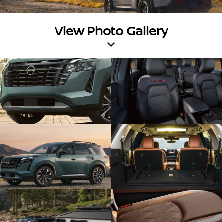
View Photo Gallery