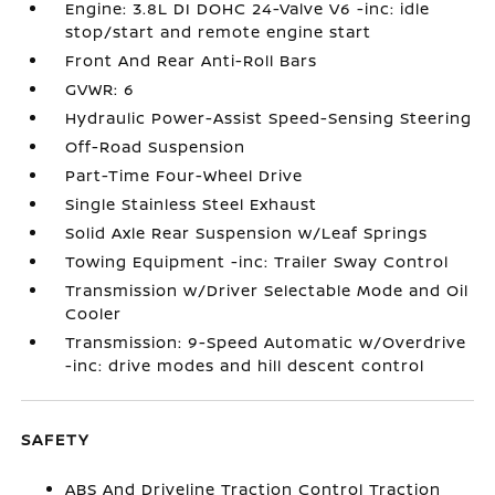
Engine: 3.8L DI DOHC 24-Valve V6 -inc: idle
stop/start and remote engine start
Front And Rear Anti-Roll Bars
GVWR: 6
Hydraulic Power-Assist Speed-Sensing Steering
Off-Road Suspension
Part-Time Four-Wheel Drive
Single Stainless Steel Exhaust
Solid Axle Rear Suspension w/Leaf Springs
Towing Equipment -inc: Trailer Sway Control
Transmission w/Driver Selectable Mode and Oil
Cooler
Transmission: 9-Speed Automatic w/Overdrive
-inc: drive modes and hill descent control
SAFETY
ABS And Driveline Traction Control Traction