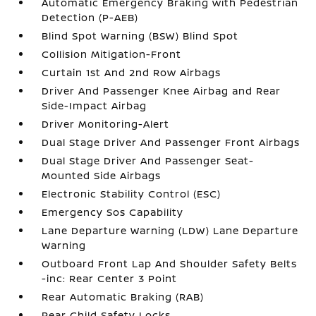
Automatic Emergency Braking with Pedestrian
Detection (P-AEB)
Blind Spot Warning (BSW) Blind Spot
Collision Mitigation-Front
Curtain 1st And 2nd Row Airbags
Driver And Passenger Knee Airbag and Rear
Side-Impact Airbag
Driver Monitoring-Alert
Dual Stage Driver And Passenger Front Airbags
Dual Stage Driver And Passenger Seat-
Mounted Side Airbags
Electronic Stability Control (ESC)
Emergency Sos Capability
Lane Departure Warning (LDW) Lane Departure
Warning
Outboard Front Lap And Shoulder Safety Belts
-inc: Rear Center 3 Point
Rear Automatic Braking (RAB)
Rear Child Safety Locks