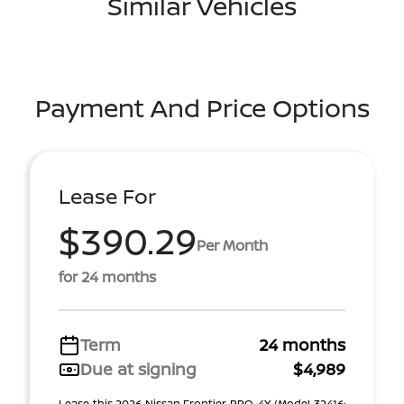
Similar Vehicles
Payment And Price Options
Lease For
$390.29
Per Month
for 24 months
Term
24 months
Due at signing
$4,989
Lease this 2026 Nissan Frontier PRO-4X (Model 32416;