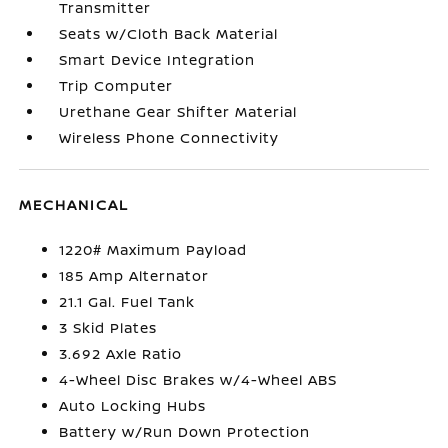
Transmitter
Seats w/Cloth Back Material
Smart Device Integration
Trip Computer
Urethane Gear Shifter Material
Wireless Phone Connectivity
MECHANICAL
1220# Maximum Payload
185 Amp Alternator
21.1 Gal. Fuel Tank
3 Skid Plates
3.692 Axle Ratio
4-Wheel Disc Brakes w/4-Wheel ABS
Auto Locking Hubs
Battery w/Run Down Protection