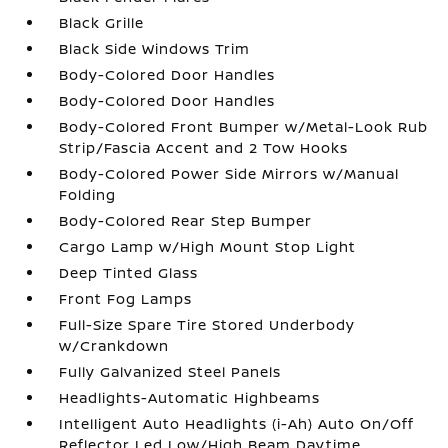
Black Grille
Black Side Windows Trim
Body-Colored Door Handles
Body-Colored Door Handles
Body-Colored Front Bumper w/Metal-Look Rub
Strip/Fascia Accent and 2 Tow Hooks
Body-Colored Power Side Mirrors w/Manual
Folding
Body-Colored Rear Step Bumper
Cargo Lamp w/High Mount Stop Light
Deep Tinted Glass
Front Fog Lamps
Full-Size Spare Tire Stored Underbody
w/Crankdown
Fully Galvanized Steel Panels
Headlights-Automatic Highbeams
Intelligent Auto Headlights (i-Ah) Auto On/Off
Reflector Led Low/High Beam Daytime