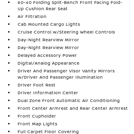
60-40 Folding Split-Bench Front Facing Fold-
Up Cushion Rear Seat
Air Filtration
Cab Mounted Cargo Lights
Cruise Control w/Steering Wheel Controls
Day-Night Rearview Mirror
Day-Night Rearview Mirror
Delayed Accessory Power
Digital/Analog Appearance
Driver And Passenger Visor Vanity Mirrors
w/Driver And Passenger Illumination
Driver Foot Rest
Driver Information Center
Dual Zone Front Automatic Air Conditioning
Front Center Armrest and Rear Center Armrest
Front Cupholder
Front Map Lights
Full Carpet Floor Covering