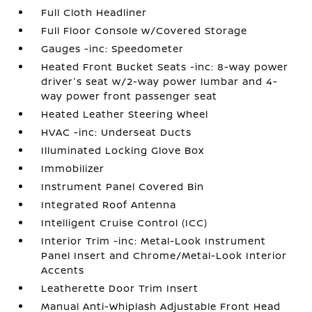
Full Cloth Headliner
Full Floor Console w/Covered Storage
Gauges -inc: Speedometer
Heated Front Bucket Seats -inc: 8-way power
driver's seat w/2-way power lumbar and 4-
way power front passenger seat
Heated Leather Steering Wheel
HVAC -inc: Underseat Ducts
Illuminated Locking Glove Box
Immobilizer
Instrument Panel Covered Bin
Integrated Roof Antenna
Intelligent Cruise Control (ICC)
Interior Trim -inc: Metal-Look Instrument
Panel Insert and Chrome/Metal-Look Interior
Accents
Leatherette Door Trim Insert
Manual Anti-Whiplash Adjustable Front Head