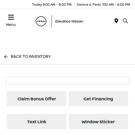
Today 9:00 AM - 8:00 PM
Service & Parts 7:00 AM - 6:00 PM
Menu
BACK TO INVENTORY
Claim Bonus Offer
Get Financing
Text Link
Window Sticker