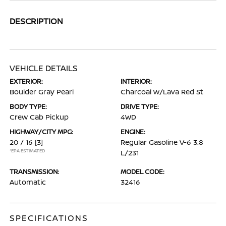
DESCRIPTION
VEHICLE DETAILS
EXTERIOR:
INTERIOR:
Boulder Gray Pearl
Charcoal w/Lava Red St
BODY TYPE:
DRIVE TYPE:
Crew Cab Pickup
4WD
HIGHWAY/CITY MPG:
ENGINE:
20 / 16
[3]
Regular Gasoline V-6 3.8
*EPA ESTIMATED
L/231
TRANSMISSION:
MODEL CODE:
Automatic
32416
SPECIFICATIONS