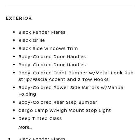
EXTERIOR
Black Fender Flares
Black Grille
Black Side Windows Trim
Body-Colored Door Handles
Body-Colored Door Handles
Body-Colored Front Bumper w/Metal-Look Rub
Strip/Fascia Accent and 2 Tow Hooks
Body-Colored Power Side Mirrors w/Manual
Folding
Body-Colored Rear Step Bumper
Cargo Lamp w/High Mount Stop Light
Deep Tinted Glass
More...
Black Fender Flares