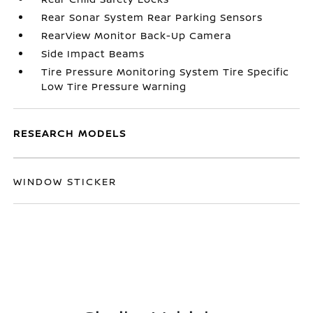
Rear Sonar System Rear Parking Sensors
RearView Monitor Back-Up Camera
Side Impact Beams
Tire Pressure Monitoring System Tire Specific
Low Tire Pressure Warning
RESEARCH MODELS
WINDOW STICKER