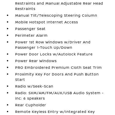
Restraints and Manual Adjustable Rear Head
Restraints
Manual Tilt/Telescoping Steering Column
Mobile Hotspot Internet Access
Passenger Seat
Perimeter Alarm
Power 1st Row Windows w/Driver And
Passenger 1-Touch Up/Down
Power Door Locks w/Autolock Feature
Power Rear Windows
PRO Embroidered Premium Cloth Seat Trim
Proximity Key For Doors And Push Button
Start
Radio w/Seek-Scan
Radio: SXM/AM/FM/AUX/USB Audio System -
inc: 6 speakers
Rear Cupholder
Remote Keyless Entry w/Integrated Key