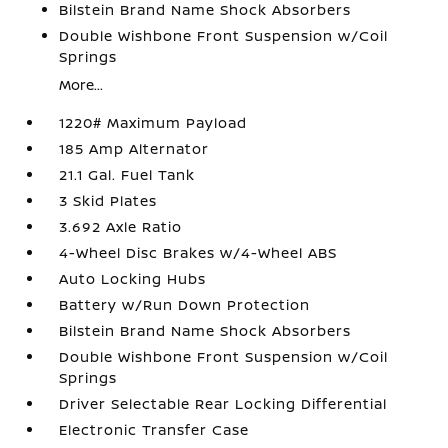
Bilstein Brand Name Shock Absorbers
Double Wishbone Front Suspension w/Coil
Springs
More...
1220# Maximum Payload
185 Amp Alternator
21.1 Gal. Fuel Tank
3 Skid Plates
3.692 Axle Ratio
4-Wheel Disc Brakes w/4-Wheel ABS
Auto Locking Hubs
Battery w/Run Down Protection
Bilstein Brand Name Shock Absorbers
Double Wishbone Front Suspension w/Coil
Springs
Driver Selectable Rear Locking Differential
Electronic Transfer Case