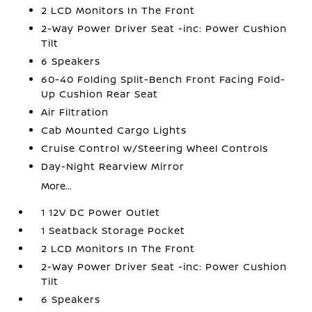
2 LCD Monitors In The Front
2-Way Power Driver Seat -inc: Power Cushion
Tilt
6 Speakers
60-40 Folding Split-Bench Front Facing Fold-
Up Cushion Rear Seat
Air Filtration
Cab Mounted Cargo Lights
Cruise Control w/Steering Wheel Controls
Day-Night Rearview Mirror
More...
1 12V DC Power Outlet
1 Seatback Storage Pocket
2 LCD Monitors In The Front
2-Way Power Driver Seat -inc: Power Cushion
Tilt
6 Speakers