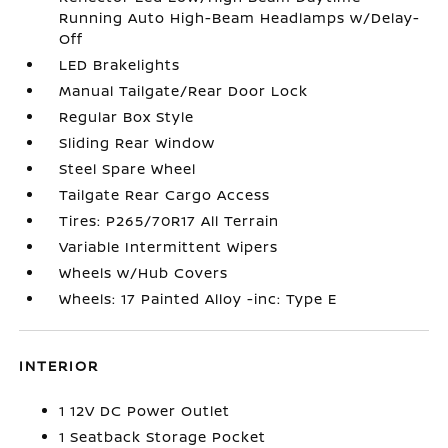
Running Auto High-Beam Headlamps w/Delay-
Off
LED Brakelights
Manual Tailgate/Rear Door Lock
Regular Box Style
Sliding Rear Window
Steel Spare Wheel
Tailgate Rear Cargo Access
Tires: P265/70R17 All Terrain
Variable Intermittent Wipers
Wheels w/Hub Covers
Wheels: 17 Painted Alloy -inc: Type E
INTERIOR
1 12V DC Power Outlet
1 Seatback Storage Pocket