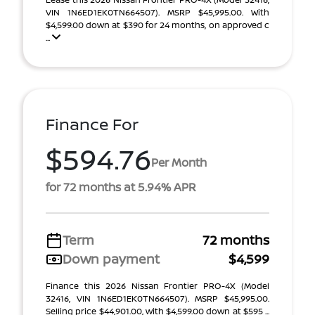
VIN 1N6ED1EK0TN664507). MSRP $45,995.00. With
$4,599.00 down at $390 for 24 months, on approved c
...
Finance For
$594.76
Per Month
for 72 months at 5.94% APR
Term
72 months
Down payment
$4,599
Finance this 2026 Nissan Frontier PRO-4X (Model
32416, VIN 1N6ED1EK0TN664507). MSRP $45,995.00.
Selling price $44,901.00, with $4,599.00 down at $595 ...