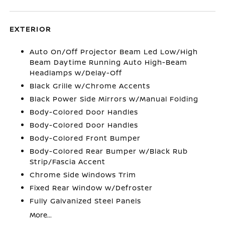
EXTERIOR
Auto On/Off Projector Beam Led Low/High
Beam Daytime Running Auto High-Beam
Headlamps w/Delay-Off
Black Grille w/Chrome Accents
Black Power Side Mirrors w/Manual Folding
Body-Colored Door Handles
Body-Colored Door Handles
Body-Colored Front Bumper
Body-Colored Rear Bumper w/Black Rub
Strip/Fascia Accent
Chrome Side Windows Trim
Fixed Rear Window w/Defroster
Fully Galvanized Steel Panels
More...