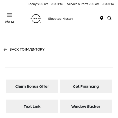
Today 9:00 AM - 8:00 PM
Service & Parts 7:00 AM - 6:00 PM
Menu
BACK TO INVENTORY
Claim Bonus Offer
Get Financing
Text Link
Window Sticker