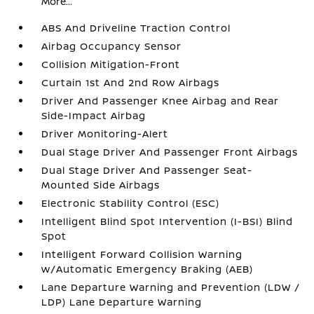
More...
ABS And Driveline Traction Control
Airbag Occupancy Sensor
Collision Mitigation-Front
Curtain 1st And 2nd Row Airbags
Driver And Passenger Knee Airbag and Rear
Side-Impact Airbag
Driver Monitoring-Alert
Dual Stage Driver And Passenger Front Airbags
Dual Stage Driver And Passenger Seat-
Mounted Side Airbags
Electronic Stability Control (ESC)
Intelligent Blind Spot Intervention (I-BSI) Blind
Spot
Intelligent Forward Collision Warning
w/Automatic Emergency Braking (AEB)
Lane Departure Warning and Prevention (LDW /
LDP) Lane Departure Warning