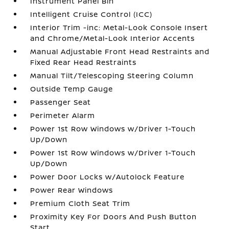
Instrument Panel Bin
Intelligent Cruise Control (ICC)
Interior Trim -inc: Metal-Look Console Insert
and Chrome/Metal-Look Interior Accents
Manual Adjustable Front Head Restraints and
Fixed Rear Head Restraints
Manual Tilt/Telescoping Steering Column
Outside Temp Gauge
Passenger Seat
Perimeter Alarm
Power 1st Row Windows w/Driver 1-Touch
Up/Down
Power 1st Row Windows w/Driver 1-Touch
Up/Down
Power Door Locks w/Autolock Feature
Power Rear Windows
Premium Cloth Seat Trim
Proximity Key For Doors And Push Button
Start