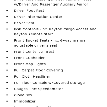
w/Driver And Passenger Auxiliary Mirror
Driver Foot Rest
Driver Information Center
Driver Seat
FOB Controls -inc: Keyfob Cargo Access and
Keyfob Remote Start
Front Bucket Seats -inc: 6-way manual
adjustable driver's seat
Front Center Armrest
Front Cupholder
Front Map Lights
Full Carpet Floor Covering
Full Cloth Headliner
Full Floor Console w/Covered Storage
Gauges -inc: Speedometer
Glove Box
Immobilizer