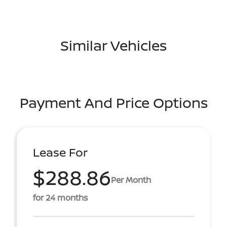
Similar Vehicles
Payment And Price Options
Lease For
$288.86
Per Month
for 24 months