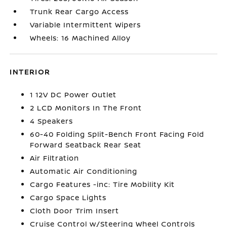
Trunk Rear Cargo Access
Variable Intermittent Wipers
Wheels: 16 Machined Alloy
INTERIOR
1 12V DC Power Outlet
2 LCD Monitors In The Front
4 Speakers
60-40 Folding Split-Bench Front Facing Fold
Forward Seatback Rear Seat
Air Filtration
Automatic Air Conditioning
Cargo Features -inc: Tire Mobility Kit
Cargo Space Lights
Cloth Door Trim Insert
Cruise Control w/Steering Wheel Controls