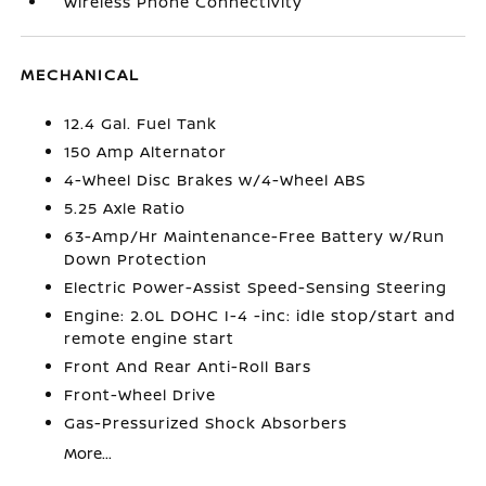
Wireless Phone Connectivity
MECHANICAL
12.4 Gal. Fuel Tank
150 Amp Alternator
4-Wheel Disc Brakes w/4-Wheel ABS
5.25 Axle Ratio
63-Amp/Hr Maintenance-Free Battery w/Run
Down Protection
Electric Power-Assist Speed-Sensing Steering
Engine: 2.0L DOHC I-4 -inc: idle stop/start and
remote engine start
Front And Rear Anti-Roll Bars
Front-Wheel Drive
Gas-Pressurized Shock Absorbers
More...