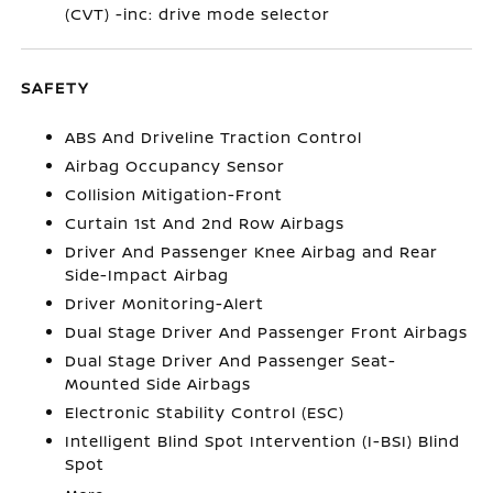
(CVT) -inc: drive mode selector
SAFETY
ABS And Driveline Traction Control
Airbag Occupancy Sensor
Collision Mitigation-Front
Curtain 1st And 2nd Row Airbags
Driver And Passenger Knee Airbag and Rear
Side-Impact Airbag
Driver Monitoring-Alert
Dual Stage Driver And Passenger Front Airbags
Dual Stage Driver And Passenger Seat-
Mounted Side Airbags
Electronic Stability Control (ESC)
Intelligent Blind Spot Intervention (I-BSI) Blind
Spot