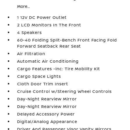
More...
1 12V DC Power Outlet
2 LCD Monitors In The Front
4 Speakers
60-40 Folding Split-Bench Front Facing Fold
Forward Seatback Rear Seat
Air Filtration
Automatic Air Conditioning
Cargo Features -inc: Tire Mobility Kit
Cargo Space Lights
Cloth Door Trim Insert
Cruise Control w/Steering Wheel Controls
Day-Night Rearview Mirror
Day-Night Rearview Mirror
Delayed Accessory Power
Digital/Analog Appearance
Driver And Passenger Visor Vanity Mirrors