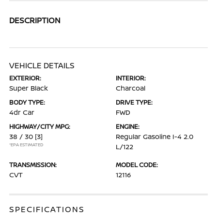
DESCRIPTION
VEHICLE DETAILS
EXTERIOR:
INTERIOR:
Super Black
Charcoal
BODY TYPE:
DRIVE TYPE:
4dr Car
FWD
HIGHWAY/CITY MPG:
ENGINE:
38 / 30
[3]
Regular Gasoline I-4 2.0
*EPA ESTIMATED
L/122
TRANSMISSION:
MODEL CODE:
CVT
12116
SPECIFICATIONS