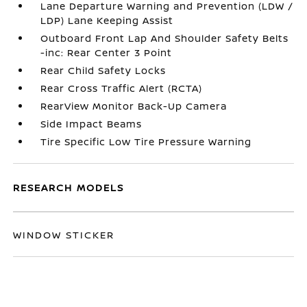
Lane Departure Warning and Prevention (LDW /
LDP) Lane Keeping Assist
Outboard Front Lap And Shoulder Safety Belts
-inc: Rear Center 3 Point
Rear Child Safety Locks
Rear Cross Traffic Alert (RCTA)
RearView Monitor Back-Up Camera
Side Impact Beams
Tire Specific Low Tire Pressure Warning
RESEARCH MODELS
WINDOW STICKER