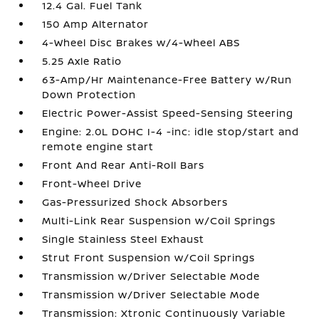
12.4 Gal. Fuel Tank
150 Amp Alternator
4-Wheel Disc Brakes w/4-Wheel ABS
5.25 Axle Ratio
63-Amp/Hr Maintenance-Free Battery w/Run
Down Protection
Electric Power-Assist Speed-Sensing Steering
Engine: 2.0L DOHC I-4 -inc: idle stop/start and
remote engine start
Front And Rear Anti-Roll Bars
Front-Wheel Drive
Gas-Pressurized Shock Absorbers
Multi-Link Rear Suspension w/Coil Springs
Single Stainless Steel Exhaust
Strut Front Suspension w/Coil Springs
Transmission w/Driver Selectable Mode
Transmission w/Driver Selectable Mode
Transmission: Xtronic Continuously Variable