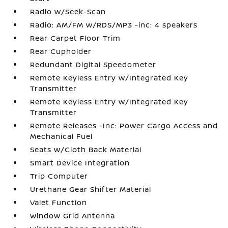
Radio w/Seek-Scan
Radio: AM/FM w/RDS/MP3 -inc: 4 speakers
Rear Carpet Floor Trim
Rear Cupholder
Redundant Digital Speedometer
Remote Keyless Entry w/Integrated Key
Transmitter
Remote Keyless Entry w/Integrated Key
Transmitter
Remote Releases -Inc: Power Cargo Access and
Mechanical Fuel
Seats w/Cloth Back Material
Smart Device Integration
Trip Computer
Urethane Gear Shifter Material
Valet Function
Window Grid Antenna