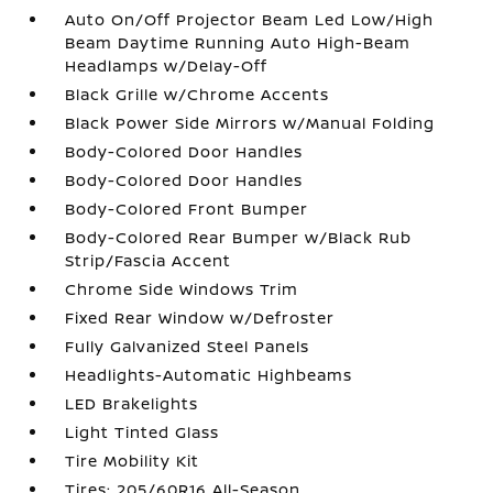
Auto On/Off Projector Beam Led Low/High
Beam Daytime Running Auto High-Beam
Headlamps w/Delay-Off
Black Grille w/Chrome Accents
Black Power Side Mirrors w/Manual Folding
Body-Colored Door Handles
Body-Colored Door Handles
Body-Colored Front Bumper
Body-Colored Rear Bumper w/Black Rub
Strip/Fascia Accent
Chrome Side Windows Trim
Fixed Rear Window w/Defroster
Fully Galvanized Steel Panels
Headlights-Automatic Highbeams
LED Brakelights
Light Tinted Glass
Tire Mobility Kit
Tires: 205/60R16 All-Season