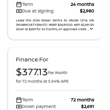
Term
24 months
Due at signing
$2,980
Lease this 2026 Nissan Sentra SV (Model 12116; VIN
3N1AB9CV8TY286137). MSRP $26,915.00. With $2,691.00
down at $289 for 24 months, on approved credit. ...
Finance For
$377.13
Per Month
for 72 months at 5.94% APR
Term
72 months
Down payment
$2,691