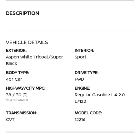
DESCRIPTION
VEHICLE DETAILS
EXTERIOR:
INTERIOR:
Aspen White Tricoat/Super
Sport
Black
BODY TYPE:
DRIVE TYPE:
4dr Car
FWD
HIGHWAY/CITY MPG:
ENGINE:
38 / 30
[3]
Regular Gasoline I-4 2.0
*EPA ESTIMATED
L/122
TRANSMISSION:
MODEL CODE:
CVT
12216