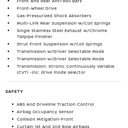
Front And Rear Anti-Roll Bars
Front-Wheel Drive
Gas-Pressurized Shock Absorbers
Multi-Link Rear Suspension w/Coil Springs
Single Stainless Steel Exhaust w/Chrome
Tailpipe Finisher
Strut Front Suspension w/Coil Springs
Transmission w/Driver Selectable Mode
Transmission w/Driver Selectable Mode
Transmission: Xtronic Continuously Variable
(CVT) -inc: drive mode selector
SAFETY
ABS And Driveline Traction Control
Airbag Occupancy Sensor
Collision Mitigation-Front
Curtain 1st And 2nd Row Airbags