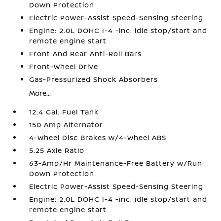
Down Protection
Electric Power-Assist Speed-Sensing Steering
Engine: 2.0L DOHC I-4 -inc: idle stop/start and
remote engine start
Front And Rear Anti-Roll Bars
Front-Wheel Drive
Gas-Pressurized Shock Absorbers
More...
12.4 Gal. Fuel Tank
150 Amp Alternator
4-Wheel Disc Brakes w/4-Wheel ABS
5.25 Axle Ratio
63-Amp/Hr Maintenance-Free Battery w/Run
Down Protection
Electric Power-Assist Speed-Sensing Steering
Engine: 2.0L DOHC I-4 -inc: idle stop/start and
remote engine start