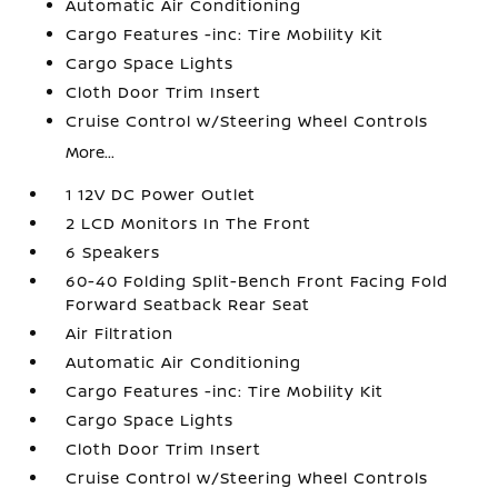
Automatic Air Conditioning
Cargo Features -inc: Tire Mobility Kit
Cargo Space Lights
Cloth Door Trim Insert
Cruise Control w/Steering Wheel Controls
More...
1 12V DC Power Outlet
2 LCD Monitors In The Front
6 Speakers
60-40 Folding Split-Bench Front Facing Fold
Forward Seatback Rear Seat
Air Filtration
Automatic Air Conditioning
Cargo Features -inc: Tire Mobility Kit
Cargo Space Lights
Cloth Door Trim Insert
Cruise Control w/Steering Wheel Controls