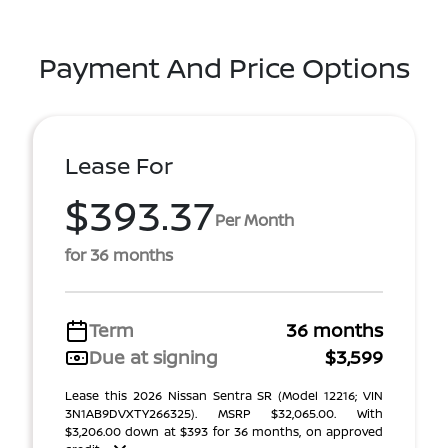
Payment And Price Options
Lease For
$393.37
Per Month
for 36 months
Term
36 months
Due at signing
$3,599
Lease this 2026 Nissan Sentra SR (Model 12216; VIN
3N1AB9DVXTY266325). MSRP $32,065.00. With
$3,206.00 down at $393 for 36 months, on approved