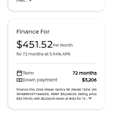
credit. ...
Finance For
$451.52
Per Month
for 72 months at 5.94% APR
Term
72 months
Down payment
$3,206
Finance this 2026 Nissan Sentra SR (Model 12216, VIN
3N1AB9DVXTY266325). MSRP $32,065.00. Selling price
$30,790.00, with $3,206.00 down at $452 for 72 ...