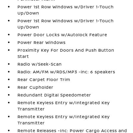
Power 1st Row Windows w/Driver 1-Touch
Up/Down
Power 1st Row Windows w/Driver 1-Touch
Up/Down
Power Door Locks w/Autolock Feature
Power Rear Windows
Proximity Key For Doors And Push Button
Start
Radio w/Seek-Scan
Radio: AM/FM w/RDS/MP3 -inc: 6 speakers
Rear Carpet Floor Trim
Rear Cupholder
Redundant Digital Speedometer
Remote Keyless Entry w/Integrated Key
Transmitter
Remote Keyless Entry w/Integrated Key
Transmitter
Remote Releases -Inc: Power Cargo Access and