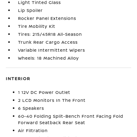
Light Tinted Glass
Lip Spoiler
Rocker Panel Extensions
Tire Mobility Kit
Tires: 215/45R18 All-Season
Trunk Rear Cargo Access
Variable Intermittent Wipers
Wheels: 18 Machined Alloy
INTERIOR
1 12V DC Power Outlet
2 LCD Monitors In The Front
6 Speakers
60-40 Folding Split-Bench Front Facing Fold
Forward Seatback Rear Seat
Air Filtration