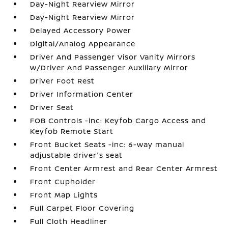
Day-Night Rearview Mirror
Day-Night Rearview Mirror
Delayed Accessory Power
Digital/Analog Appearance
Driver And Passenger Visor Vanity Mirrors
w/Driver And Passenger Auxiliary Mirror
Driver Foot Rest
Driver Information Center
Driver Seat
FOB Controls -inc: Keyfob Cargo Access and
Keyfob Remote Start
Front Bucket Seats -inc: 6-way manual
adjustable driver's seat
Front Center Armrest and Rear Center Armrest
Front Cupholder
Front Map Lights
Full Carpet Floor Covering
Full Cloth Headliner