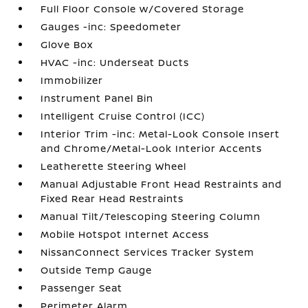
Full Floor Console w/Covered Storage
Gauges -inc: Speedometer
Glove Box
HVAC -inc: Underseat Ducts
Immobilizer
Instrument Panel Bin
Intelligent Cruise Control (ICC)
Interior Trim -inc: Metal-Look Console Insert
and Chrome/Metal-Look Interior Accents
Leatherette Steering Wheel
Manual Adjustable Front Head Restraints and
Fixed Rear Head Restraints
Manual Tilt/Telescoping Steering Column
Mobile Hotspot Internet Access
NissanConnect Services Tracker System
Outside Temp Gauge
Passenger Seat
Perimeter Alarm