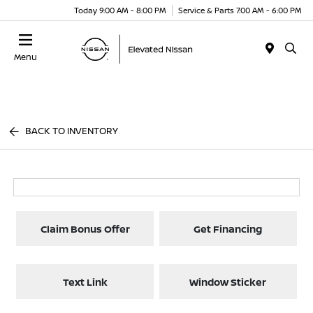
Today 9:00 AM - 8:00 PM
Service & Parts 7:00 AM - 6:00 PM
Menu
BACK TO INVENTORY
Claim Bonus Offer
Get Financing
Text Link
Window Sticker