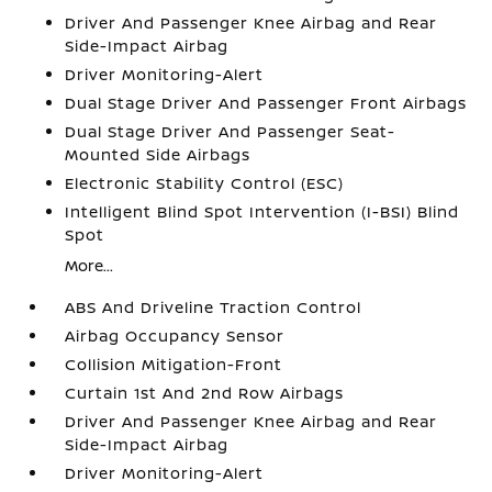
Driver And Passenger Knee Airbag and Rear
Side-Impact Airbag
Driver Monitoring-Alert
Dual Stage Driver And Passenger Front Airbags
Dual Stage Driver And Passenger Seat-
Mounted Side Airbags
Electronic Stability Control (ESC)
Intelligent Blind Spot Intervention (I-BSI) Blind
Spot
More...
ABS And Driveline Traction Control
Airbag Occupancy Sensor
Collision Mitigation-Front
Curtain 1st And 2nd Row Airbags
Driver And Passenger Knee Airbag and Rear
Side-Impact Airbag
Driver Monitoring-Alert