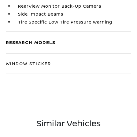
RearView Monitor Back-Up Camera
Side Impact Beams
Tire Specific Low Tire Pressure Warning
RESEARCH MODELS
WINDOW STICKER
Similar Vehicles