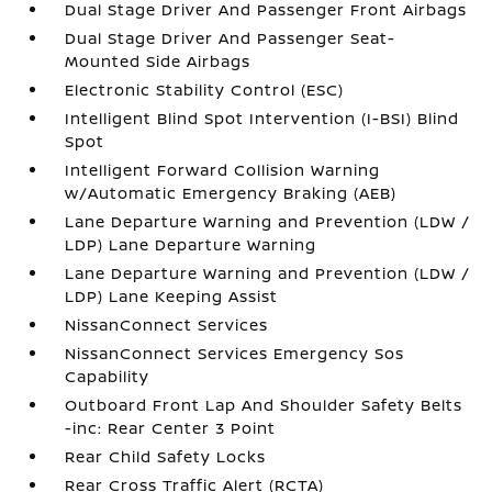
Dual Stage Driver And Passenger Front Airbags
Dual Stage Driver And Passenger Seat-
Mounted Side Airbags
Electronic Stability Control (ESC)
Intelligent Blind Spot Intervention (I-BSI) Blind
Spot
Intelligent Forward Collision Warning
w/Automatic Emergency Braking (AEB)
Lane Departure Warning and Prevention (LDW /
LDP) Lane Departure Warning
Lane Departure Warning and Prevention (LDW /
LDP) Lane Keeping Assist
NissanConnect Services
NissanConnect Services Emergency Sos
Capability
Outboard Front Lap And Shoulder Safety Belts
-inc: Rear Center 3 Point
Rear Child Safety Locks
Rear Cross Traffic Alert (RCTA)