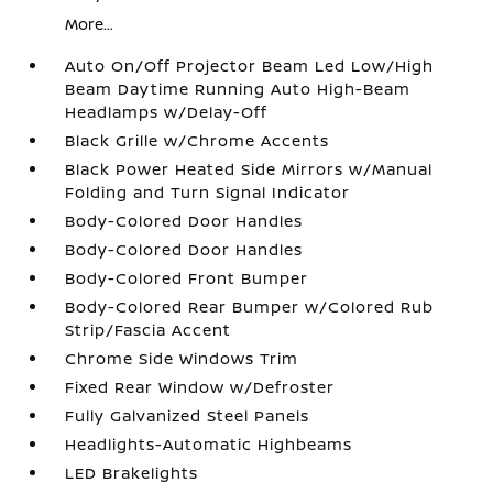
More...
Auto On/Off Projector Beam Led Low/High
Beam Daytime Running Auto High-Beam
Headlamps w/Delay-Off
Black Grille w/Chrome Accents
Black Power Heated Side Mirrors w/Manual
Folding and Turn Signal Indicator
Body-Colored Door Handles
Body-Colored Door Handles
Body-Colored Front Bumper
Body-Colored Rear Bumper w/Colored Rub
Strip/Fascia Accent
Chrome Side Windows Trim
Fixed Rear Window w/Defroster
Fully Galvanized Steel Panels
Headlights-Automatic Highbeams
LED Brakelights