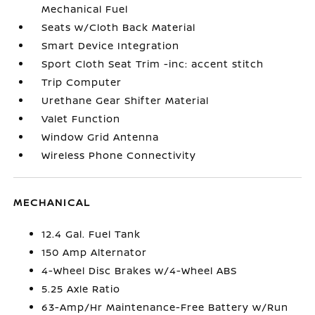
Mechanical Fuel
Seats w/Cloth Back Material
Smart Device Integration
Sport Cloth Seat Trim -inc: accent stitch
Trip Computer
Urethane Gear Shifter Material
Valet Function
Window Grid Antenna
Wireless Phone Connectivity
MECHANICAL
12.4 Gal. Fuel Tank
150 Amp Alternator
4-Wheel Disc Brakes w/4-Wheel ABS
5.25 Axle Ratio
63-Amp/Hr Maintenance-Free Battery w/Run