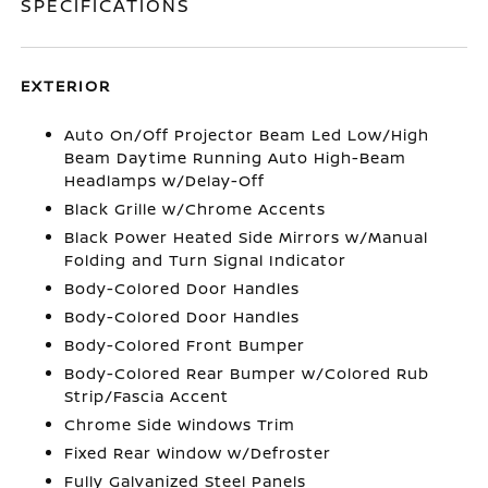
SPECIFICATIONS
EXTERIOR
Auto On/Off Projector Beam Led Low/High
Beam Daytime Running Auto High-Beam
Headlamps w/Delay-Off
Black Grille w/Chrome Accents
Black Power Heated Side Mirrors w/Manual
Folding and Turn Signal Indicator
Body-Colored Door Handles
Body-Colored Door Handles
Body-Colored Front Bumper
Body-Colored Rear Bumper w/Colored Rub
Strip/Fascia Accent
Chrome Side Windows Trim
Fixed Rear Window w/Defroster
Fully Galvanized Steel Panels