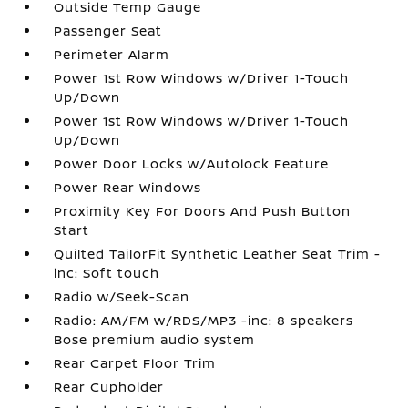
Outside Temp Gauge
Passenger Seat
Perimeter Alarm
Power 1st Row Windows w/Driver 1-Touch
Up/Down
Power 1st Row Windows w/Driver 1-Touch
Up/Down
Power Door Locks w/Autolock Feature
Power Rear Windows
Proximity Key For Doors And Push Button
Start
Quilted TailorFit Synthetic Leather Seat Trim -
inc: Soft touch
Radio w/Seek-Scan
Radio: AM/FM w/RDS/MP3 -inc: 8 speakers
Bose premium audio system
Rear Carpet Floor Trim
Rear Cupholder