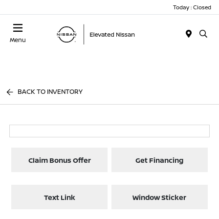
Today : Closed
Menu
BACK TO INVENTORY
Claim Bonus Offer
Get Financing
Text Link
Window Sticker