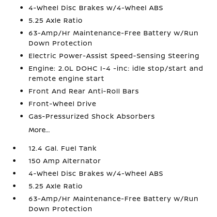
4-Wheel Disc Brakes w/4-Wheel ABS
5.25 Axle Ratio
63-Amp/Hr Maintenance-Free Battery w/Run
Down Protection
Electric Power-Assist Speed-Sensing Steering
Engine: 2.0L DOHC I-4 -inc: idle stop/start and
remote engine start
Front And Rear Anti-Roll Bars
Front-Wheel Drive
Gas-Pressurized Shock Absorbers
More...
12.4 Gal. Fuel Tank
150 Amp Alternator
4-Wheel Disc Brakes w/4-Wheel ABS
5.25 Axle Ratio
63-Amp/Hr Maintenance-Free Battery w/Run
Down Protection