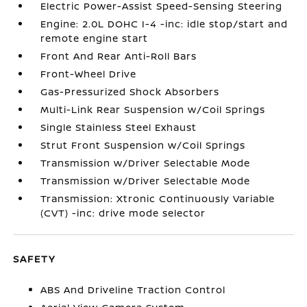
Electric Power-Assist Speed-Sensing Steering
Engine: 2.0L DOHC I-4 -inc: idle stop/start and
remote engine start
Front And Rear Anti-Roll Bars
Front-Wheel Drive
Gas-Pressurized Shock Absorbers
Multi-Link Rear Suspension w/Coil Springs
Single Stainless Steel Exhaust
Strut Front Suspension w/Coil Springs
Transmission w/Driver Selectable Mode
Transmission w/Driver Selectable Mode
Transmission: Xtronic Continuously Variable
(CVT) -inc: drive mode selector
SAFETY
ABS And Driveline Traction Control