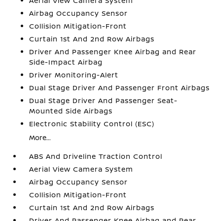
Aerial View Camera System
Airbag Occupancy Sensor
Collision Mitigation-Front
Curtain 1st And 2nd Row Airbags
Driver And Passenger Knee Airbag and Rear
Side-Impact Airbag
Driver Monitoring-Alert
Dual Stage Driver And Passenger Front Airbags
Dual Stage Driver And Passenger Seat-
Mounted Side Airbags
Electronic Stability Control (ESC)
More...
ABS And Driveline Traction Control
Aerial View Camera System
Airbag Occupancy Sensor
Collision Mitigation-Front
Curtain 1st And 2nd Row Airbags
Driver And Passenger Knee Airbag and Rear