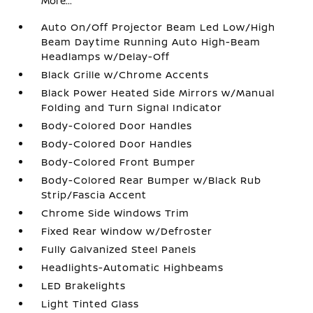
More...
Auto On/Off Projector Beam Led Low/High
Beam Daytime Running Auto High-Beam
Headlamps w/Delay-Off
Black Grille w/Chrome Accents
Black Power Heated Side Mirrors w/Manual
Folding and Turn Signal Indicator
Body-Colored Door Handles
Body-Colored Door Handles
Body-Colored Front Bumper
Body-Colored Rear Bumper w/Black Rub
Strip/Fascia Accent
Chrome Side Windows Trim
Fixed Rear Window w/Defroster
Fully Galvanized Steel Panels
Headlights-Automatic Highbeams
LED Brakelights
Light Tinted Glass