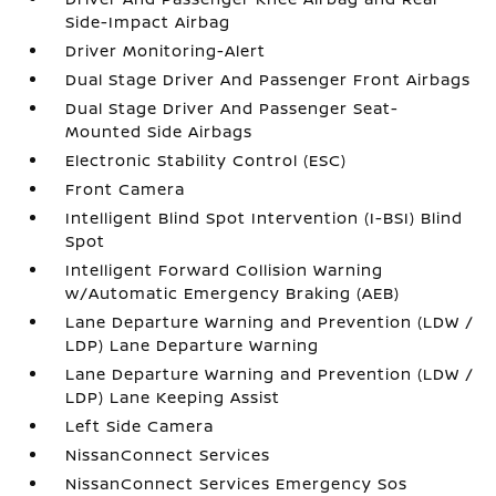
Side-Impact Airbag
Driver Monitoring-Alert
Dual Stage Driver And Passenger Front Airbags
Dual Stage Driver And Passenger Seat-
Mounted Side Airbags
Electronic Stability Control (ESC)
Front Camera
Intelligent Blind Spot Intervention (I-BSI) Blind
Spot
Intelligent Forward Collision Warning
w/Automatic Emergency Braking (AEB)
Lane Departure Warning and Prevention (LDW /
LDP) Lane Departure Warning
Lane Departure Warning and Prevention (LDW /
LDP) Lane Keeping Assist
Left Side Camera
NissanConnect Services
NissanConnect Services Emergency Sos