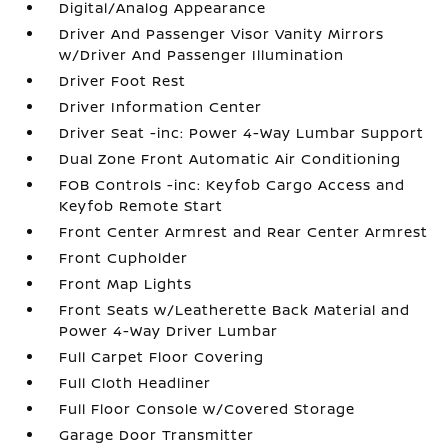
Digital/Analog Appearance
Driver And Passenger Visor Vanity Mirrors
w/Driver And Passenger Illumination
Driver Foot Rest
Driver Information Center
Driver Seat -inc: Power 4-Way Lumbar Support
Dual Zone Front Automatic Air Conditioning
FOB Controls -inc: Keyfob Cargo Access and
Keyfob Remote Start
Front Center Armrest and Rear Center Armrest
Front Cupholder
Front Map Lights
Front Seats w/Leatherette Back Material and
Power 4-Way Driver Lumbar
Full Carpet Floor Covering
Full Cloth Headliner
Full Floor Console w/Covered Storage
Garage Door Transmitter