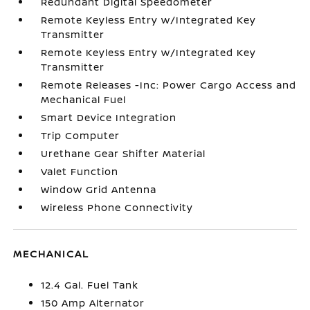
Redundant Digital Speedometer
Remote Keyless Entry w/Integrated Key
Transmitter
Remote Keyless Entry w/Integrated Key
Transmitter
Remote Releases -Inc: Power Cargo Access and
Mechanical Fuel
Smart Device Integration
Trip Computer
Urethane Gear Shifter Material
Valet Function
Window Grid Antenna
Wireless Phone Connectivity
MECHANICAL
12.4 Gal. Fuel Tank
150 Amp Alternator