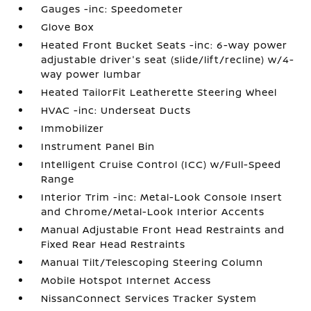
Gauges -inc: Speedometer
Glove Box
Heated Front Bucket Seats -inc: 6-way power
adjustable driver's seat (slide/lift/recline) w/4-
way power lumbar
Heated TailorFit Leatherette Steering Wheel
HVAC -inc: Underseat Ducts
Immobilizer
Instrument Panel Bin
Intelligent Cruise Control (ICC) w/Full-Speed
Range
Interior Trim -inc: Metal-Look Console Insert
and Chrome/Metal-Look Interior Accents
Manual Adjustable Front Head Restraints and
Fixed Rear Head Restraints
Manual Tilt/Telescoping Steering Column
Mobile Hotspot Internet Access
NissanConnect Services Tracker System