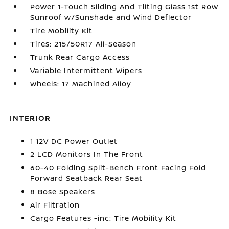
Power 1-Touch Sliding And Tilting Glass 1st Row
Sunroof w/Sunshade and Wind Deflector
Tire Mobility Kit
Tires: 215/50R17 All-Season
Trunk Rear Cargo Access
Variable Intermittent Wipers
Wheels: 17 Machined Alloy
INTERIOR
1 12V DC Power Outlet
2 LCD Monitors In The Front
60-40 Folding Split-Bench Front Facing Fold
Forward Seatback Rear Seat
8 Bose Speakers
Air Filtration
Cargo Features -inc: Tire Mobility Kit