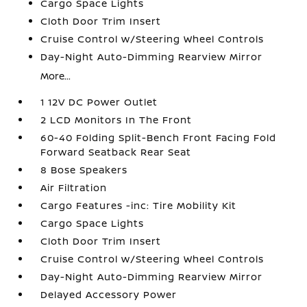
Cargo Space Lights
Cloth Door Trim Insert
Cruise Control w/Steering Wheel Controls
Day-Night Auto-Dimming Rearview Mirror
More...
1 12V DC Power Outlet
2 LCD Monitors In The Front
60-40 Folding Split-Bench Front Facing Fold
Forward Seatback Rear Seat
8 Bose Speakers
Air Filtration
Cargo Features -inc: Tire Mobility Kit
Cargo Space Lights
Cloth Door Trim Insert
Cruise Control w/Steering Wheel Controls
Day-Night Auto-Dimming Rearview Mirror
Delayed Accessory Power