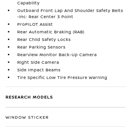
Capability
Outboard Front Lap And Shoulder Safety Belts
-inc: Rear Center 3 Point
ProPILOT Assist
Rear Automatic Braking (RAB)
Rear Child Safety Locks
Rear Parking Sensors
RearView Monitor Back-Up Camera
Right Side Camera
Side Impact Beams
Tire Specific Low Tire Pressure Warning
RESEARCH MODELS
WINDOW STICKER