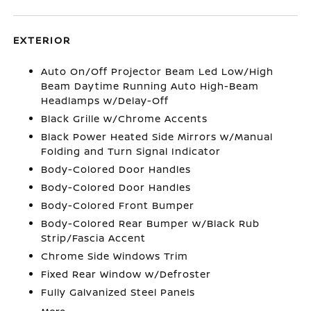
EXTERIOR
Auto On/Off Projector Beam Led Low/High
Beam Daytime Running Auto High-Beam
Headlamps w/Delay-Off
Black Grille w/Chrome Accents
Black Power Heated Side Mirrors w/Manual
Folding and Turn Signal Indicator
Body-Colored Door Handles
Body-Colored Door Handles
Body-Colored Front Bumper
Body-Colored Rear Bumper w/Black Rub
Strip/Fascia Accent
Chrome Side Windows Trim
Fixed Rear Window w/Defroster
Fully Galvanized Steel Panels