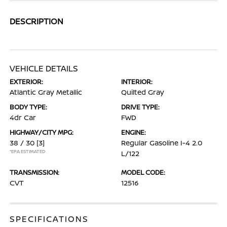
DESCRIPTION
VEHICLE DETAILS
EXTERIOR:
INTERIOR:
Atlantic Gray Metallic
Quilted Gray
BODY TYPE:
DRIVE TYPE:
4dr Car
FWD
HIGHWAY/CITY MPG:
ENGINE:
38 / 30
[3]
Regular Gasoline I-4 2.0
*EPA ESTIMATED
L/122
TRANSMISSION:
MODEL CODE:
CVT
12516
SPECIFICATIONS