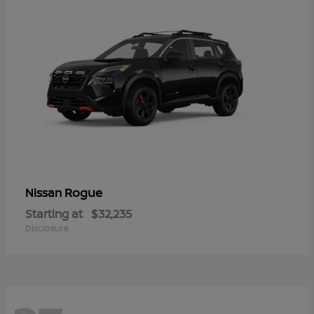
Rogue
Nissan
Starting at
$32,235
Disclosure