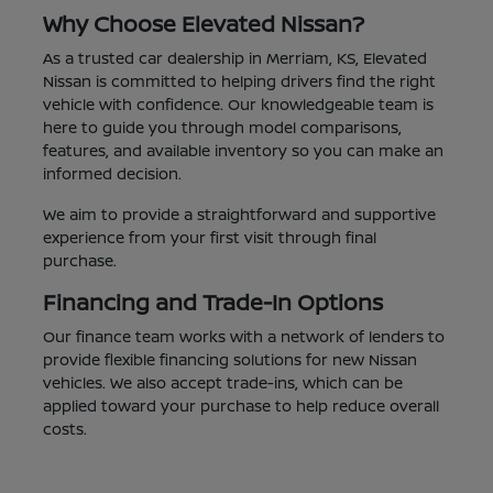
Why Choose Elevated Nissan?
As a trusted car dealership in Merriam, KS, Elevated
Nissan is committed to helping drivers find the right
vehicle with confidence. Our knowledgeable team is
here to guide you through model comparisons,
features, and available inventory so you can make an
informed decision.
We aim to provide a straightforward and supportive
experience from your first visit through final
purchase.
Financing and Trade-In Options
Our finance team works with a network of lenders to
provide flexible financing solutions for new Nissan
vehicles. We also accept trade-ins, which can be
applied toward your purchase to help reduce overall
costs.