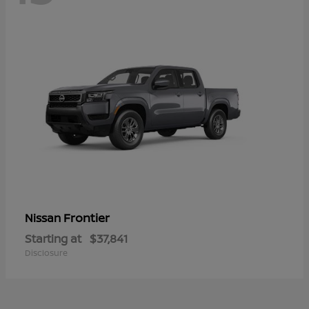
Frontier
Nissan
Starting at
$37,841
Disclosure