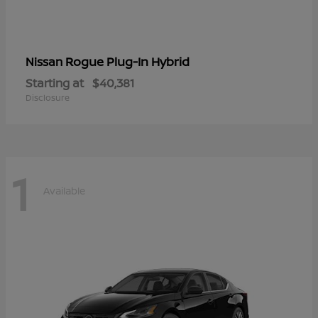
Rogue Plug-In Hybrid
Nissan
Starting at
$40,381
Disclosure
1
Available