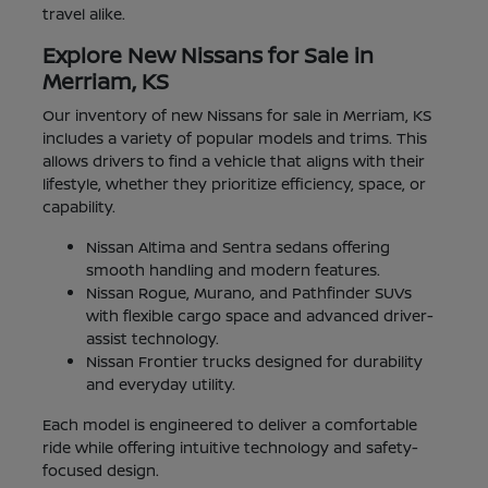
travel alike.
Explore New Nissans for Sale in
Merriam, KS
Our inventory of new Nissans for sale in Merriam, KS
includes a variety of popular models and trims. This
allows drivers to find a vehicle that aligns with their
lifestyle, whether they prioritize efficiency, space, or
capability.
Nissan Altima and Sentra sedans offering
smooth handling and modern features.
Nissan Rogue, Murano, and Pathfinder SUVs
with flexible cargo space and advanced driver-
assist technology.
Nissan Frontier trucks designed for durability
and everyday utility.
Each model is engineered to deliver a comfortable
ride while offering intuitive technology and safety-
focused design.