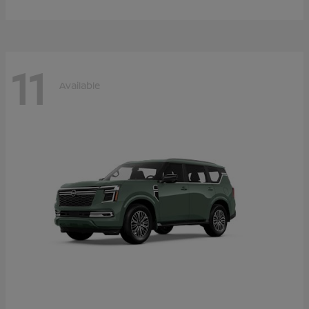
11
Available