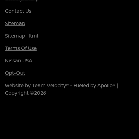
Contact Us
Sitemap
Sitemap Html
Terms Of Use
Nissan USA
Opt-Out
Website by
Team Velocity®
- Fueled by Apollo® |
Copyright ©2026