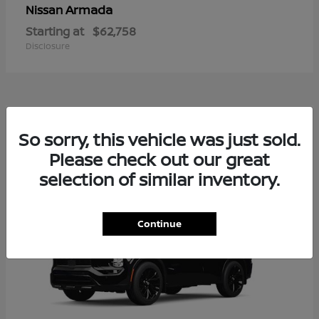
Armada
Nissan
Starting at
$62,758
Disclosure
2
So sorry, this vehicle was just sold.
Available
Please check out our great
selection of similar inventory.
Continue