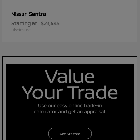
Sentra
Nissan
Starting at
$23,645
Disclosure