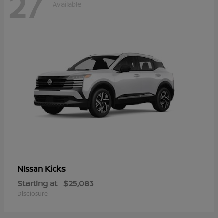
27
Available
Kicks
Nissan
Starting at
$25,083
Disclosure