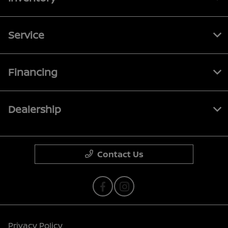
Service
Financing
Dealership
Contact Us
Privacy Policy