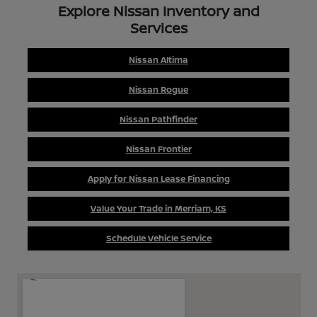
Explore Nissan Inventory and
Services
Nissan Altima
Nissan Rogue
Nissan Pathfinder
Nissan Frontier
Apply for Nissan Lease Financing
Value Your Trade in Merriam, KS
Schedule Vehicle Service