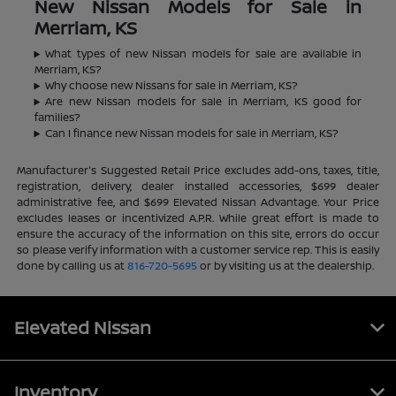
New Nissan Models for Sale in
Merriam, KS
What types of new Nissan models for sale are available in
Merriam, KS?
Why choose new Nissans for sale in Merriam, KS?
Are new Nissan models for sale in Merriam, KS good for
families?
Can I finance new Nissan models for sale in Merriam, KS?
Manufacturer's Suggested Retail Price excludes add-ons, taxes, title,
registration, delivery, dealer installed accessories, $699 dealer
administrative fee, and $699 Elevated Nissan Advantage. Your Price
excludes leases or incentivized A.P.R. While great effort is made to
ensure the accuracy of the information on this site, errors do occur
so please verify information with a customer service rep. This is easily
done by calling us at
816-720-5695
or by visiting us at the dealership.
Elevated Nissan
Inventory