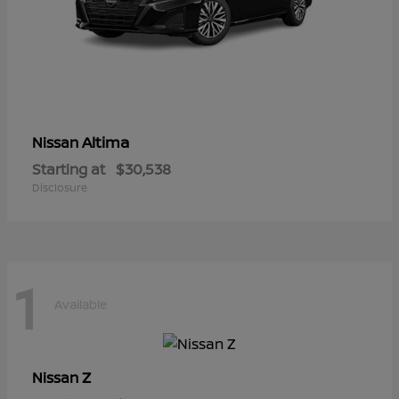
Altima
Nissan
Starting at
$30,538
Disclosure
1
Available
Z
Nissan