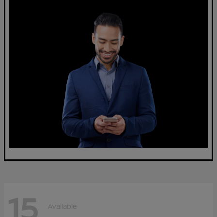
15
Available