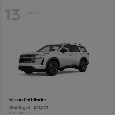
13
Available
Pathfinder
Nissan
Starting at
$41,073
Disclosure