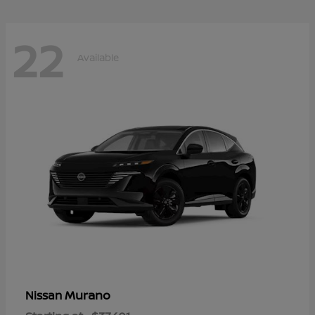
22
Available
Murano
Nissan