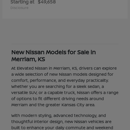
Starting at
$49,658
Disclosure
New Nissan Models for Sale in
Merriam, KS
At Elevated Nissan in Merriam, KS, drivers can explore
a wide selection of new Nissan models designed for
comfort, performance, and everyday practicality.
Whether you are searching for a sleek sedan, a
versatile SUV, or a capable truck, Nissan offers a range
of options to fit different driving needs around
Merriam and the greater Kansas City area.
With modern styling, advanced technology, and
thoughtful interior design, new Nissan vehicles are
built to enhance your daily commute and weekend