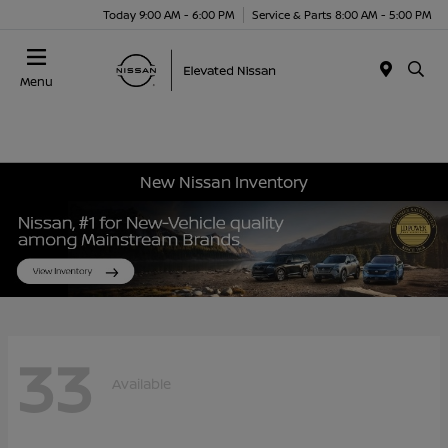
Today 9:00 AM - 6:00 PM
Service & Parts 8:00 AM - 5:00 PM
Menu
New Nissan Inventory
33
Available