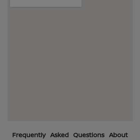
Frequently Asked Questions About