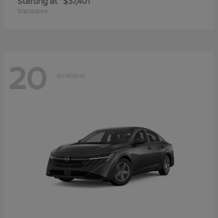
Starting at
$37,401
Disclosure
20
Available