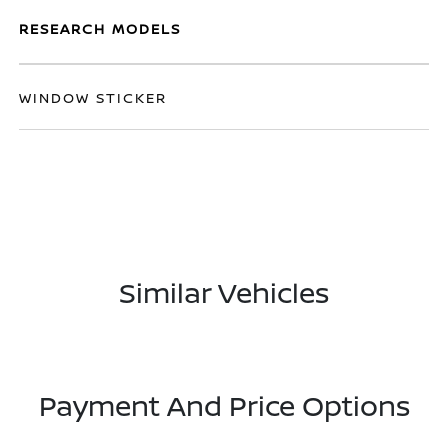
RESEARCH MODELS
WINDOW STICKER
Similar Vehicles
Payment And Price Options