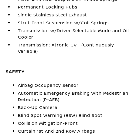
Permanent Locking Hubs
Single Stainless Steel Exhaust
Strut Front Suspension w/Coil Springs
Transmission w/Driver Selectable Mode and Oil
Cooler
Transmission: Xtronic CVT (Continuously
Variable)
SAFETY
Airbag Occupancy Sensor
Automatic Emergency Braking with Pedestrian
Detection (P-AEB)
Back-Up Camera
Blind Spot Warning (BSW) Blind Spot
Collision Mitigation-Front
Curtain 1st And 2nd Row Airbags