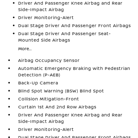
Driver And Passenger Knee Airbag and Rear
Side-Impact Airbag
Driver Monitoring-Alert
Dual Stage Driver And Passenger Front Airbags
Dual Stage Driver And Passenger Seat-
Mounted Side Airbags
More...
Airbag Occupancy Sensor
Automatic Emergency Braking with Pedestrian
Detection (P-AEB)
Back-Up Camera
Blind Spot Warning (BSW) Blind Spot
Collision Mitigation-Front
Curtain 1st And 2nd Row Airbags
Driver And Passenger Knee Airbag and Rear
Side-Impact Airbag
Driver Monitoring-Alert
Dual Stage Driver And Passenger Front Airbags