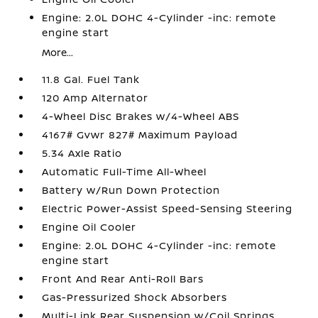
Engine: 2.0L DOHC 4-Cylinder -inc: remote
engine start
More...
11.8 Gal. Fuel Tank
120 Amp Alternator
4-Wheel Disc Brakes w/4-Wheel ABS
4167# Gvwr 827# Maximum Payload
5.34 Axle Ratio
Automatic Full-Time All-Wheel
Battery w/Run Down Protection
Electric Power-Assist Speed-Sensing Steering
Engine Oil Cooler
Engine: 2.0L DOHC 4-Cylinder -inc: remote
engine start
Front And Rear Anti-Roll Bars
Gas-Pressurized Shock Absorbers
Multi-Link Rear Suspension w/Coil Springs