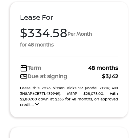
Lease For
$334.58
Per Month
for 48 months
Term
48 months
Due at signing
$3,142
Lease this 2026 Nissan Kicks SV (Model 21216; VIN
3N8AP6CB7TL439949). MSRP $28,075.00. With
$2,807.00 down at $335 for 48 months, on approved
credit. ...