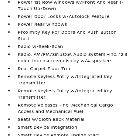
Power 1st Row Windows w/Front And Rear 1-
Touch Up/Down
Power Door Locks w/Autolock Feature
Power Rear Windows
Proximity Key For Doors And Push Button
Start
Radio w/Seek-Scan
Radio: AM/FM/SiriusXM Audio System -inc: 12.3
color touchscreen display w/4 speakers
Rear Carpet Floor Trim
Remote Keyless Entry w/Integrated Key
Transmitter
Remote Keyless Entry w/Integrated Key
Transmitter
Remote Releases -Inc: Mechanical Cargo
Access and Mechanical Fuel
Seats w/Cloth Back Material
Smart Device Integration
Smart Device Remote Engine Start