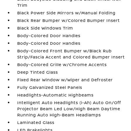
Trim
Black Power Side Mirrors w/Manual Folding
Black Rear Bumper w/Colored Bumper Insert
Black Side Windows Trim
Body-Colored Door Handles
Body-Colored Door Handles
Body-Colored Front Bumper w/Black Rub
Strip/Fascia Accent and Colored Bumper Insert
Body-Colored Grille w/Chrome Accents
Deep Tinted Glass
Fixed Rear Window w/Wiper and Defroster
Fully Galvanized Steel Panels
Headlights-Automatic Highbeams
Intelligent Auto Headlights (i-Ah) Auto On/Off
Projector Beam Led Low/High Beam Daytime
Running Auto High-Beam Headlamps
Laminated Glass
LED Brakelights