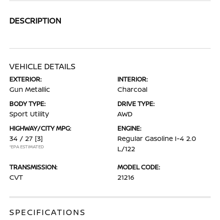
DESCRIPTION
VEHICLE DETAILS
EXTERIOR:
INTERIOR:
Gun Metallic
Charcoal
BODY TYPE:
DRIVE TYPE:
Sport Utility
AWD
HIGHWAY/CITY MPG:
ENGINE:
34 / 27
[3]
Regular Gasoline I-4 2.0
*EPA ESTIMATED
L/122
TRANSMISSION:
MODEL CODE:
CVT
21216
SPECIFICATIONS