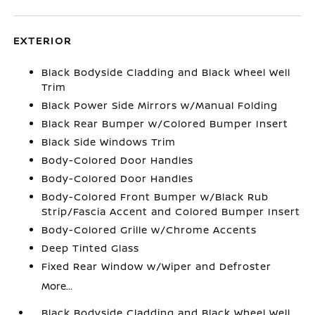
EXTERIOR
Black Bodyside Cladding and Black Wheel Well
Trim
Black Power Side Mirrors w/Manual Folding
Black Rear Bumper w/Colored Bumper Insert
Black Side Windows Trim
Body-Colored Door Handles
Body-Colored Door Handles
Body-Colored Front Bumper w/Black Rub
Strip/Fascia Accent and Colored Bumper Insert
Body-Colored Grille w/Chrome Accents
Deep Tinted Glass
Fixed Rear Window w/Wiper and Defroster
More...
Black Bodyside Cladding and Black Wheel Well