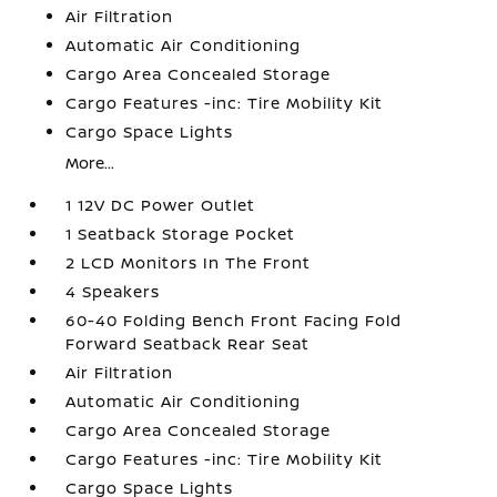
Air Filtration
Automatic Air Conditioning
Cargo Area Concealed Storage
Cargo Features -inc: Tire Mobility Kit
Cargo Space Lights
More...
1 12V DC Power Outlet
1 Seatback Storage Pocket
2 LCD Monitors In The Front
4 Speakers
60-40 Folding Bench Front Facing Fold
Forward Seatback Rear Seat
Air Filtration
Automatic Air Conditioning
Cargo Area Concealed Storage
Cargo Features -inc: Tire Mobility Kit
Cargo Space Lights