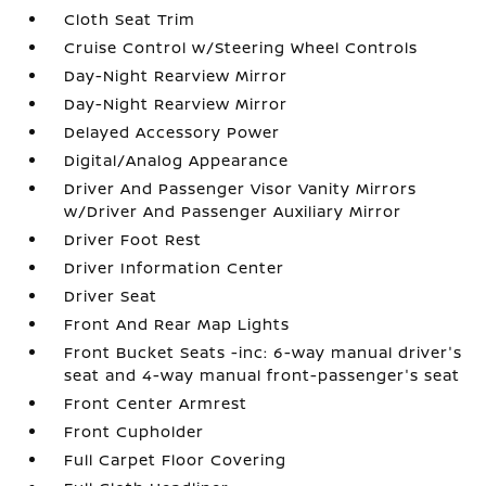
Cloth Seat Trim
Cruise Control w/Steering Wheel Controls
Day-Night Rearview Mirror
Day-Night Rearview Mirror
Delayed Accessory Power
Digital/Analog Appearance
Driver And Passenger Visor Vanity Mirrors
w/Driver And Passenger Auxiliary Mirror
Driver Foot Rest
Driver Information Center
Driver Seat
Front And Rear Map Lights
Front Bucket Seats -inc: 6-way manual driver's
seat and 4-way manual front-passenger's seat
Front Center Armrest
Front Cupholder
Full Carpet Floor Covering