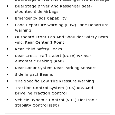
Dual Stage Driver And Passenger Seat-
Mounted Side Airbags
Emergency Sos Capability
Lane Departure Warning (LDW) Lane Departure
Warning
Outboard Front Lap And Shoulder Safety Belts
-inc: Rear Center 3 Point
Rear Child Safety Locks
Rear Cross Traffic Alert (RCTA) w/Rear
Automatic Braking (RAB)
Rear Sonar System Rear Parking Sensors
Side Impact Beams
Tire Specific Low Tire Pressure Warning
Traction Control System (TCS) ABS And
Driveline Traction Control
Vehicle Dynamic Control (VDC) Electronic
Stability Control (ESC)