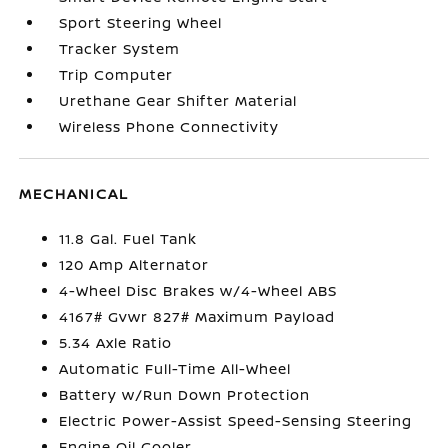
Sport Steering Wheel
Tracker System
Trip Computer
Urethane Gear Shifter Material
Wireless Phone Connectivity
MECHANICAL
11.8 Gal. Fuel Tank
120 Amp Alternator
4-Wheel Disc Brakes w/4-Wheel ABS
4167# Gvwr 827# Maximum Payload
5.34 Axle Ratio
Automatic Full-Time All-Wheel
Battery w/Run Down Protection
Electric Power-Assist Speed-Sensing Steering
Engine Oil Cooler