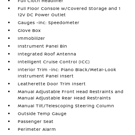
Full Cloth Headliner
Full Floor Console w/Covered Storage and 1
12V DC Power Outlet
Gauges -inc: Speedometer
Glove Box
Immobilizer
Instrument Panel Bin
Integrated Roof Antenna
Intelligent Cruise Control (ICC)
Interior Trim -inc: Piano Black/Metal-Look
Instrument Panel Insert
Leatherette Door Trim Insert
Manual Adjustable Front Head Restraints and
Manual Adjustable Rear Head Restraints
Manual Tilt/Telescoping Steering Column
Outside Temp Gauge
Passenger Seat
Perimeter Alarm