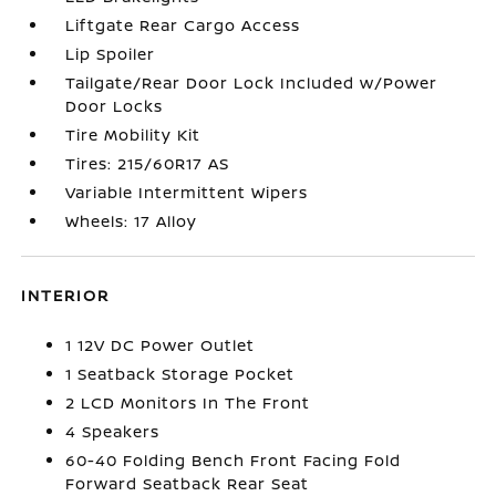
Liftgate Rear Cargo Access
Lip Spoiler
Tailgate/Rear Door Lock Included w/Power
Door Locks
Tire Mobility Kit
Tires: 215/60R17 AS
Variable Intermittent Wipers
Wheels: 17 Alloy
INTERIOR
1 12V DC Power Outlet
1 Seatback Storage Pocket
2 LCD Monitors In The Front
4 Speakers
60-40 Folding Bench Front Facing Fold
Forward Seatback Rear Seat