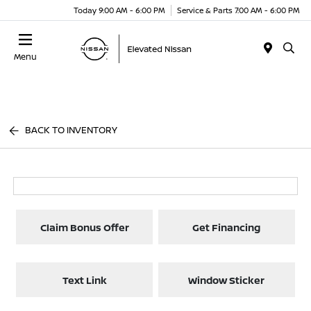
Today 9:00 AM - 6:00 PM
Service & Parts 7:00 AM - 6:00 PM
Menu
BACK TO INVENTORY
Claim Bonus Offer
Get Financing
Text Link
Window Sticker