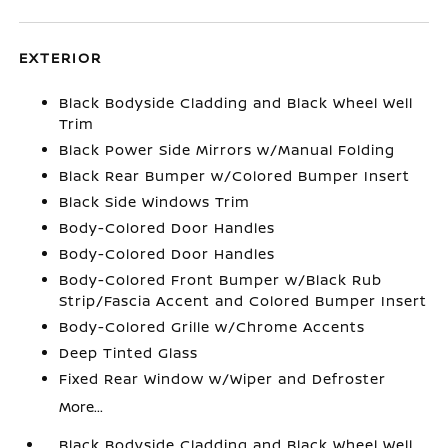
EXTERIOR
Black Bodyside Cladding and Black Wheel Well
Trim
Black Power Side Mirrors w/Manual Folding
Black Rear Bumper w/Colored Bumper Insert
Black Side Windows Trim
Body-Colored Door Handles
Body-Colored Door Handles
Body-Colored Front Bumper w/Black Rub
Strip/Fascia Accent and Colored Bumper Insert
Body-Colored Grille w/Chrome Accents
Deep Tinted Glass
Fixed Rear Window w/Wiper and Defroster
More...
Black Bodyside Cladding and Black Wheel Well