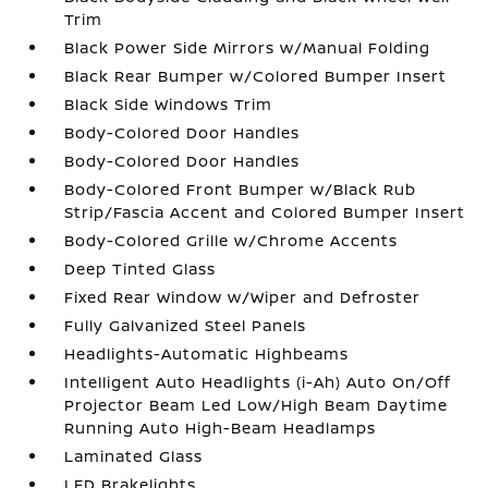
Trim
Black Power Side Mirrors w/Manual Folding
Black Rear Bumper w/Colored Bumper Insert
Black Side Windows Trim
Body-Colored Door Handles
Body-Colored Door Handles
Body-Colored Front Bumper w/Black Rub
Strip/Fascia Accent and Colored Bumper Insert
Body-Colored Grille w/Chrome Accents
Deep Tinted Glass
Fixed Rear Window w/Wiper and Defroster
Fully Galvanized Steel Panels
Headlights-Automatic Highbeams
Intelligent Auto Headlights (i-Ah) Auto On/Off
Projector Beam Led Low/High Beam Daytime
Running Auto High-Beam Headlamps
Laminated Glass
LED Brakelights