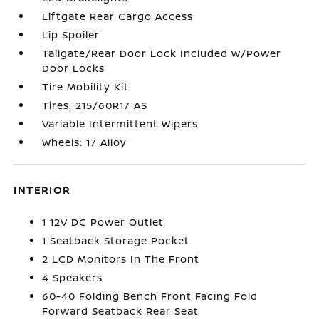
Liftgate Rear Cargo Access
Lip Spoiler
Tailgate/Rear Door Lock Included w/Power
Door Locks
Tire Mobility Kit
Tires: 215/60R17 AS
Variable Intermittent Wipers
Wheels: 17 Alloy
INTERIOR
1 12V DC Power Outlet
1 Seatback Storage Pocket
2 LCD Monitors In The Front
4 Speakers
60-40 Folding Bench Front Facing Fold
Forward Seatback Rear Seat