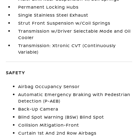
Permanent Locking Hubs
Single Stainless Steel Exhaust
Strut Front Suspension w/Coil Springs
Transmission w/Driver Selectable Mode and Oil
Cooler
Transmission: Xtronic CVT (Continuously
Variable)
SAFETY
Airbag Occupancy Sensor
Automatic Emergency Braking with Pedestrian
Detection (P-AEB)
Back-Up Camera
Blind Spot Warning (BSW) Blind Spot
Collision Mitigation-Front
Curtain 1st And 2nd Row Airbags