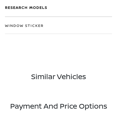
RESEARCH MODELS
WINDOW STICKER
Similar Vehicles
Payment And Price Options