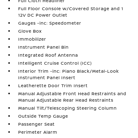
Full Cloth Headliner
Full Floor Console w/Covered Storage and 1
12V DC Power Outlet
Gauges -inc: Speedometer
Glove Box
Immobilizer
Instrument Panel Bin
Integrated Roof Antenna
Intelligent Cruise Control (ICC)
Interior Trim -inc: Piano Black/Metal-Look
Instrument Panel Insert
Leatherette Door Trim Insert
Manual Adjustable Front Head Restraints and
Manual Adjustable Rear Head Restraints
Manual Tilt/Telescoping Steering Column
Outside Temp Gauge
Passenger Seat
Perimeter Alarm