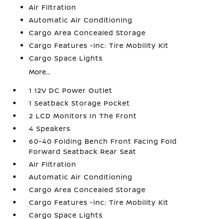
Air Filtration
Automatic Air Conditioning
Cargo Area Concealed Storage
Cargo Features -inc: Tire Mobility Kit
Cargo Space Lights
More...
1 12V DC Power Outlet
1 Seatback Storage Pocket
2 LCD Monitors In The Front
4 Speakers
60-40 Folding Bench Front Facing Fold
Forward Seatback Rear Seat
Air Filtration
Automatic Air Conditioning
Cargo Area Concealed Storage
Cargo Features -inc: Tire Mobility Kit
Cargo Space Lights