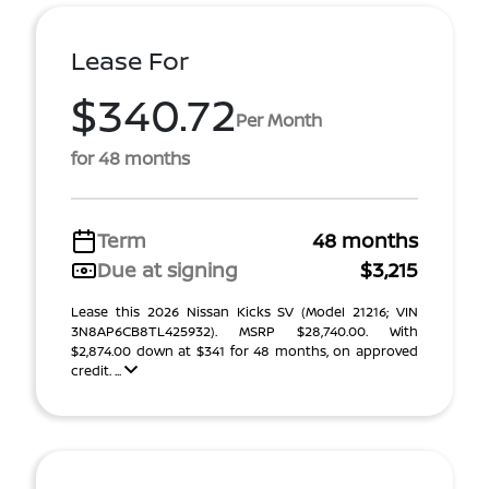
Lease For
$340.72
Per Month
for 48 months
Term
48 months
Due at signing
$3,215
Lease this 2026 Nissan Kicks SV (Model 21216; VIN
3N8AP6CB8TL425932). MSRP $28,740.00. With
$2,874.00 down at $341 for 48 months, on approved
credit. ...