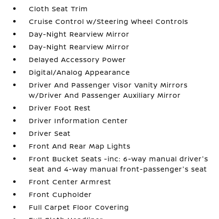
Cloth Seat Trim
Cruise Control w/Steering Wheel Controls
Day-Night Rearview Mirror
Day-Night Rearview Mirror
Delayed Accessory Power
Digital/Analog Appearance
Driver And Passenger Visor Vanity Mirrors
w/Driver And Passenger Auxiliary Mirror
Driver Foot Rest
Driver Information Center
Driver Seat
Front And Rear Map Lights
Front Bucket Seats -inc: 6-way manual driver's
seat and 4-way manual front-passenger's seat
Front Center Armrest
Front Cupholder
Full Carpet Floor Covering