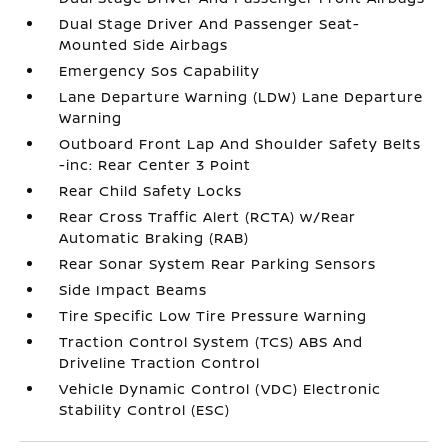
Dual Stage Driver And Passenger Seat-
Mounted Side Airbags
Emergency Sos Capability
Lane Departure Warning (LDW) Lane Departure
Warning
Outboard Front Lap And Shoulder Safety Belts
-inc: Rear Center 3 Point
Rear Child Safety Locks
Rear Cross Traffic Alert (RCTA) w/Rear
Automatic Braking (RAB)
Rear Sonar System Rear Parking Sensors
Side Impact Beams
Tire Specific Low Tire Pressure Warning
Traction Control System (TCS) ABS And
Driveline Traction Control
Vehicle Dynamic Control (VDC) Electronic
Stability Control (ESC)