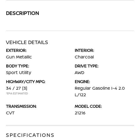
DESCRIPTION
VEHICLE DETAILS
EXTERIOR:
INTERIOR:
Gun Metallic
Charcoal
BODY TYPE:
DRIVE TYPE:
Sport Utility
AWD
HIGHWAY/CITY MPG:
ENGINE:
34 / 27
[3]
Regular Gasoline I-4 2.0
*EPA ESTIMATED
L/122
TRANSMISSION:
MODEL CODE:
CVT
21216
SPECIFICATIONS