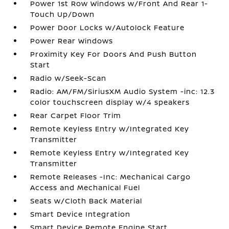
Power 1st Row Windows w/Front And Rear 1-
Touch Up/Down
Power Door Locks w/Autolock Feature
Power Rear Windows
Proximity Key For Doors And Push Button
Start
Radio w/Seek-Scan
Radio: AM/FM/SiriusXM Audio System -inc: 12.3
color touchscreen display w/4 speakers
Rear Carpet Floor Trim
Remote Keyless Entry w/Integrated Key
Transmitter
Remote Keyless Entry w/Integrated Key
Transmitter
Remote Releases -Inc: Mechanical Cargo
Access and Mechanical Fuel
Seats w/Cloth Back Material
Smart Device Integration
Smart Device Remote Engine Start