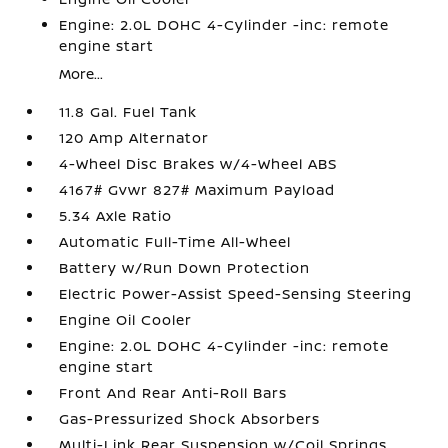
Engine: 2.0L DOHC 4-Cylinder -inc: remote
engine start
More...
11.8 Gal. Fuel Tank
120 Amp Alternator
4-Wheel Disc Brakes w/4-Wheel ABS
4167# Gvwr 827# Maximum Payload
5.34 Axle Ratio
Automatic Full-Time All-Wheel
Battery w/Run Down Protection
Electric Power-Assist Speed-Sensing Steering
Engine Oil Cooler
Engine: 2.0L DOHC 4-Cylinder -inc: remote
engine start
Front And Rear Anti-Roll Bars
Gas-Pressurized Shock Absorbers
Multi-Link Rear Suspension w/Coil Springs