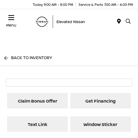
Today 9:00 AM - 8:00 PM
Service & Parts 7:00 AM - 6:00 PM
Menu
BACK TO INVENTORY
Claim Bonus Offer
Get Financing
Text Link
Window Sticker