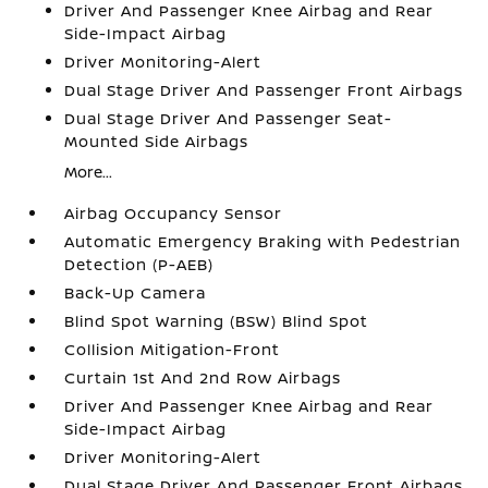
Driver And Passenger Knee Airbag and Rear
Side-Impact Airbag
Driver Monitoring-Alert
Dual Stage Driver And Passenger Front Airbags
Dual Stage Driver And Passenger Seat-
Mounted Side Airbags
More...
Airbag Occupancy Sensor
Automatic Emergency Braking with Pedestrian
Detection (P-AEB)
Back-Up Camera
Blind Spot Warning (BSW) Blind Spot
Collision Mitigation-Front
Curtain 1st And 2nd Row Airbags
Driver And Passenger Knee Airbag and Rear
Side-Impact Airbag
Driver Monitoring-Alert
Dual Stage Driver And Passenger Front Airbags