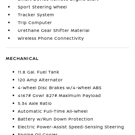
Sport Steering Wheel
Tracker System
Trip Computer
Urethane Gear Shifter Material
Wireless Phone Connectivity
MECHANICAL
11.8 Gal. Fuel Tank
120 Amp Alternator
4-Wheel Disc Brakes w/4-Wheel ABS
4167# Gvwr 827# Maximum Payload
5.34 Axle Ratio
Automatic Full-Time All-Wheel
Battery w/Run Down Protection
Electric Power-Assist Speed-Sensing Steering
Engine Oil Cooler