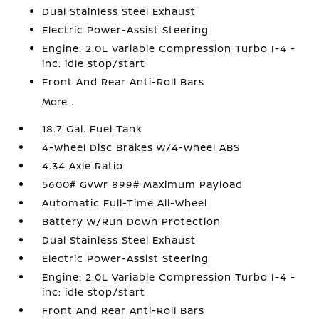
Dual Stainless Steel Exhaust
Electric Power-Assist Steering
Engine: 2.0L Variable Compression Turbo I-4 -
inc: idle stop/start
Front And Rear Anti-Roll Bars
More...
18.7 Gal. Fuel Tank
4-Wheel Disc Brakes w/4-Wheel ABS
4.34 Axle Ratio
5600# Gvwr 899# Maximum Payload
Automatic Full-Time All-Wheel
Battery w/Run Down Protection
Dual Stainless Steel Exhaust
Electric Power-Assist Steering
Engine: 2.0L Variable Compression Turbo I-4 -
inc: idle stop/start
Front And Rear Anti-Roll Bars