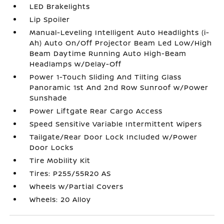
LED Brakelights
Lip Spoiler
Manual-Leveling Intelligent Auto Headlights (i-
Ah) Auto On/Off Projector Beam Led Low/High
Beam Daytime Running Auto High-Beam
Headlamps w/Delay-Off
Power 1-Touch Sliding And Tilting Glass
Panoramic 1st And 2nd Row Sunroof w/Power
Sunshade
Power Liftgate Rear Cargo Access
Speed Sensitive Variable Intermittent Wipers
Tailgate/Rear Door Lock Included w/Power
Door Locks
Tire Mobility Kit
Tires: P255/55R20 AS
Wheels w/Partial Covers
Wheels: 20 Alloy