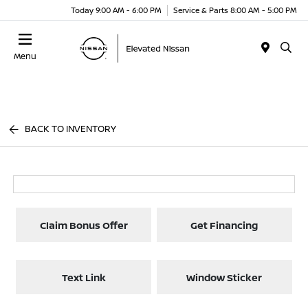
Today 9:00 AM - 6:00 PM
Service & Parts 8:00 AM - 5:00 PM
Menu
BACK TO INVENTORY
Claim Bonus Offer
Get Financing
Text Link
Window Sticker