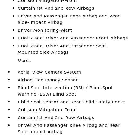
Collision Mitigation-Front
Curtain 1st And 2nd Row Airbags
Driver And Passenger Knee Airbag and Rear
Side-Impact Airbag
Driver Monitoring-Alert
Dual Stage Driver And Passenger Front Airbags
Dual Stage Driver And Passenger Seat-
Mounted Side Airbags
More...
Aerial View Camera System
Airbag Occupancy Sensor
Blind Spot Intervention (BSI) / Blind Spot
Warning (BSW) Blind Spot
Child Seat Sensor and Rear Child Safety Locks
Collision Mitigation-Front
Curtain 1st And 2nd Row Airbags
Driver And Passenger Knee Airbag and Rear
Side-Impact Airbag