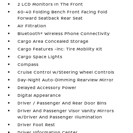
2 LCD Monitors In The Front
60-40 Folding Bench Front Facing Fold
Forward Seatback Rear Seat
Air Filtration
Bluetooth® Wireless Phone Connectivity
Cargo Area Concealed Storage
Cargo Features -inc: Tire Mobility Kit
Cargo Space Lights
Compass
Cruise Control w/Steering Wheel Controls
Day-Night Auto-Dimming Rearview Mirror
Delayed Accessory Power
Digital Appearance
Driver / Passenger And Rear Door Bins
Driver And Passenger Visor Vanity Mirrors
w/Driver And Passenger Illumination
Driver Foot Rest
Driver Information Center