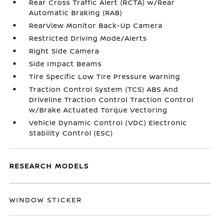
Rear Cross Traffic Alert (RCTA) w/Rear
Automatic Braking (RAB)
RearView Monitor Back-Up Camera
Restricted Driving Mode/Alerts
Right Side Camera
Side Impact Beams
Tire Specific Low Tire Pressure Warning
Traction Control System (TCS) ABS And
Driveline Traction Control Traction Control
w/Brake Actuated Torque Vectoring
Vehicle Dynamic Control (VDC) Electronic
Stability Control (ESC)
RESEARCH MODELS
WINDOW STICKER