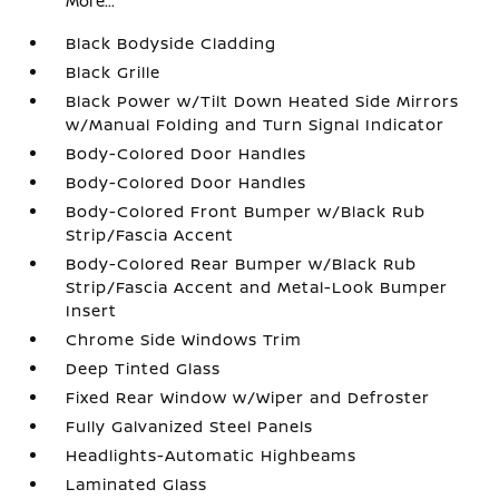
More...
Black Bodyside Cladding
Black Grille
Black Power w/Tilt Down Heated Side Mirrors
w/Manual Folding and Turn Signal Indicator
Body-Colored Door Handles
Body-Colored Door Handles
Body-Colored Front Bumper w/Black Rub
Strip/Fascia Accent
Body-Colored Rear Bumper w/Black Rub
Strip/Fascia Accent and Metal-Look Bumper
Insert
Chrome Side Windows Trim
Deep Tinted Glass
Fixed Rear Window w/Wiper and Defroster
Fully Galvanized Steel Panels
Headlights-Automatic Highbeams
Laminated Glass