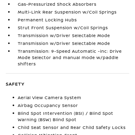
Gas-Pressurized Shock Absorbers
Multi-Link Rear Suspension w/Coil Springs
Permanent Locking Hubs
Strut Front Suspension w/Coil Springs
Transmission w/Driver Selectable Mode
Transmission w/Driver Selectable Mode
Transmission: 9-Speed Automatic -inc: Drive
Mode Selector and manual mode w/paddle
shifters
SAFETY
Aerial View Camera System
Airbag Occupancy Sensor
Blind Spot Intervention (BSI) / Blind Spot
Warning (BSW) Blind Spot
Child Seat Sensor and Rear Child Safety Locks