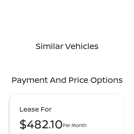
Similar Vehicles
Payment And Price Options
Lease For
$482.10
Per Month