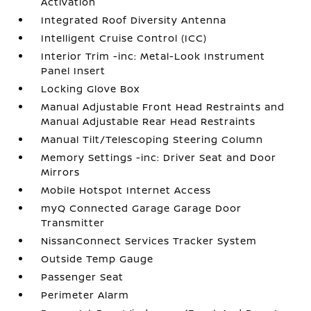
Activation
Integrated Roof Diversity Antenna
Intelligent Cruise Control (ICC)
Interior Trim -inc: Metal-Look Instrument
Panel Insert
Locking Glove Box
Manual Adjustable Front Head Restraints and
Manual Adjustable Rear Head Restraints
Manual Tilt/Telescoping Steering Column
Memory Settings -inc: Driver Seat and Door
Mirrors
Mobile Hotspot Internet Access
myQ Connected Garage Garage Door
Transmitter
NissanConnect Services Tracker System
Outside Temp Gauge
Passenger Seat
Perimeter Alarm