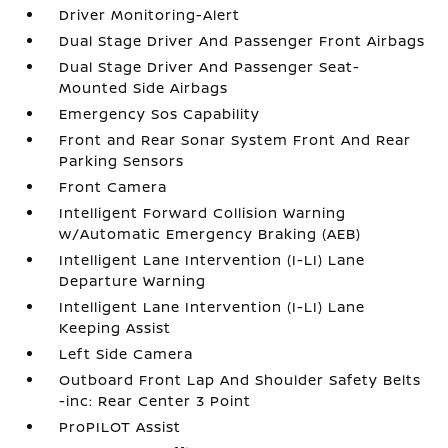
Driver Monitoring-Alert
Dual Stage Driver And Passenger Front Airbags
Dual Stage Driver And Passenger Seat-
Mounted Side Airbags
Emergency Sos Capability
Front and Rear Sonar System Front And Rear
Parking Sensors
Front Camera
Intelligent Forward Collision Warning
w/Automatic Emergency Braking (AEB)
Intelligent Lane Intervention (I-LI) Lane
Departure Warning
Intelligent Lane Intervention (I-LI) Lane
Keeping Assist
Left Side Camera
Outboard Front Lap And Shoulder Safety Belts
-inc: Rear Center 3 Point
ProPILOT Assist