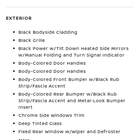
EXTERIOR
Black Bodyside Cladding
Black Grille
Black Power w/Tilt Down Heated Side Mirrors
w/Manual Folding and Turn Signal Indicator
Body-Colored Door Handles
Body-Colored Door Handles
Body-Colored Front Bumper w/Black Rub
Strip/Fascia Accent
Body-Colored Rear Bumper w/Black Rub
Strip/Fascia Accent and Metal-Look Bumper
Insert
Chrome Side Windows Trim
Deep Tinted Glass
Fixed Rear Window w/Wiper and Defroster