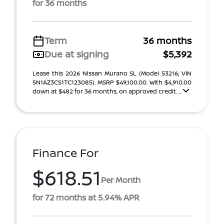
for 36 months
Term
36 months
Due at signing
$5,392
Lease this 2026 Nissan Murano SL (Model 53216; VIN
5N1AZ3CS1TC123085). MSRP $49,100.00. With $4,910.00
down at $482 for 36 months, on approved credit. ...
Finance For
$618.51
Per Month
for 72 months at 5.94% APR