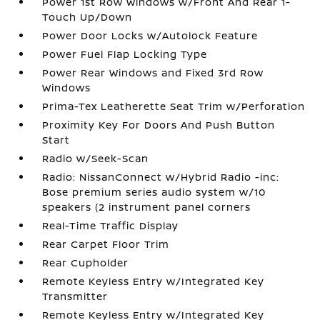
Power 1st Row Windows w/Front And Rear 1-
Touch Up/Down
Power Door Locks w/Autolock Feature
Power Fuel Flap Locking Type
Power Rear Windows and Fixed 3rd Row
Windows
Prima-Tex Leatherette Seat Trim w/Perforation
Proximity Key For Doors And Push Button
Start
Radio w/Seek-Scan
Radio: NissanConnect w/Hybrid Radio -inc:
Bose premium series audio system w/10
speakers (2 instrument panel corners
Real-Time Traffic Display
Rear Carpet Floor Trim
Rear Cupholder
Remote Keyless Entry w/Integrated Key
Transmitter
Remote Keyless Entry w/Integrated Key