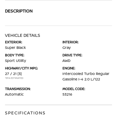
DESCRIPTION
VEHICLE DETAILS
EXTERIOR:
INTERIOR:
Super Black
Gray
BODY TYPE:
DRIVE TYPE:
Sport Utility
AWD
HIGHWAY/CITY MPG:
ENGINE:
27 / 21
[3]
Intercooled Turbo Regular
*EPA ESTIMATED
Gasoline I-4 2.0 L/122
TRANSMISSION:
MODEL CODE:
Automatic
53216
SPECIFICATIONS