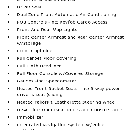
Driver Seat
Dual Zone Front Automatic Air Conditioning
FOB Controls -inc: Keyfob Cargo Access
Front And Rear Map Lights
Front Center Armrest and Rear Center Armrest
w/Storage
Front Cupholder
Full Carpet Floor Covering
Full Cloth Headliner
Full Floor Console w/Covered Storage
Gauges -inc: Speedometer
Heated Front Bucket Seats -inc: 8-way power
driver's seat (sliding
Heated TailorFit Leatherette Steering Wheel
HVAC -inc: Underseat Ducts and Console Ducts
Immobilizer
Integrated Navigation System w/Voice