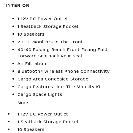
INTERIOR
1 12V DC Power Outlet
1 Seatback Storage Pocket
10 Speakers
2 LCD Monitors In The Front
60-40 Folding Bench Front Facing Fold
Forward Seatback Rear Seat
Air Filtration
Bluetooth® Wireless Phone Connectivity
Cargo Area Concealed Storage
Cargo Features -inc: Tire Mobility Kit
Cargo Space Lights
More...
1 12V DC Power Outlet
1 Seatback Storage Pocket
10 Speakers