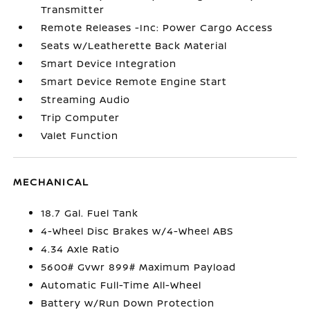
Transmitter
Remote Releases -Inc: Power Cargo Access
Seats w/Leatherette Back Material
Smart Device Integration
Smart Device Remote Engine Start
Streaming Audio
Trip Computer
Valet Function
MECHANICAL
18.7 Gal. Fuel Tank
4-Wheel Disc Brakes w/4-Wheel ABS
4.34 Axle Ratio
5600# Gvwr 899# Maximum Payload
Automatic Full-Time All-Wheel
Battery w/Run Down Protection