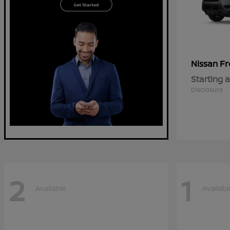
Fr
Nissan
Starting a
Disclosure
2
1
Available
Availabl