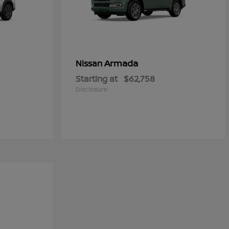
Armada
Nissan
Starting at
$62,758
Disclosure