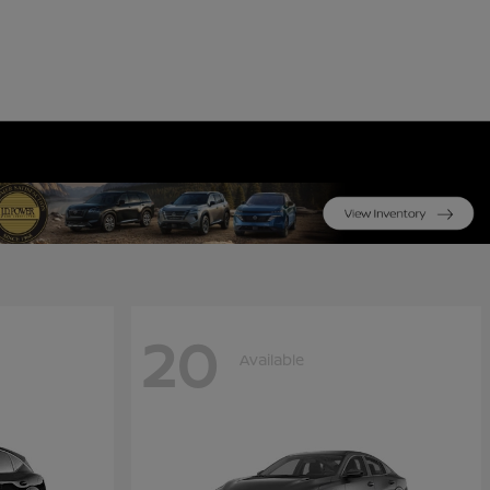
20
Available