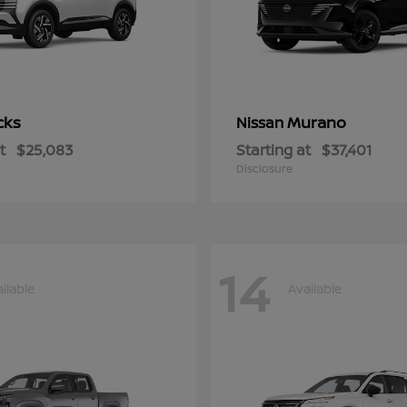
cks
Murano
Nissan
t
$25,083
Starting at
$37,401
Disclosure
14
ilable
Available