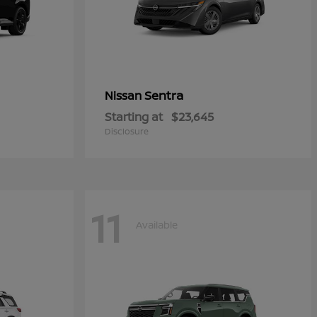
Sentra
Nissan
Starting at
$23,645
Disclosure
11
Available