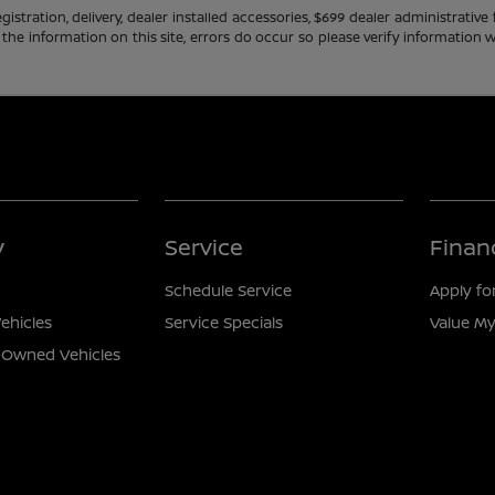
gistration, delivery, dealer installed accessories, $699 dealer administrati
 the information on this site, errors do occur so please verify information w
y
Service
Finan
Schedule Service
Apply fo
ehicles
Service Specials
Value My
e-Owned Vehicles