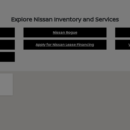
Explore Nissan Inventory and Services
Nissan Rogue
Apply for Nissan Lease Financing