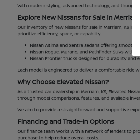
With modern styling, advanced technology, and thoughtful
Explore New Nissans for Sale in Merriam
Our inventory of new Nissans for sale in Merriam, KS includ
prioritize efficiency, space, or capability.
Nissan Altima and Sentra sedans offering smooth 
Nissan Rogue, Murano, and Pathfinder SUVs with fle
Nissan Frontier trucks designed for durability and ev
Each model is engineered to deliver a comfortable ride wh
Why Choose Elevated Nissan?
As a trusted car dealership in Merriam, KS, Elevated Niss
through model comparisons, features, and available inv
We aim to provide a straightforward and supportive experi
Financing and Trade-In Options
Our finance team works with a network of lenders to prov
purchase to help reduce overall costs.