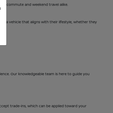
daily commute and weekend travel alike.
f
nd a vehicle that aligns with their lifestyle, whether they
nfidence. Our knowledgeable team is here to guide you
accept trade-ins, which can be applied toward your