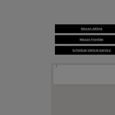
Nissan Altima
Nissan Frontier
Schedule Vehicle Service