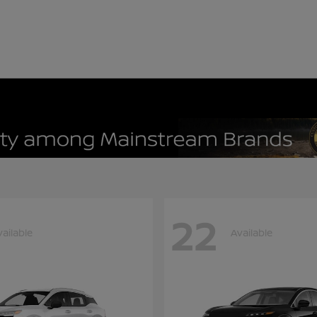
22
vailable
Available