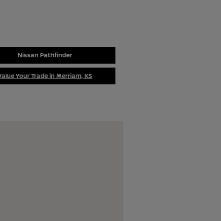
Nissan Pathfinder
Value Your Trade in Merriam, KS