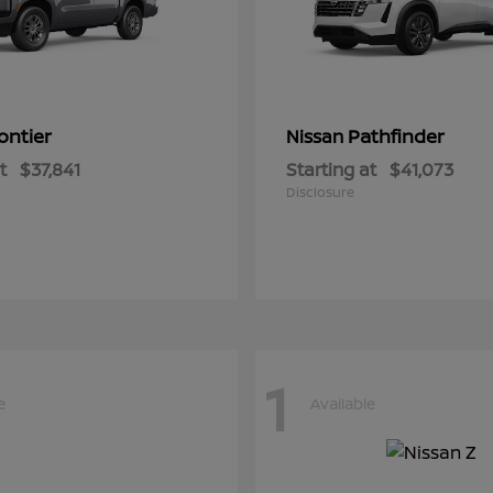
ontier
Pathfinder
Nissan
t
$37,841
Starting at
$41,073
Disclosure
1
e
Available