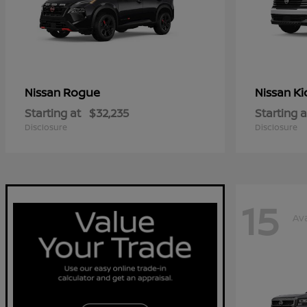
Rogue
Ki
Nissan
Nissan
Starting at
$32,235
Starting a
Disclosure
Disclosure
15
Ava