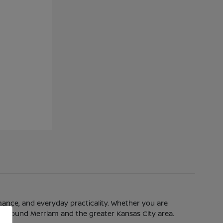
mance, and everyday practicality. Whether you are
eeds around Merriam and the greater Kansas City area.