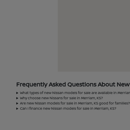
Frequently Asked Questions About New N
What types of new Nissan models for sale are available in Merria
Why choose new Nissans for sale in Merriam, KS?
Are new Nissan models for sale in Merriam, KS good for families
Can I finance new Nissan models for sale in Merriam, KS?