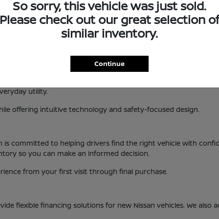
So sorry, this vehicle was just sold.
 interior design, new Nissan vehicles are built to enhance your 
Please check out our great selection o
, KS
similar inventory.
es a variety of popular models and trims. This allows drivers to fi
Continue
handling and modern features.
xible cargo space and advanced driver-assist technology.
eryday utility.
ile offering intuitive technology and safety-focused design.
an is committed to helping drivers find the right vehicle with co
entory so you can make an informed decision.
ence from your first visit through final purchase.
ide flexible financing solutions for new Nissan vehicles. We also 