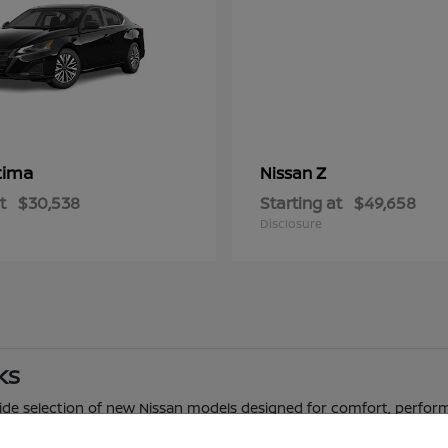
tima
Z
Nissan
t
$30,538
Starting at
$49,658
Disclosure
 KS
 wide selection of new Nissan models designed for comfort, perfor
 truck, Nissan offers a range of options to fit different driving n