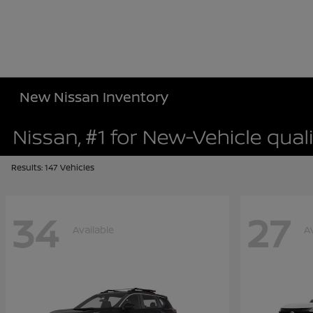
New Nissan Inventory
Results: 147 Vehicles
34
27
Available
A