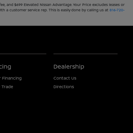
ve fee, and $699 Elevated Nissan Advantage. Your Price excludes leases or
ith a customer service rep. This is easily done by calling us at
816-720-
cing
Dealership
r Financing
Contact Us
 Trade
Directions