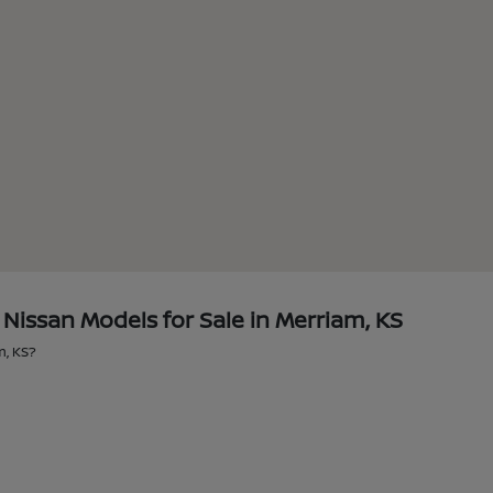
issan Models for Sale in Merriam, KS
m, KS?
?