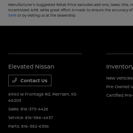
Manufacturer's Suggested Retail Price excludes add-ons, taxes, title, re
incentivized A.P.R. While great effort is made to ensure the accuracy of
5695
or by visiting us at the dealership.
Elevated Nissan
Inventor
New Vehicles
Contact Us
Pre-Owned V
6960 W Frontage Rd,
Merriam, KS
Certified Pr
66203
Sales:
816-375-4426
Service:
816-586-4637
Parts:
816-382-6356