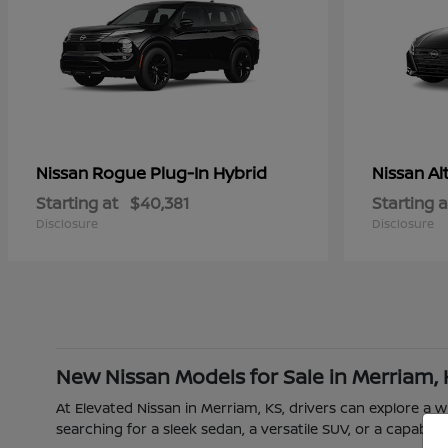
Rogue Plug-In Hybrid
Al
Nissan
Nissan
Starting at
$40,381
Starting a
Disclosure
Disclosure
New Nissan Models for Sale in Merriam,
At Elevated Nissan in Merriam, KS, drivers can explore a
searching for a sleek sedan, a versatile SUV, or a capable