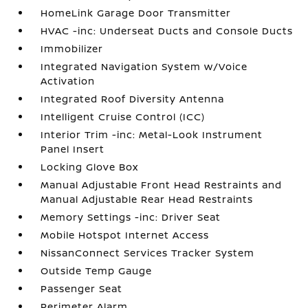
HomeLink Garage Door Transmitter
HVAC -inc: Underseat Ducts and Console Ducts
Immobilizer
Integrated Navigation System w/Voice
Activation
Integrated Roof Diversity Antenna
Intelligent Cruise Control (ICC)
Interior Trim -inc: Metal-Look Instrument
Panel Insert
Locking Glove Box
Manual Adjustable Front Head Restraints and
Manual Adjustable Rear Head Restraints
Memory Settings -inc: Driver Seat
Mobile Hotspot Internet Access
NissanConnect Services Tracker System
Outside Temp Gauge
Passenger Seat
Perimeter Alarm