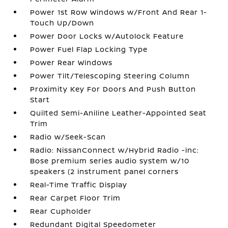
Power 1st Row Windows w/Front And Rear 1-
Touch Up/Down
Power Door Locks w/Autolock Feature
Power Fuel Flap Locking Type
Power Rear Windows
Power Tilt/Telescoping Steering Column
Proximity Key For Doors And Push Button
Start
Quilted Semi-Aniline Leather-Appointed Seat
Trim
Radio w/Seek-Scan
Radio: NissanConnect w/Hybrid Radio -inc:
Bose premium series audio system w/10
speakers (2 instrument panel corners
Real-Time Traffic Display
Rear Carpet Floor Trim
Rear Cupholder
Redundant Digital Speedometer