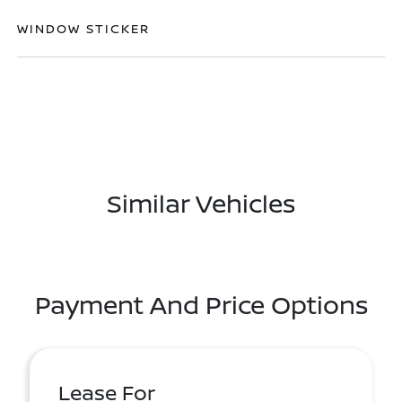
WINDOW STICKER
Similar Vehicles
Payment And Price Options
Lease For