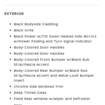
EXTERIOR
Black Bodyside Cladding
Black Grille
Black Power w/Tilt Down Heated Side Mirrors
w/Power Folding and Turn Signal Indicator
Body-Colored Door Handles
Body-Colored Door Handles
Body-Colored Front Bumper w/Black Rub
Strip/Fascia Accent
Body-Colored Rear Bumper w/Black Rub
Strip/Fascia Accent and Metal-Look Bumper
Insert
Chrome Side Windows Trim
Deep Tinted Glass
Fixed Rear Window w/Wiper and Defroster