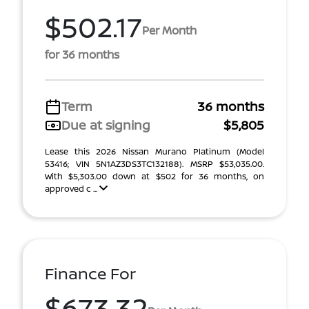
$502.17
Per Month
for 36 months
Term
36 months
Due at signing
$5,805
Lease this 2026 Nissan Murano Platinum (Model
53416; VIN 5N1AZ3DS3TC132188). MSRP $53,035.00.
With $5,303.00 down at $502 for 36 months, on
approved c ...
Finance For
$673.32