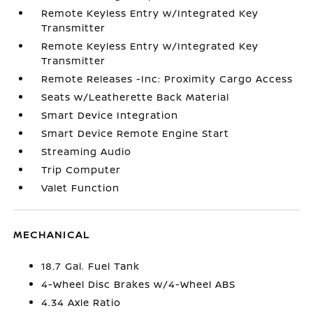
Remote Keyless Entry w/Integrated Key
Transmitter
Remote Keyless Entry w/Integrated Key
Transmitter
Remote Releases -Inc: Proximity Cargo Access
Seats w/Leatherette Back Material
Smart Device Integration
Smart Device Remote Engine Start
Streaming Audio
Trip Computer
Valet Function
MECHANICAL
18.7 Gal. Fuel Tank
4-Wheel Disc Brakes w/4-Wheel ABS
4.34 Axle Ratio