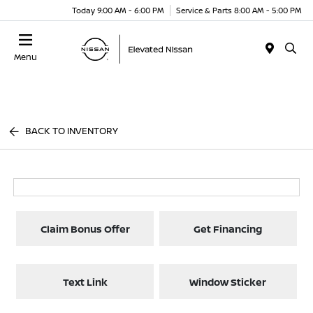
Today 9:00 AM - 6:00 PM
Service & Parts 8:00 AM - 5:00 PM
Menu
BACK TO INVENTORY
Claim Bonus Offer
Get Financing
Text Link
Window Sticker