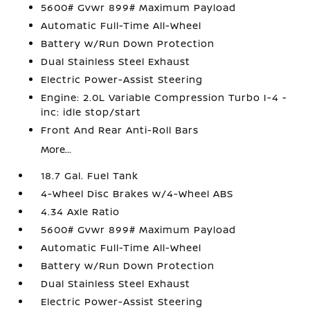
5600# Gvwr 899# Maximum Payload
Automatic Full-Time All-Wheel
Battery w/Run Down Protection
Dual Stainless Steel Exhaust
Electric Power-Assist Steering
Engine: 2.0L Variable Compression Turbo I-4 -
inc: idle stop/start
Front And Rear Anti-Roll Bars
More...
18.7 Gal. Fuel Tank
4-Wheel Disc Brakes w/4-Wheel ABS
4.34 Axle Ratio
5600# Gvwr 899# Maximum Payload
Automatic Full-Time All-Wheel
Battery w/Run Down Protection
Dual Stainless Steel Exhaust
Electric Power-Assist Steering