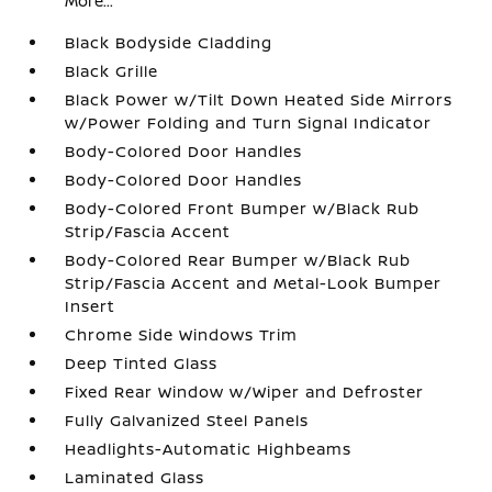
More...
Black Bodyside Cladding
Black Grille
Black Power w/Tilt Down Heated Side Mirrors
w/Power Folding and Turn Signal Indicator
Body-Colored Door Handles
Body-Colored Door Handles
Body-Colored Front Bumper w/Black Rub
Strip/Fascia Accent
Body-Colored Rear Bumper w/Black Rub
Strip/Fascia Accent and Metal-Look Bumper
Insert
Chrome Side Windows Trim
Deep Tinted Glass
Fixed Rear Window w/Wiper and Defroster
Fully Galvanized Steel Panels
Headlights-Automatic Highbeams
Laminated Glass