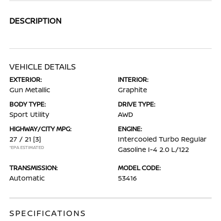
DESCRIPTION
VEHICLE DETAILS
EXTERIOR:
INTERIOR:
Gun Metallic
Graphite
BODY TYPE:
DRIVE TYPE:
Sport Utility
AWD
HIGHWAY/CITY MPG:
ENGINE:
27 / 21
[3]
Intercooled Turbo Regular
*EPA ESTIMATED
Gasoline I-4 2.0 L/122
TRANSMISSION:
MODEL CODE:
Automatic
53416
SPECIFICATIONS