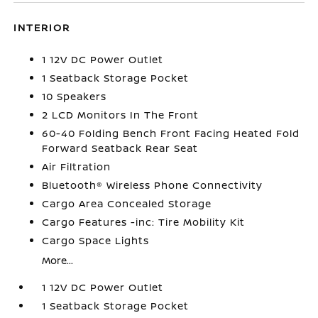
INTERIOR
1 12V DC Power Outlet
1 Seatback Storage Pocket
10 Speakers
2 LCD Monitors In The Front
60-40 Folding Bench Front Facing Heated Fold
Forward Seatback Rear Seat
Air Filtration
Bluetooth® Wireless Phone Connectivity
Cargo Area Concealed Storage
Cargo Features -inc: Tire Mobility Kit
Cargo Space Lights
More...
1 12V DC Power Outlet
1 Seatback Storage Pocket