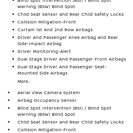
Blind Spot Intervention (BSI) / Blind Spot
Warning (BSW) Blind Spot
Child Seat Sensor and Rear Child Safety Locks
Collision Mitigation-Front
Curtain 1st And 2nd Row Airbags
Driver And Passenger Knee Airbag and Rear
Side-Impact Airbag
Driver Monitoring-Alert
Dual Stage Driver And Passenger Front Airbags
Dual Stage Driver And Passenger Seat-
Mounted Side Airbags
More...
Aerial View Camera System
Airbag Occupancy Sensor
Blind Spot Intervention (BSI) / Blind Spot
Warning (BSW) Blind Spot
Child Seat Sensor and Rear Child Safety Locks
Collision Mitigation-Front