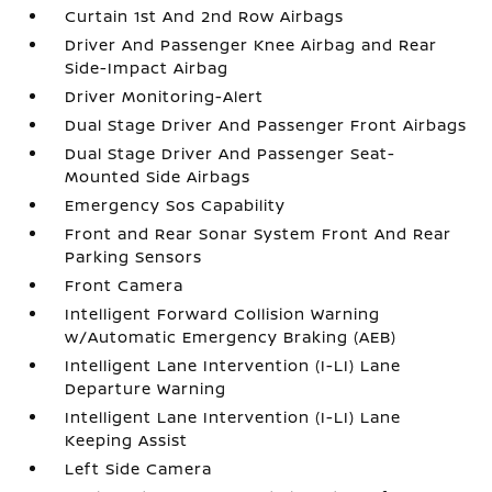
Curtain 1st And 2nd Row Airbags
Driver And Passenger Knee Airbag and Rear
Side-Impact Airbag
Driver Monitoring-Alert
Dual Stage Driver And Passenger Front Airbags
Dual Stage Driver And Passenger Seat-
Mounted Side Airbags
Emergency Sos Capability
Front and Rear Sonar System Front And Rear
Parking Sensors
Front Camera
Intelligent Forward Collision Warning
w/Automatic Emergency Braking (AEB)
Intelligent Lane Intervention (I-LI) Lane
Departure Warning
Intelligent Lane Intervention (I-LI) Lane
Keeping Assist
Left Side Camera