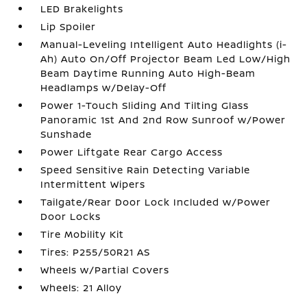
LED Brakelights
Lip Spoiler
Manual-Leveling Intelligent Auto Headlights (i-
Ah) Auto On/Off Projector Beam Led Low/High
Beam Daytime Running Auto High-Beam
Headlamps w/Delay-Off
Power 1-Touch Sliding And Tilting Glass
Panoramic 1st And 2nd Row Sunroof w/Power
Sunshade
Power Liftgate Rear Cargo Access
Speed Sensitive Rain Detecting Variable
Intermittent Wipers
Tailgate/Rear Door Lock Included w/Power
Door Locks
Tire Mobility Kit
Tires: P255/50R21 AS
Wheels w/Partial Covers
Wheels: 21 Alloy