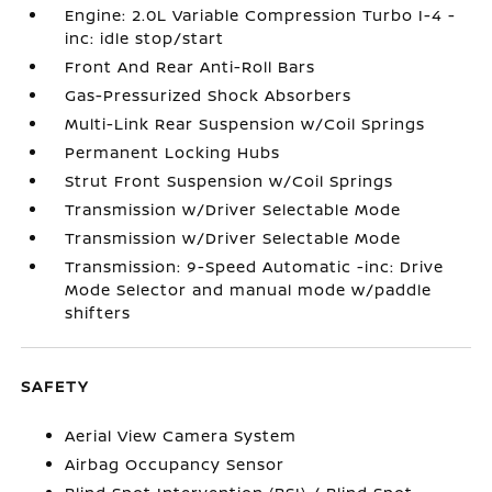
Engine: 2.0L Variable Compression Turbo I-4 -
inc: idle stop/start
Front And Rear Anti-Roll Bars
Gas-Pressurized Shock Absorbers
Multi-Link Rear Suspension w/Coil Springs
Permanent Locking Hubs
Strut Front Suspension w/Coil Springs
Transmission w/Driver Selectable Mode
Transmission w/Driver Selectable Mode
Transmission: 9-Speed Automatic -inc: Drive
Mode Selector and manual mode w/paddle
shifters
SAFETY
Aerial View Camera System
Airbag Occupancy Sensor