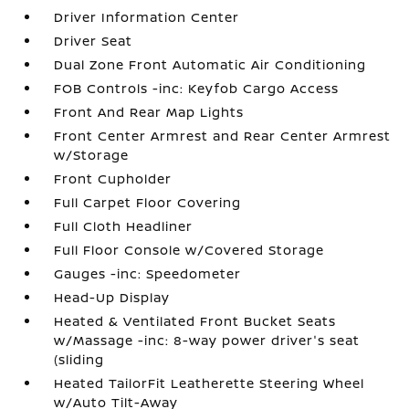
Driver Information Center
Driver Seat
Dual Zone Front Automatic Air Conditioning
FOB Controls -inc: Keyfob Cargo Access
Front And Rear Map Lights
Front Center Armrest and Rear Center Armrest
w/Storage
Front Cupholder
Full Carpet Floor Covering
Full Cloth Headliner
Full Floor Console w/Covered Storage
Gauges -inc: Speedometer
Head-Up Display
Heated & Ventilated Front Bucket Seats
w/Massage -inc: 8-way power driver's seat
(sliding
Heated TailorFit Leatherette Steering Wheel
w/Auto Tilt-Away