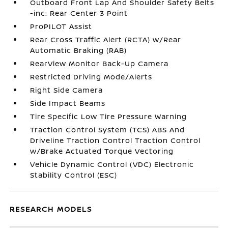
Outboard Front Lap And Shoulder Safety Belts
-inc: Rear Center 3 Point
ProPILOT Assist
Rear Cross Traffic Alert (RCTA) w/Rear
Automatic Braking (RAB)
RearView Monitor Back-Up Camera
Restricted Driving Mode/Alerts
Right Side Camera
Side Impact Beams
Tire Specific Low Tire Pressure Warning
Traction Control System (TCS) ABS And
Driveline Traction Control Traction Control
w/Brake Actuated Torque Vectoring
Vehicle Dynamic Control (VDC) Electronic
Stability Control (ESC)
RESEARCH MODELS