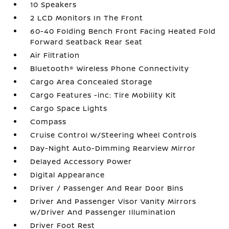
10 Speakers
2 LCD Monitors In The Front
60-40 Folding Bench Front Facing Heated Fold
Forward Seatback Rear Seat
Air Filtration
Bluetooth® Wireless Phone Connectivity
Cargo Area Concealed Storage
Cargo Features -inc: Tire Mobility Kit
Cargo Space Lights
Compass
Cruise Control w/Steering Wheel Controls
Day-Night Auto-Dimming Rearview Mirror
Delayed Accessory Power
Digital Appearance
Driver / Passenger And Rear Door Bins
Driver And Passenger Visor Vanity Mirrors
w/Driver And Passenger Illumination
Driver Foot Rest