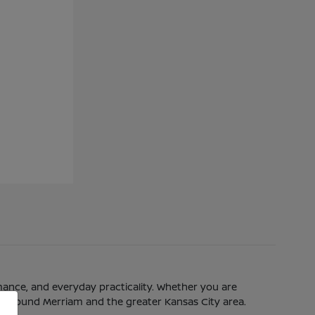
mance, and everyday practicality. Whether you are
eeds around Merriam and the greater Kansas City area.