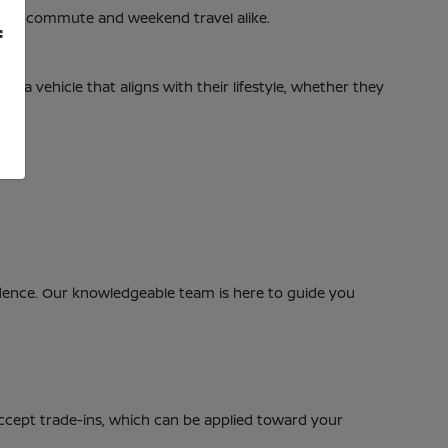
daily commute and weekend travel alike.
f
nd a vehicle that aligns with their lifestyle, whether they
nfidence. Our knowledgeable team is here to guide you
accept trade-ins, which can be applied toward your