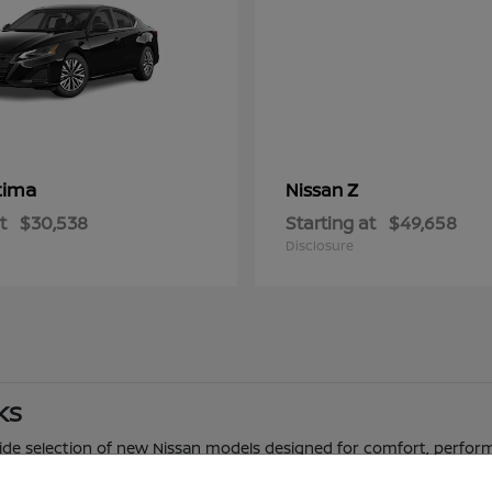
tima
Z
Nissan
t
$30,538
Starting at
$49,658
Disclosure
 KS
 wide selection of new Nissan models designed for comfort, perfor
 truck, Nissan offers a range of options to fit different driving n