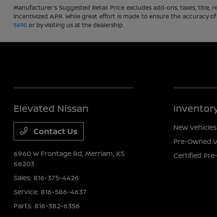
Manufacturer's Suggested Retail Price excludes add-ons, taxes, title, re
incentivized A.P.R. While great effort is made to ensure the accuracy of
5695
or by visiting us at the dealership.
Elevated Nissan
Inventor
New Vehicles
Contact Us
Pre-Owned V
6960 W Frontage Rd,
Merriam, KS
Certified Pr
66203
Sales:
816-375-4426
Service:
816-586-4637
Parts:
816-382-6356