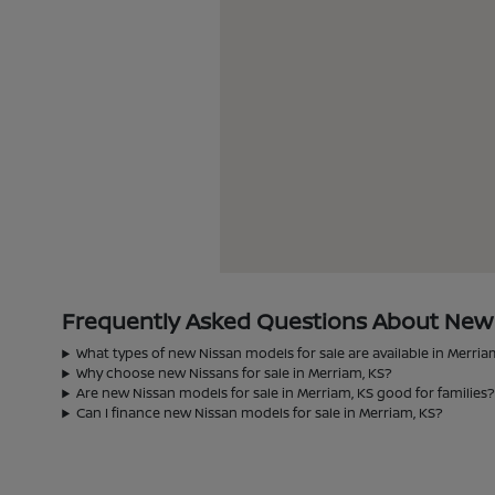
Frequently Asked Questions About New N
What types of new Nissan models for sale are available in Merria
Why choose new Nissans for sale in Merriam, KS?
Are new Nissan models for sale in Merriam, KS good for families
Can I finance new Nissan models for sale in Merriam, KS?