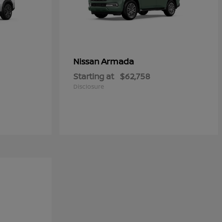
Armada
Nissan
Starting at
$62,758
Disclosure