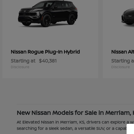
Rogue Plug-In Hybrid
Al
Nissan
Nissan
Starting at
$40,381
Starting a
Disclosure
Disclosure
New Nissan Models for Sale in Merriam,
At Elevated Nissan in Merriam, KS, drivers can explore a
searching for a sleek sedan, a versatile SUV, or a capable