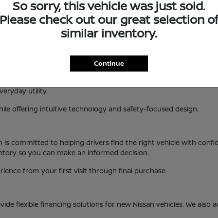
So sorry, this vehicle was just sold.
 interior design, new Nissan vehicles are built to enhance your 
Please check out our great selection o
, KS
similar inventory.
es a variety of popular models and trims. This allows drivers to fi
Continue
handling and modern features.
xible cargo space and advanced driver-assist technology.
eryday utility.
ile offering intuitive technology and safety-focused design.
an is committed to helping drivers find the right vehicle with co
entory so you can make an informed decision.
ence from your first visit through final purchase.
ide flexible financing solutions for new Nissan vehicles. We also 