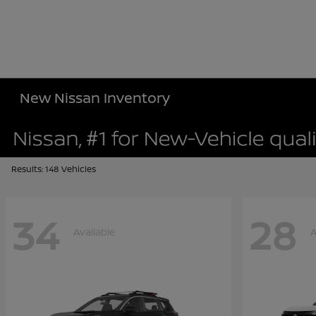
New Nissan Inventory
Results: 148 Vehicles
34
28
Available
A