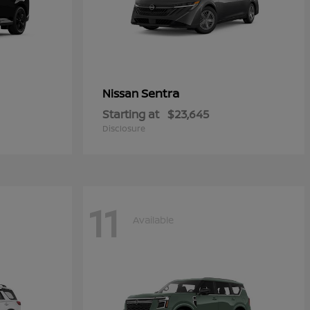
Sentra
Nissan
Starting at
$23,645
Disclosure
11
Available