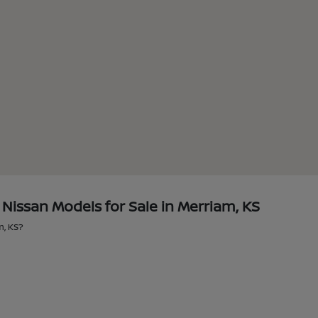
issan Models for Sale in Merriam, KS
m, KS?
?