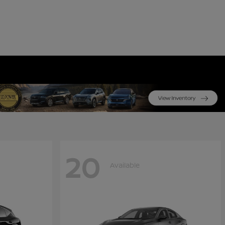
20
Available