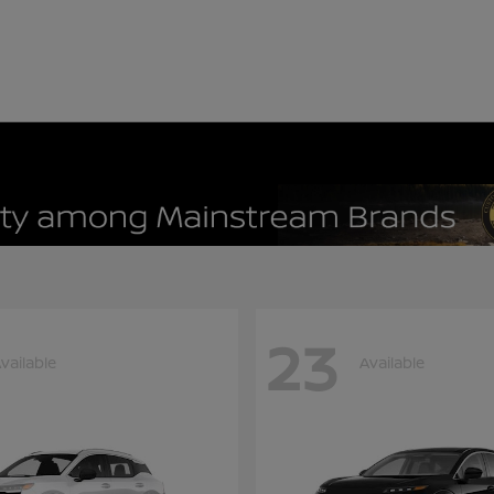
23
vailable
Available