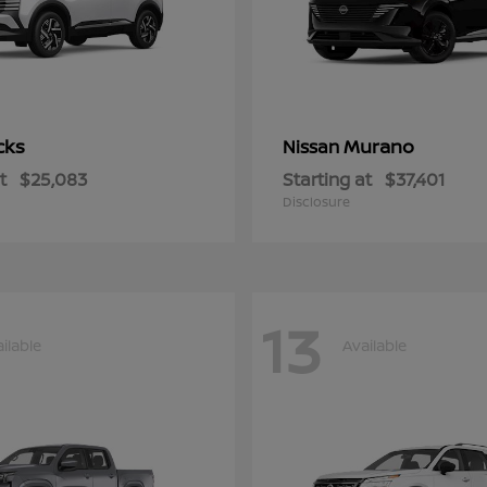
cks
Murano
Nissan
t
$25,083
Starting at
$37,401
Disclosure
13
ilable
Available