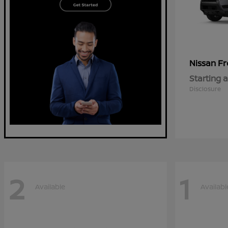
Fr
Nissan
Starting a
Disclosure
2
1
Available
Availabl