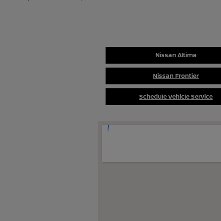
Nissan Altima
Nissan Frontier
Schedule Vehicle Service