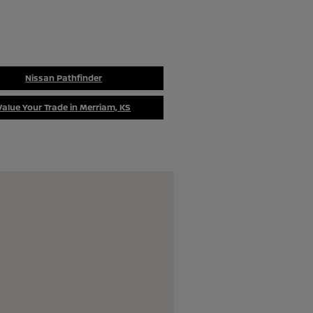
Nissan Pathfinder
Value Your Trade in Merriam, KS