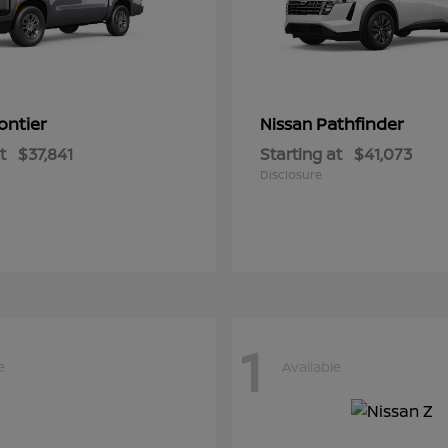
ontier
Pathfinder
Nissan
t
$37,841
Starting at
$41,073
Disclosure
1
e
Available