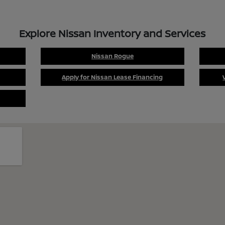
Explore Nissan Inventory and Services
Nissan Rogue
Apply for Nissan Lease Financing