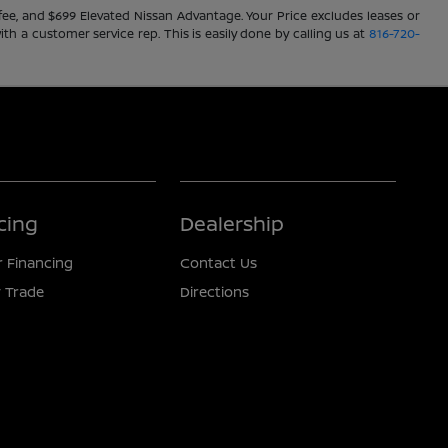
ve fee, and $699 Elevated Nissan Advantage. Your Price excludes leases or
ith a customer service rep. This is easily done by calling us at
816-720-
cing
Dealership
r Financing
Contact Us
 Trade
Directions