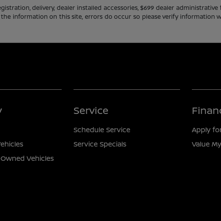
gistration, delivery, dealer installed accessories, $699 dealer administrati
 the information on this site, errors do occur so please verify information w
y
Service
Finan
Schedule Service
Apply fo
ehicles
Service Specials
Value My
e-Owned Vehicles