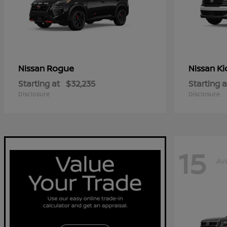
Rogue
Ki
Nissan
Nissan
Starting at
$32,235
Starting a
Disclosure
Disclosure
15
Ava