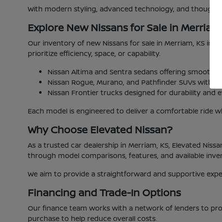
With modern styling, advanced technology, and thoughtful
Explore New Nissans for Sale in Merriam
Our inventory of new Nissans for sale in Merriam, KS includ
prioritize efficiency, space, or capability.
Nissan Altima and Sentra sedans offering smooth 
Nissan Rogue, Murano, and Pathfinder SUVs with fle
Nissan Frontier trucks designed for durability and ev
Each model is engineered to deliver a comfortable ride wh
Why Choose Elevated Nissan?
As a trusted car dealership in Merriam, KS, Elevated Niss
through model comparisons, features, and available inv
We aim to provide a straightforward and supportive experi
Financing and Trade-In Options
Our finance team works with a network of lenders to prov
purchase to help reduce overall costs.