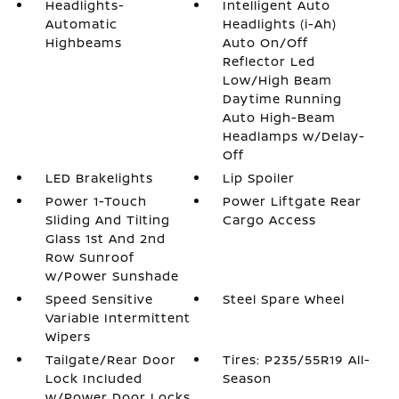
Headlights-
Intelligent Auto
Automatic
Headlights (i-Ah)
Highbeams
Auto On/Off
Reflector Led
Low/High Beam
Daytime Running
Auto High-Beam
Headlamps w/Delay-
Off
LED Brakelights
Lip Spoiler
Power 1-Touch
Power Liftgate Rear
Sliding And Tilting
Cargo Access
Glass 1st And 2nd
Row Sunroof
w/Power Sunshade
Speed Sensitive
Steel Spare Wheel
Variable Intermittent
Wipers
Tailgate/Rear Door
Tires: P235/55R19 All-
Lock Included
Season
w/Power Door Locks