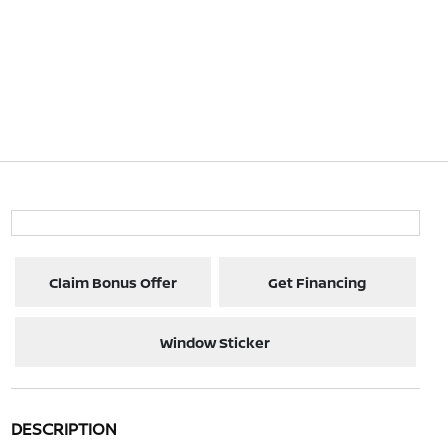
Claim Bonus Offer
Get Financing
Window Sticker
DESCRIPTION