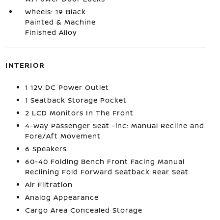
Wheels: 19 Black
Painted & Machine
Finished Alloy
INTERIOR
1 12V DC Power Outlet
1 Seatback Storage Pocket
2 LCD Monitors In The Front
4-Way Passenger Seat -inc: Manual Recline and
Fore/Aft Movement
6 Speakers
60-40 Folding Bench Front Facing Manual
Reclining Fold Forward Seatback Rear Seat
Air Filtration
Analog Appearance
Cargo Area Concealed Storage