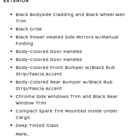
EXTERIOR
Black Bodyside Cladding and Black Wheel Well
Trim
Black Grille
Black Power Heated Side Mirrors w/Manual
Folding
Body-Colored Door Handles
Body-Colored Door Handles
Body-Colored Front Bumper w/Black Rub
Strip/Fascia Accent
Body-Colored Rear Bumper w/Black Rub
Strip/Fascia Accent
Chrome Side Windows Trim and Black Rear
Window Trim
Compact Spare Tire Mounted Inside Under
Cargo
Deep Tinted Glass
More...