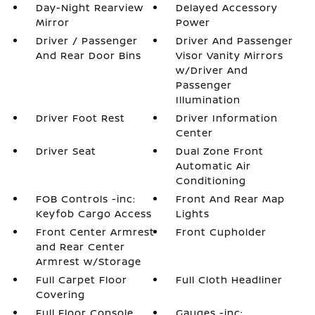
Day-Night Rearview
Delayed Accessory
Mirror
Power
Driver / Passenger
Driver And Passenger
And Rear Door Bins
Visor Vanity Mirrors
w/Driver And
Passenger
Illumination
Driver Foot Rest
Driver Information
Center
Driver Seat
Dual Zone Front
Automatic Air
Conditioning
FOB Controls -inc:
Front And Rear Map
Keyfob Cargo Access
Lights
Front Center Armrest
Front Cupholder
and Rear Center
Armrest w/Storage
Full Carpet Floor
Full Cloth Headliner
Covering
Full Floor Console
Gauges -inc: