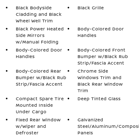
Black Bodyside
Black Grille
Cladding and Black
Wheel Well Trim
Black Power Heated
Body-Colored Door
Side Mirrors
Handles
w/Manual Folding
Body-Colored Door
Body-Colored Front
Handles
Bumper w/Black Rub
Strip/Fascia Accent
Body-Colored Rear
Chrome Side
Bumper w/Black Rub
Windows Trim and
Strip/Fascia Accent
Black Rear Window
Trim
Compact Spare Tire
Deep Tinted Glass
Mounted Inside
Under Cargo
Fixed Rear Window
Galvanized
w/Wiper and
Steel/Aluminum/Compos
Defroster
Panels