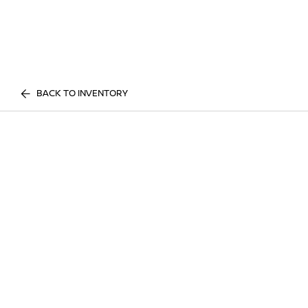
BACK TO INVENTORY