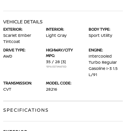
VEHICLE DETAILS
EXTERIOR:
INTERIOR:
BODY TYPE:
Scarlet Ember
Light Gray
Sport Utility
Tintcoat
DRIVE TYPE:
HIGHWAY/CITY
ENGINE:
MPG:
AWD
Intercooled
35 / 28
[3]
Turbo Regular
*EPA ESTIMATED
Gasoline I-3 1.5
L/91
TRANSMISSION:
MODEL CODE:
CVT
28216
SPECIFICATIONS