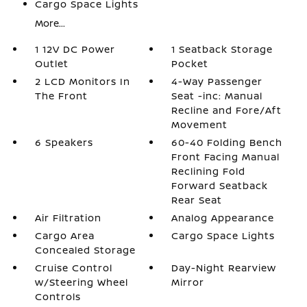
Cargo Space Lights
More...
1 12V DC Power
1 Seatback Storage
Outlet
Pocket
2 LCD Monitors In
4-Way Passenger
The Front
Seat -inc: Manual
Recline and Fore/Aft
Movement
6 Speakers
60-40 Folding Bench
Front Facing Manual
Reclining Fold
Forward Seatback
Rear Seat
Air Filtration
Analog Appearance
Cargo Area
Cargo Space Lights
Concealed Storage
Cruise Control
Day-Night Rearview
w/Steering Wheel
Mirror
Controls