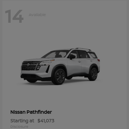
14
Available
Pathfinder
Nissan
Starting at
$41,073
Disclosure