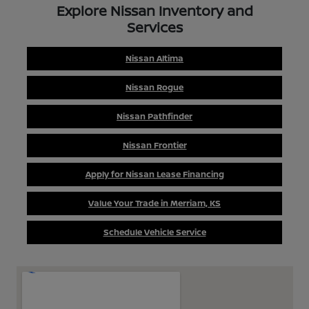
Explore Nissan Inventory and
Services
Nissan Altima
Nissan Rogue
Nissan Pathfinder
Nissan Frontier
Apply for Nissan Lease Financing
Value Your Trade in Merriam, KS
Schedule Vehicle Service