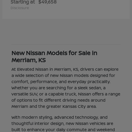
Starting at
$49,658
Disclosure
New Nissan Models for Sale in
Merriam, KS
At Elevated Nissan in Merriam, KS, drivers can explore
a wide selection of new Nissan models designed for
comfort, performance, and everyday practicality.
Whether you are searching for a sleek sedan, a
versatile SUV, or a capable truck, Nissan offers a range
of options to fit different driving needs around
Merriam and the greater Kansas City area.
With modern styling, advanced technology, and
thoughtful interior design, new Nissan vehicles are
built to enhance your daily commute and weekend