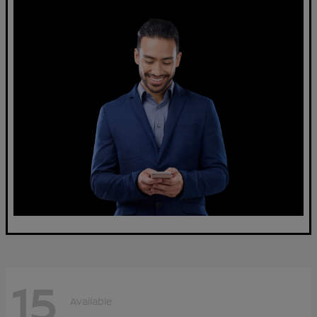
15
Available