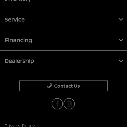
Service
Financing
Dealership
Contact Us
Privacy Policy