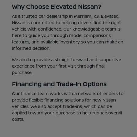
Why Choose Elevated Nissan?
As a trusted car dealership in Merriam, KS, Elevated
Nissan is committed to helping drivers find the right
vehicle with confidence. Our knowledgeable team is
here to guide you through model comparisons,
features, and available inventory so you can make an
informed decision.
We aim to provide a straightforward and supportive
experience from your first visit through final
purchase.
Financing and Trade-In Options
Our finance team works with a network of lenders to
provide flexible financing solutions for new Nissan
vehicles. We also accept trade-ins, which can be
applied toward your purchase to help reduce overall
costs.