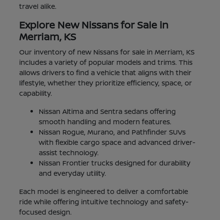
travel alike.
Explore New Nissans for Sale in
Merriam, KS
Our inventory of new Nissans for sale in Merriam, KS
includes a variety of popular models and trims. This
allows drivers to find a vehicle that aligns with their
lifestyle, whether they prioritize efficiency, space, or
capability.
Nissan Altima and Sentra sedans offering
smooth handling and modern features.
Nissan Rogue, Murano, and Pathfinder SUVs
with flexible cargo space and advanced driver-
assist technology.
Nissan Frontier trucks designed for durability
and everyday utility.
Each model is engineered to deliver a comfortable
ride while offering intuitive technology and safety-
focused design.