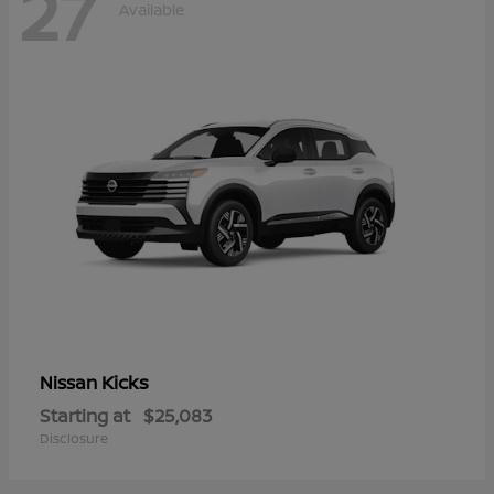
27
Available
Kicks
Nissan
Starting at
$25,083
Disclosure