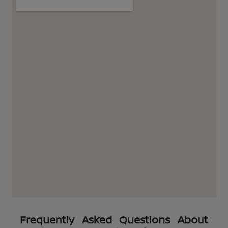
Frequently Asked Questions About