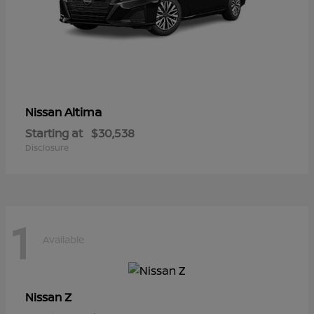
Altima
Nissan
Starting at
$30,538
Disclosure
1
Available
Z
Nissan