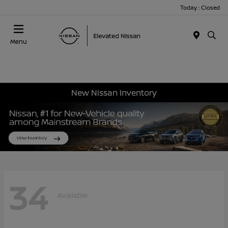
Today : Closed
Menu
New Nissan Inventory
34
Available