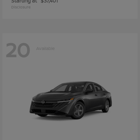
Starting at
$37,401
Disclosure
20
Available