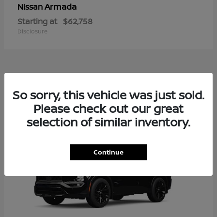
Armada
Nissan
Starting at
$62,758
Disclosure
2
So sorry, this vehicle was just sold.
Available
Please check out our great
selection of similar inventory.
Continue