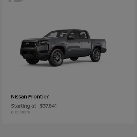
Frontier
Nissan
Starting at
$37,841
Disclosure