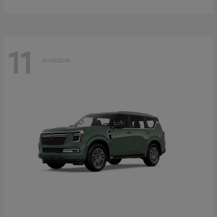
11
Available