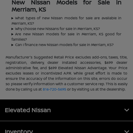
New Nissan Models for Sale in
Merriam, KS
What types of new Nissan models for sale are available in
Merriam, KS?
Why choose new Nissans for sale in Merriam, KS?
Are new Nissan models for sale in Merriam, KS good for
families?
Can I finance new Nissan models for sale in Merriam, KS?
Manufacturer's Suggested Retail Price excludes add-ons, taxes, title,
registration, delivery, dealer installed accessories, $699 dealer
administrative fee, and $699 Elevated Nissan Advantage. Your Price
excludes leases or incentivized A.P.R. While great effort is made to
ensure the accuracy of the information on this site, errors do occur
so please verify information with a customer service rep. This is easily
done by calling us at
816-720-5695
or by visiting us at the dealership.
Elevated Nissan
Inventory