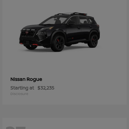
Rogue
Nissan
Starting at
$32,235
Disclosure