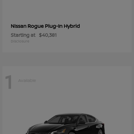
Rogue Plug-In Hybrid
Nissan
Starting at
$40,381
Disclosure
1
Available