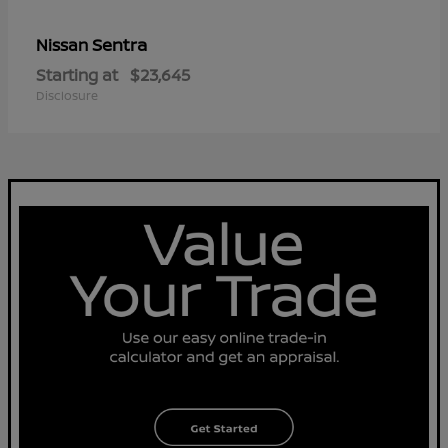
Sentra
Nissan
Starting at
$23,645
Disclosure