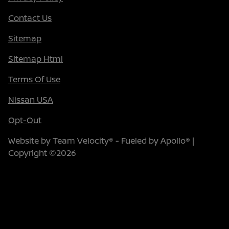
Contact Us
Sitemap
Sitemap Html
Terms Of Use
Nissan USA
Opt-Out
Website by
Team Velocity®
- Fueled by Apollo® |
Copyright ©2026