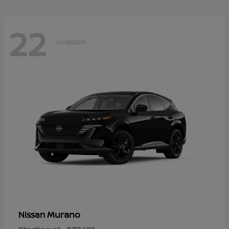
22
Available
Murano
Nissan