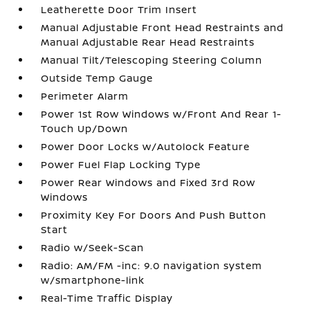
Leatherette Door Trim Insert
Manual Adjustable Front Head Restraints and
Manual Adjustable Rear Head Restraints
Manual Tilt/Telescoping Steering Column
Outside Temp Gauge
Perimeter Alarm
Power 1st Row Windows w/Front And Rear 1-
Touch Up/Down
Power Door Locks w/Autolock Feature
Power Fuel Flap Locking Type
Power Rear Windows and Fixed 3rd Row
Windows
Proximity Key For Doors And Push Button
Start
Radio w/Seek-Scan
Radio: AM/FM -inc: 9.0 navigation system
w/smartphone-link
Real-Time Traffic Display