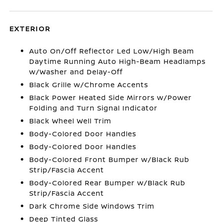
EXTERIOR
Auto On/Off Reflector Led Low/High Beam
Daytime Running Auto High-Beam Headlamps
w/Washer and Delay-Off
Black Grille w/Chrome Accents
Black Power Heated Side Mirrors w/Power
Folding and Turn Signal Indicator
Black Wheel Well Trim
Body-Colored Door Handles
Body-Colored Door Handles
Body-Colored Front Bumper w/Black Rub
Strip/Fascia Accent
Body-Colored Rear Bumper w/Black Rub
Strip/Fascia Accent
Dark Chrome Side Windows Trim
Deep Tinted Glass