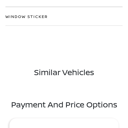
WINDOW STICKER
Similar Vehicles
Payment And Price Options