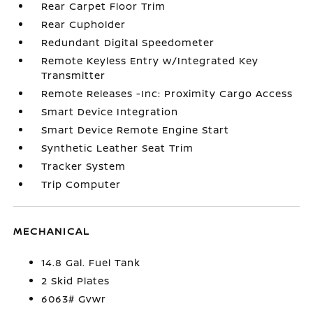
Rear Carpet Floor Trim
Rear Cupholder
Redundant Digital Speedometer
Remote Keyless Entry w/Integrated Key
Transmitter
Remote Releases -Inc: Proximity Cargo Access
Smart Device Integration
Smart Device Remote Engine Start
Synthetic Leather Seat Trim
Tracker System
Trip Computer
MECHANICAL
14.8 Gal. Fuel Tank
2 Skid Plates
6063# Gvwr