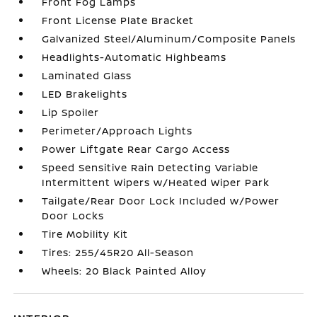
Front Fog Lamps
Front License Plate Bracket
Galvanized Steel/Aluminum/Composite Panels
Headlights-Automatic Highbeams
Laminated Glass
LED Brakelights
Lip Spoiler
Perimeter/Approach Lights
Power Liftgate Rear Cargo Access
Speed Sensitive Rain Detecting Variable
Intermittent Wipers w/Heated Wiper Park
Tailgate/Rear Door Lock Included w/Power
Door Locks
Tire Mobility Kit
Tires: 255/45R20 All-Season
Wheels: 20 Black Painted Alloy