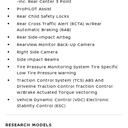
-inc: Rear Center 3 Point
ProPILOT Assist
Rear Child Safety Locks
Rear Cross Traffic Alert (RCTA) w/Rear
Automatic Braking (RAB)
Rear Side-Impact Airbag
RearView Monitor Back-Up Camera
Right Side Camera
Side Impact Beams
Tire Pressure Monitoring System Tire Specific
Low Tire Pressure Warning
Traction Control System (TCS) ABS And
Driveline Traction Control Traction Control
w/Brake Actuated Torque Vectoring
Vehicle Dynamic Control (VDC) Electronic
Stability Control (ESC)
RESEARCH MODELS