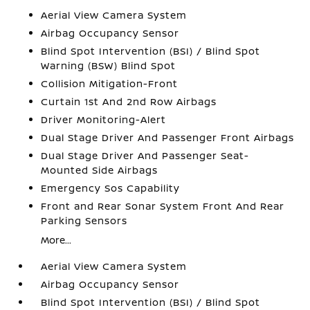
Aerial View Camera System
Airbag Occupancy Sensor
Blind Spot Intervention (BSI) / Blind Spot
Warning (BSW) Blind Spot
Collision Mitigation-Front
Curtain 1st And 2nd Row Airbags
Driver Monitoring-Alert
Dual Stage Driver And Passenger Front Airbags
Dual Stage Driver And Passenger Seat-
Mounted Side Airbags
Emergency Sos Capability
Front and Rear Sonar System Front And Rear
Parking Sensors
More...
Aerial View Camera System
Airbag Occupancy Sensor
Blind Spot Intervention (BSI) / Blind Spot