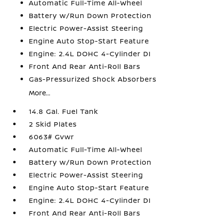
Automatic Full-Time All-Wheel
Battery w/Run Down Protection
Electric Power-Assist Steering
Engine Auto Stop-Start Feature
Engine: 2.4L DOHC 4-Cylinder DI
Front And Rear Anti-Roll Bars
Gas-Pressurized Shock Absorbers
More...
14.8 Gal. Fuel Tank
2 Skid Plates
6063# Gvwr
Automatic Full-Time All-Wheel
Battery w/Run Down Protection
Electric Power-Assist Steering
Engine Auto Stop-Start Feature
Engine: 2.4L DOHC 4-Cylinder DI
Front And Rear Anti-Roll Bars