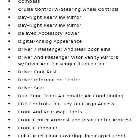
Compass
Cruise Control w/Steering Wheel Controls
Day-Night Rearview Mirror
Day-Night Rearview Mirror
Delayed Accessory Power
Digital/Analog Appearance
Driver / Passenger And Rear Door Bins
Driver And Passenger Visor Vanity Mirrors
w/Driver And Passenger Illumination
Driver Foot Rest
Driver Information Center
Driver Seat
Dual Zone Front Automatic Air Conditioning
FOB Controls -inc: Keyfob Cargo Access
Front And Rear Map Lights
Front Center Armrest and Rear Center Armrest
Front Cupholder
Full Carpet Floor Covering -inc: Carpet Front