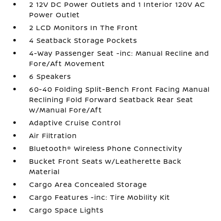
2 12V DC Power Outlets and 1 Interior 120V AC
Power Outlet
2 LCD Monitors In The Front
4 Seatback Storage Pockets
4-Way Passenger Seat -inc: Manual Recline and
Fore/Aft Movement
6 Speakers
60-40 Folding Split-Bench Front Facing Manual
Reclining Fold Forward Seatback Rear Seat
w/Manual Fore/Aft
Adaptive Cruise Control
Air Filtration
Bluetooth® Wireless Phone Connectivity
Bucket Front Seats w/Leatherette Back
Material
Cargo Area Concealed Storage
Cargo Features -inc: Tire Mobility Kit
Cargo Space Lights