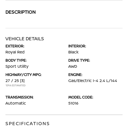
DESCRIPTION
VEHICLE DETAILS
EXTERIOR:
INTERIOR:
Royal Red
Black
BODY TYPE:
DRIVE TYPE:
Sport Utility
AWD
HIGHWAY/CITY MPG:
ENGINE:
27 / 25
[3]
Gas/Electric I-4 2.4 L/144
*EPA ESTIMATED
TRANSMISSION:
MODEL CODE:
Automatic
51016
SPECIFICATIONS