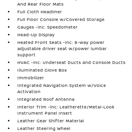
And Rear Floor Mats
Full Cloth Headliner
Full Floor Console w/Covered Storage
Gauges -inc: Speedometer
Head-Up Display
Heated Front Seats -inc: 8-way power
adjustable driver seat w/power lumbar
support
HVAC -inc: Underseat Ducts and Console Ducts
Illuminated Glove Box
Immobilizer
Integrated Navigation System w/Voice
Activation
Integrated Roof Antenna
Interior Trim -inc: Leatherette/Metal-Look
Instrument Panel Insert
Leather Gear Shifter Material
Leather Steering Wheel