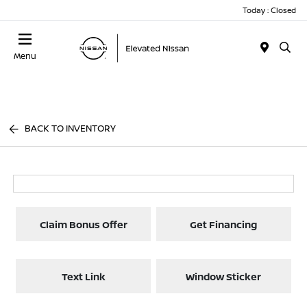
Today : Closed
Menu
BACK TO INVENTORY
Claim Bonus Offer
Get Financing
Text Link
Window Sticker