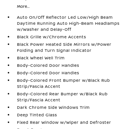
More...
Auto On/Off Reflector Led Low/High Beam
Daytime Running Auto High-Beam Headlamps
w/Washer and Delay-Off
Black Grille w/Chrome Accents
Black Power Heated Side Mirrors w/Power
Folding and Turn Signal Indicator
Black Wheel Well Trim
Body-Colored Door Handles
Body-Colored Door Handles
Body-Colored Front Bumper w/Black Rub
Strip/Fascia Accent
Body-Colored Rear Bumper w/Black Rub
Strip/Fascia Accent
Dark Chrome Side Windows Trim
Deep Tinted Glass
Fixed Rear Window w/Wiper and Defroster