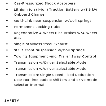
Gas-Pressurized Shock Absorbers
Lithium Ion (li-Ion) Traction Battery w/3.5 kW
Onboard Charger
Multi-Link Rear Suspension w/Coil Springs
Permanent Locking Hubs
Regenerative 4-Wheel Disc Brakes w/4-Wheel
ABS
Single Stainless Steel Exhaust
Strut Front Suspension w/Coil Springs
Towing Equipment -inc: Trailer Sway Control
Transmission w/Driver Selectable Mode
Transmission w/Driver Selectable Mode
Transmission: Single Speed Fixed Reduction
Gearbox -inc: paddle shifters and drive mode
selector (normal
SAFETY