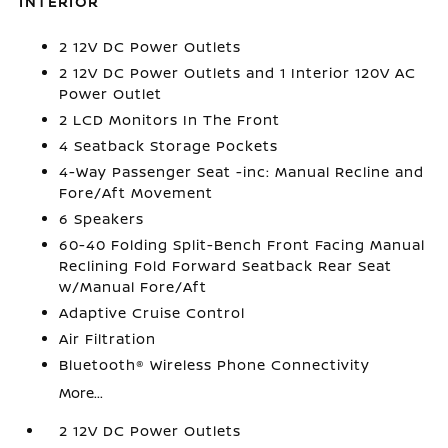
INTERIOR
2 12V DC Power Outlets
2 12V DC Power Outlets and 1 Interior 120V AC
Power Outlet
2 LCD Monitors In The Front
4 Seatback Storage Pockets
4-Way Passenger Seat -inc: Manual Recline and
Fore/Aft Movement
6 Speakers
60-40 Folding Split-Bench Front Facing Manual
Reclining Fold Forward Seatback Rear Seat
w/Manual Fore/Aft
Adaptive Cruise Control
Air Filtration
Bluetooth® Wireless Phone Connectivity
More...
2 12V DC Power Outlets