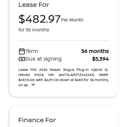
Lease For
$482.97
Per Month
for 36 months
Term
36 months
Due at signing
$5,394
Lease this 2026 Nissan Rogue Plug-In Hybrid SL
(Model 51016; VIN JA4T0LA93TZ042443). MSRP
$49,115.00. With $4,911.00 down at $483 for 36 months,
on ap ...
Finance For