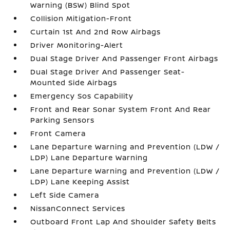
Warning (BSW) Blind Spot
Collision Mitigation-Front
Curtain 1st And 2nd Row Airbags
Driver Monitoring-Alert
Dual Stage Driver And Passenger Front Airbags
Dual Stage Driver And Passenger Seat-
Mounted Side Airbags
Emergency Sos Capability
Front and Rear Sonar System Front And Rear
Parking Sensors
Front Camera
Lane Departure Warning and Prevention (LDW /
LDP) Lane Departure Warning
Lane Departure Warning and Prevention (LDW /
LDP) Lane Keeping Assist
Left Side Camera
NissanConnect Services
Outboard Front Lap And Shoulder Safety Belts