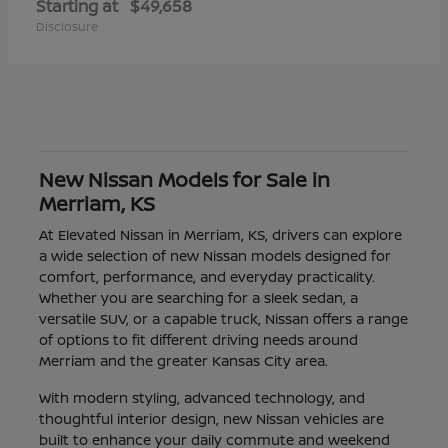
Starting at
$49,658
Disclosure
New Nissan Models for Sale in
Merriam, KS
At Elevated Nissan in Merriam, KS, drivers can explore
a wide selection of new Nissan models designed for
comfort, performance, and everyday practicality.
Whether you are searching for a sleek sedan, a
versatile SUV, or a capable truck, Nissan offers a range
of options to fit different driving needs around
Merriam and the greater Kansas City area.
With modern styling, advanced technology, and
thoughtful interior design, new Nissan vehicles are
built to enhance your daily commute and weekend