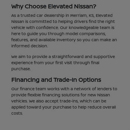
Why Choose Elevated Nissan?
As a trusted car dealership in Merriam, KS, Elevated
Nissan is committed to helping drivers find the right
vehicle with confidence. Our knowledgeable team is
here to guide you through model comparisons,
features, and available inventory so you can make an
informed decision.
We aim to provide a straightforward and supportive
experience from your first visit through final
purchase.
Financing and Trade-In Options
Our finance team works with a network of lenders to
provide flexible financing solutions for new Nissan
vehicles. We also accept trade-ins, which can be
applied toward your purchase to help reduce overall
costs.