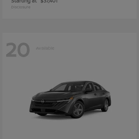
Starting at
$37,401
Disclosure
20
Available