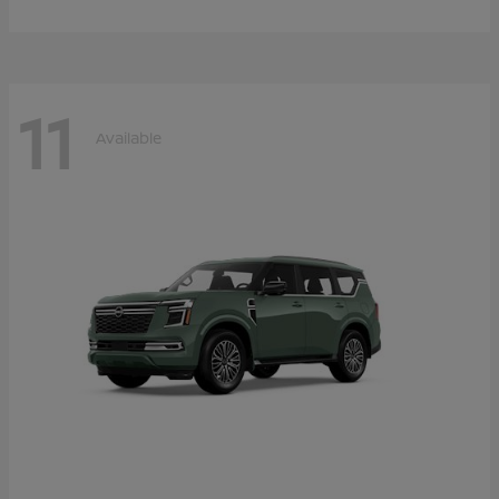
11
Available