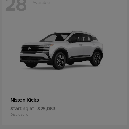
28
Available
Kicks
Nissan
Starting at
$25,083
Disclosure