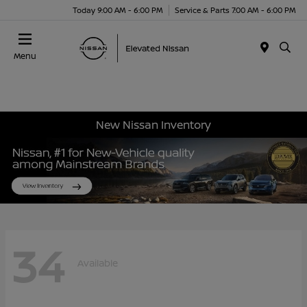
Today 9:00 AM - 6:00 PM
Service & Parts 7:00 AM - 6:00 PM
Menu
New Nissan Inventory
34
Available