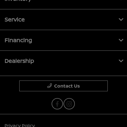
Service
Financing
Dealership
Contact Us
Privacy Policy