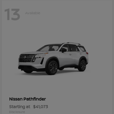
13
Available
Pathfinder
Nissan
Starting at
$41,073
Disclosure