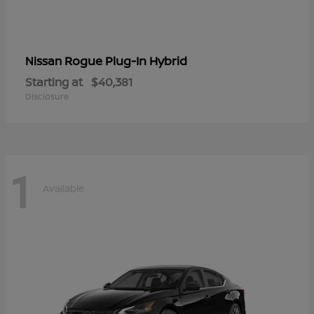
Rogue Plug-In Hybrid
Nissan
Starting at
$40,381
Disclosure
1
Available