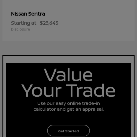
Sentra
Nissan
Starting at
$23,645
Disclosure