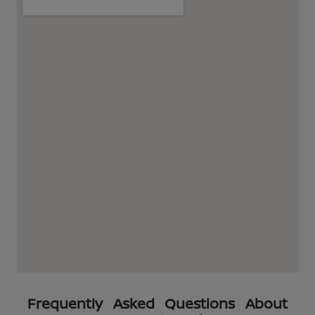
Frequently Asked Questions About