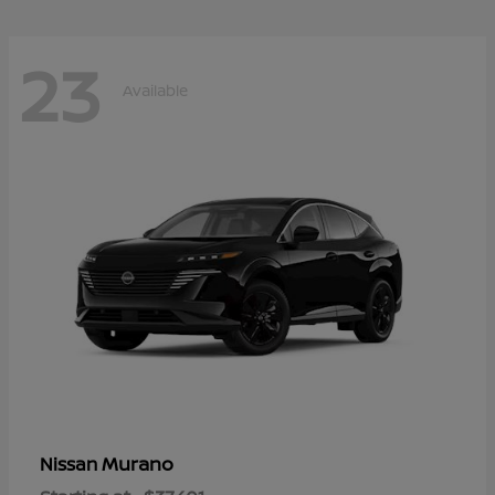
23
Available
Murano
Nissan