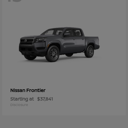
Frontier
Nissan
Starting at
$37,841
Disclosure