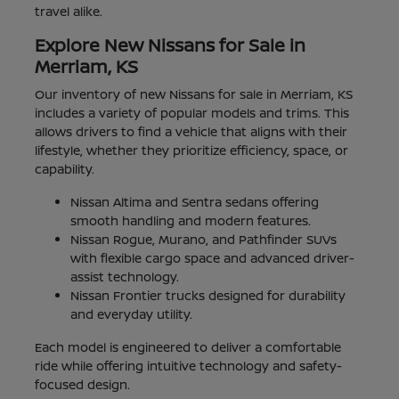
travel alike.
Explore New Nissans for Sale in
Merriam, KS
Our inventory of new Nissans for sale in Merriam, KS
includes a variety of popular models and trims. This
allows drivers to find a vehicle that aligns with their
lifestyle, whether they prioritize efficiency, space, or
capability.
Nissan Altima and Sentra sedans offering
smooth handling and modern features.
Nissan Rogue, Murano, and Pathfinder SUVs
with flexible cargo space and advanced driver-
assist technology.
Nissan Frontier trucks designed for durability
and everyday utility.
Each model is engineered to deliver a comfortable
ride while offering intuitive technology and safety-
focused design.