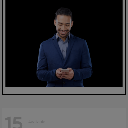
15
Available