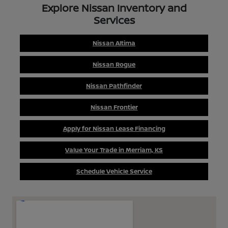
Explore Nissan Inventory and
Services
Nissan Altima
Nissan Rogue
Nissan Pathfinder
Nissan Frontier
Apply for Nissan Lease Financing
Value Your Trade in Merriam, KS
Schedule Vehicle Service