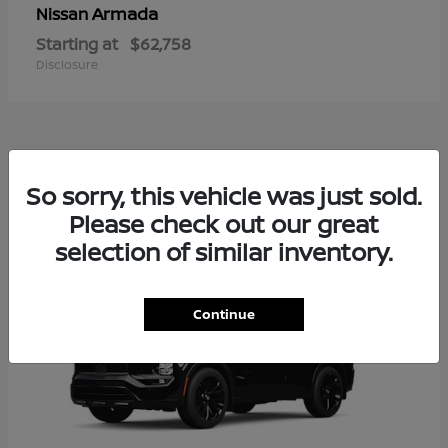
Armada
Nissan
Starting at
$62,758
Disclosure
2
So sorry, this vehicle was just sold.
Available
Please check out our great
selection of similar inventory.
Continue