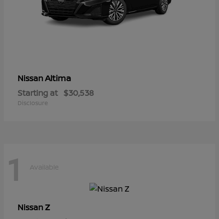
Altima
Nissan
Starting at
$30,538
Disclosure
1
Available
Z
Nissan