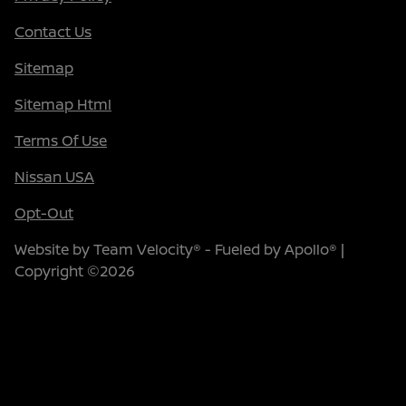
Contact Us
Sitemap
Sitemap Html
Terms Of Use
Nissan USA
Opt-Out
Website by
Team Velocity®
- Fueled by Apollo® |
Copyright ©2026