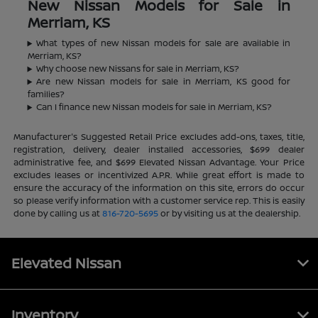
New Nissan Models for Sale in
Merriam, KS
What types of new Nissan models for sale are available in
Merriam, KS?
Why choose new Nissans for sale in Merriam, KS?
Are new Nissan models for sale in Merriam, KS good for
families?
Can I finance new Nissan models for sale in Merriam, KS?
Manufacturer's Suggested Retail Price excludes add-ons, taxes, title,
registration, delivery, dealer installed accessories, $699 dealer
administrative fee, and $699 Elevated Nissan Advantage. Your Price
excludes leases or incentivized A.P.R. While great effort is made to
ensure the accuracy of the information on this site, errors do occur
so please verify information with a customer service rep. This is easily
done by calling us at
816-720-5695
or by visiting us at the dealership.
Elevated Nissan
Inventory