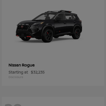
Rogue
Nissan
Starting at
$32,235
Disclosure