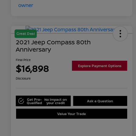
Great Deal
2021 Jeep Compass 80th
Anniversary
Final Price
$16,898
Explore Payment Options
Disclosure
Get Pre-
No impact on
Ask a Question
Qualified
your credit
Value Your Trade