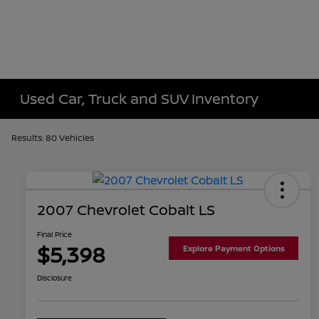
Used Car, Truck and SUV Inventory
Results: 80 Vehicles
2007 Chevrolet Cobalt LS
Final Price
$5,398
Explore Payment Options
Disclosure