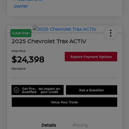
Great Deal
2025 Chevrolet Trax ACTIV
Final Price
$24,398
Explore Payment Options
Disclosure
Get Pre-
No impact on
Ask a Question
Qualified
your credit
Value Your Trade
Details
Pricing