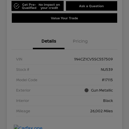
Get Pre-
No impact on
Ask a Question
Qualified
your credit
Value Your Trade
Details
Pricing
VIN
1N4CZ1CV5SC557509
Stock #
NU539
Model Code
#17115
Exterior
Gun Metallic
Interior
Black
Mileage
26,002 Miles