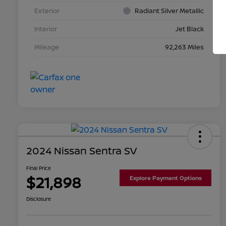
Exterior
Radiant Silver Metallic
Interior
Jet Black
Mileage
92,263 Miles
2024 Nissan Sentra SV
Final Price
$21,898
Explore Payment Options
Disclosure