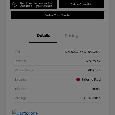
Get Pre-
No impact on
Ask a Question
Qualified
your credit
Value Your Trade
Details
Pricing
VIN
KNDJX3A56G7843200
Stock #
N26293A
Model Code
#B2542
Exterior
Inferno Red
Interior
Black
Mileage
111,507 Miles