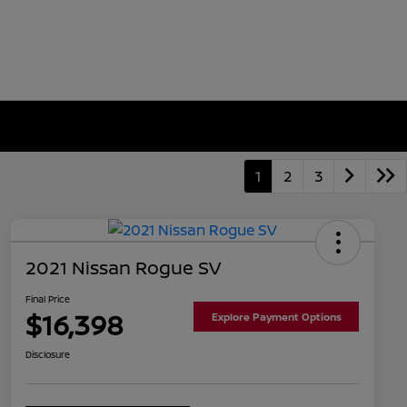
1
2
3
2021 Nissan Rogue SV
Final Price
$16,398
Explore Payment Options
Disclosure