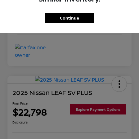
Exterior
Pearl White
Interior
Almond
Continue
Mileage
93,209 Miles
2025 Nissan LEAF SV PLUS
Final Price
$22,798
Explore Payment Options
Disclosure