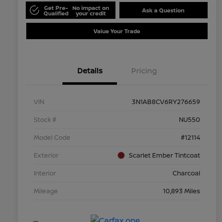
Get Pre-
No impact on
Ask a Question
Qualified
your credit
Value Your Trade
Details
Pricing
VIN
3N1AB8CV6RY276659
Stock #
NU550
Model Code
#12114
Exterior
Scarlet Ember Tintcoat
Interior
Charcoal
Mileage
10,893 Miles