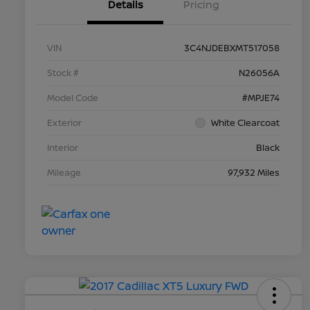
Details
Pricing
VIN
3C4NJDEBXMT517058
Stock #
N26056A
Model Code
#MPJE74
Exterior
White Clearcoat
Interior
Black
Mileage
97,932 Miles