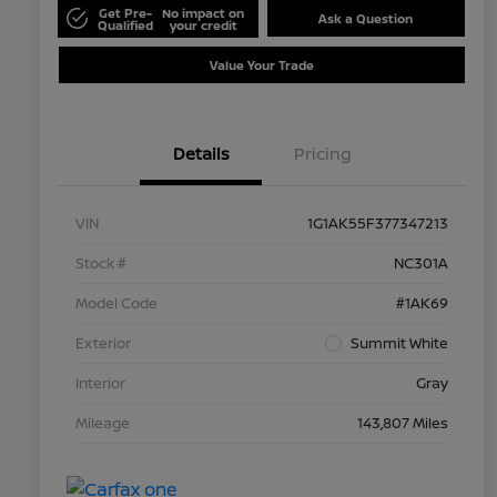
Get Pre-
No impact on
Ask a Question
Qualified
your credit
Value Your Trade
Details
Pricing
VIN
1G1AK55F377347213
Stock #
NC301A
Model Code
#1AK69
Exterior
Summit White
Interior
Gray
Mileage
143,807 Miles