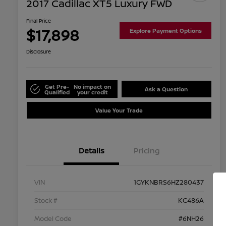
2017 Cadillac XT5 Luxury FWD
Final Price
$17,898
Explore Payment Options
Disclosure
Get Pre-
No impact on
Ask a Question
Qualified
your credit
Value Your Trade
Details
Pricing
VIN
1GYKNBRS6HZ280437
Stock #
KC486A
Model Code
#6NH26