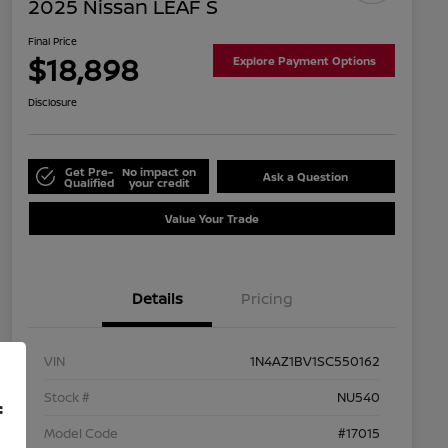
2025 Nissan LEAF S
Final Price
$18,898
Explore Payment Options
Disclosure
Get Pre-
No impact on
Ask a Question
Qualified
your credit
Value Your Trade
Details
Pricing
VIN
1N4AZ1BV1SC550162
Stock #
NU540
f
Model Code
#17015