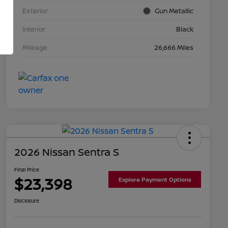
Exterior
Gun Metallic
Interior
Black
Mileage
26,666 Miles
2026 Nissan Sentra S
Final Price
$23,398
Explore Payment Options
Disclosure