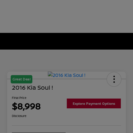
Great Deal
2016 Kia Soul !
Final Price
$8,998
Explore Payment Options
Disclosure