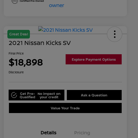
Great Deal
2021 Nissan Kicks SV
Final Price
$18,898
Explore Payment Options
Disclosure
Get Pre-
No impact on
Ask a Question
Qualified
your credit
Value Your Trade
Details
Pricing