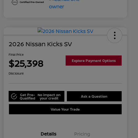
2026 Nissan Kicks SV
Final Price
$25,398
Explore Payment Options
Disclosure
Get Pre-
No impact on
Ask a Question
Qualified
your credit
Value Your Trade
Details
Pricing