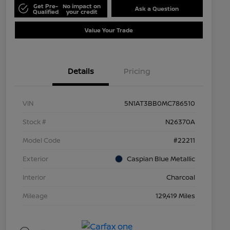
Get Pre-
No impact on
Ask a Question
Qualified
your credit
Value Your Trade
Details
Pricing
VIN
5N1AT3BB0MC786510
Stock #
N26370A
Model Code
#22211
Exterior
Caspian Blue Metallic
Interior
Charcoal
Mileage
129,419 Miles