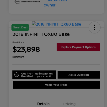
Great Deal
2018 INFINITI QX80 Base
Final Price
$23,898
Explore Payment Options
Disclosure
Get Pre-
No impact on
Ask a Question
Qualified
your credit
Value Your Trade
Details
Pricing