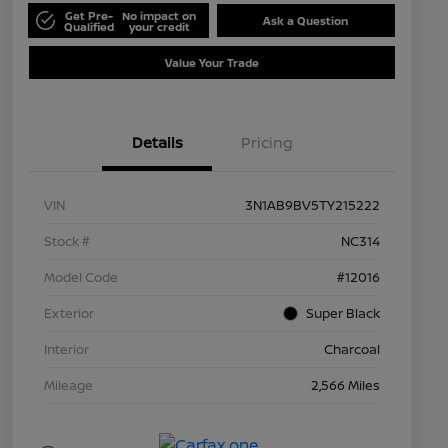
Get Pre-
No impact on
Ask a Question
Qualified
your credit
Value Your Trade
Details
Pricing
VIN
3N1AB9BV5TY215222
Stock #
NC314
Model Code
#12016
Exterior
Super Black
Interior
Charcoal
Mileage
2,566 Miles