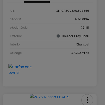
VIN
3N1CP5CV5ML508666
Stock #
N26380A
Model Code
#21111
Exterior
Boulder Gray Pearl
Interior
Charcoal
Mileage
37,330 Miles