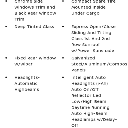
Chrome Side
Compact Spare Tire
Windows Trim and
Mounted Inside
Black Rear Window
Under Cargo
Trim
Deep Tinted Glass
Express Open/Close
Sliding And Tilting
Glass 1st And 2nd
Row Sunroof
w/Power Sunshade
Fixed Rear Window
Galvanized
w/Wiper
Steel/Aluminum/Compos
Panels
Headlights-
Intelligent Auto
Automatic
Headlights (i-Ah)
Highbeams
Auto On/Off
Reflector Led
Low/High Beam
Daytime Running
Auto High-Beam
Headlamps w/Delay-
Off