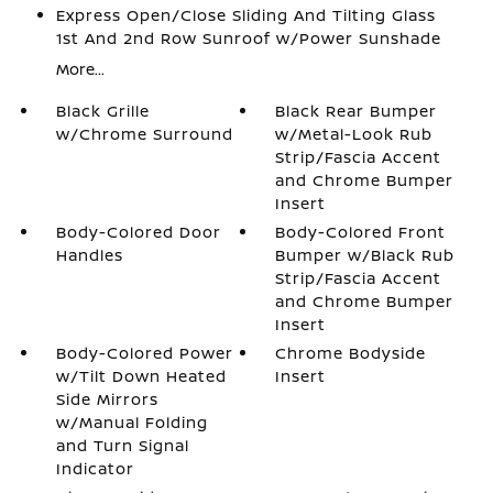
Express Open/Close Sliding And Tilting Glass
1st And 2nd Row Sunroof w/Power Sunshade
More...
Black Grille
Black Rear Bumper
w/Chrome Surround
w/Metal-Look Rub
Strip/Fascia Accent
and Chrome Bumper
Insert
Body-Colored Door
Body-Colored Front
Handles
Bumper w/Black Rub
Strip/Fascia Accent
and Chrome Bumper
Insert
Body-Colored Power
Chrome Bodyside
w/Tilt Down Heated
Insert
Side Mirrors
w/Manual Folding
and Turn Signal
Indicator