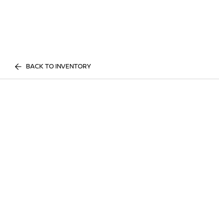
BACK TO INVENTORY