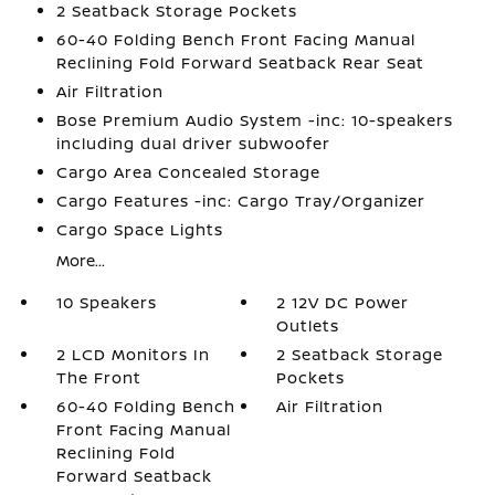
2 Seatback Storage Pockets
60-40 Folding Bench Front Facing Manual
Reclining Fold Forward Seatback Rear Seat
Air Filtration
Bose Premium Audio System -inc: 10-speakers
including dual driver subwoofer
Cargo Area Concealed Storage
Cargo Features -inc: Cargo Tray/Organizer
Cargo Space Lights
More...
10 Speakers
2 12V DC Power
Outlets
2 LCD Monitors In
2 Seatback Storage
The Front
Pockets
60-40 Folding Bench
Air Filtration
Front Facing Manual
Reclining Fold
Forward Seatback