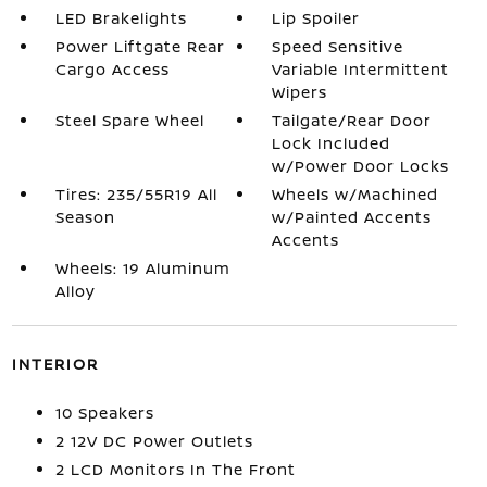
LED Brakelights
Lip Spoiler
Power Liftgate Rear
Speed Sensitive
Cargo Access
Variable Intermittent
Wipers
Steel Spare Wheel
Tailgate/Rear Door
Lock Included
w/Power Door Locks
Tires: 235/55R19 All
Wheels w/Machined
Season
w/Painted Accents
Accents
Wheels: 19 Aluminum
Alloy
INTERIOR
10 Speakers
2 12V DC Power Outlets
2 LCD Monitors In The Front