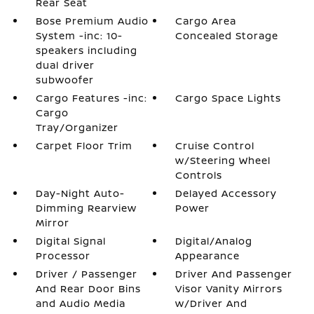
Rear Seat
Bose Premium Audio
Cargo Area
System -inc: 10-
Concealed Storage
speakers including
dual driver
subwoofer
Cargo Features -inc:
Cargo Space Lights
Cargo
Tray/Organizer
Carpet Floor Trim
Cruise Control
w/Steering Wheel
Controls
Day-Night Auto-
Delayed Accessory
Dimming Rearview
Power
Mirror
Digital Signal
Digital/Analog
Processor
Appearance
Driver / Passenger
Driver And Passenger
And Rear Door Bins
Visor Vanity Mirrors
and Audio Media
w/Driver And