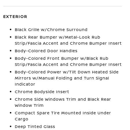
EXTERIOR
Black Grille w/Chrome Surround
Black Rear Bumper w/Metal-Look Rub
Strip/Fascia Accent and Chrome Bumper Insert
Body-Colored Door Handles
Body-Colored Front Bumper w/Black Rub
Strip/Fascia Accent and Chrome Bumper Insert
Body-Colored Power w/Tilt Down Heated Side
Mirrors w/Manual Folding and Turn Signal
Indicator
Chrome Bodyside Insert
Chrome Side Windows Trim and Black Rear
Window Trim
Compact Spare Tire Mounted Inside Under
Cargo
Deep Tinted Glass