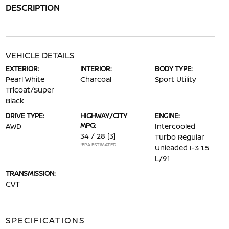
DESCRIPTION
VEHICLE DETAILS
EXTERIOR:
INTERIOR:
BODY TYPE:
Pearl White
Charcoal
Sport Utility
Tricoat/Super
Black
DRIVE TYPE:
HIGHWAY/CITY
ENGINE:
MPG:
AWD
Intercooled
34 / 28
[3]
Turbo Regular
*EPA ESTIMATED
Unleaded I-3 1.5
L/91
TRANSMISSION:
CVT
SPECIFICATIONS