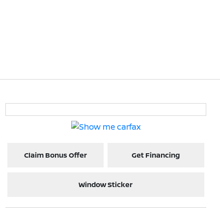
Claim Bonus Offer
Get Financing
Window Sticker