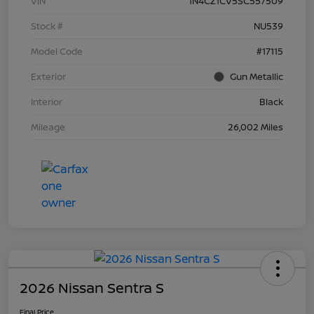
VIN
1N4CZ1CV5SC557509
Stock #
NU539
Model Code
#17115
Exterior
Gun Metallic
Interior
Black
Mileage
26,002 Miles
2026 Nissan Sentra S
Final Price