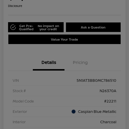
Disclosure
Get Pre-
No impact on
Ask a Question
Qualified
your credit
Value Your Trade
Details
Pricing
VIN
5N1AT3BB0MC786510
Stock #
N26370A
Model Code
#22211
Exterior
Caspian Blue Metallic
Interior
Charcoal