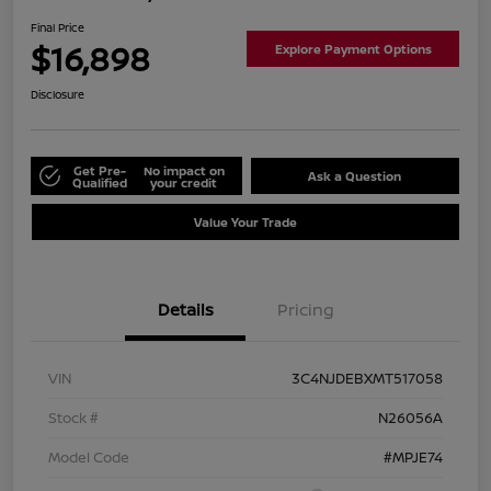
Final Price
$16,898
Explore Payment Options
Disclosure
Get Pre-
No impact on
Ask a Question
Qualified
your credit
Value Your Trade
Details
Pricing
VIN
3C4NJDEBXMT517058
Stock #
N26056A
Model Code
#MPJE74