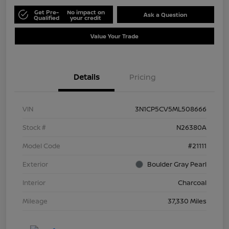
Get Pre-
No impact on
Ask a Question
Qualified
your credit
Value Your Trade
Details
Pricing
VIN
3N1CP5CV5ML508666
Stock #
N26380A
Model Code
#21111
Exterior
Boulder Gray Pearl
Interior
Charcoal
Mileage
37,330 Miles