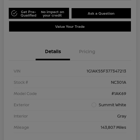
Get Pre-
No impact on
Ask a Question
Qualified
your credit
Value Your Trade
Details
Pricing
VIN
1G1AK55F377347213
Stock #
NC301A
Model Code
#1AK69
Exterior
Summit White
Interior
Gray
Mileage
143,807 Miles