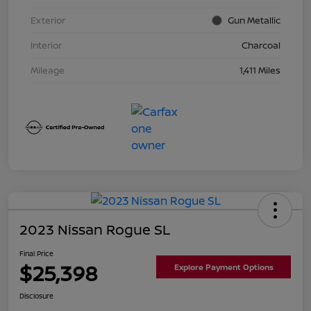
Exterior
Gun Metallic
Interior
Charcoal
Mileage
1,411 Miles
2023 Nissan Rogue SL
Final Price
$25,398
Explore Payment Options
Disclosure