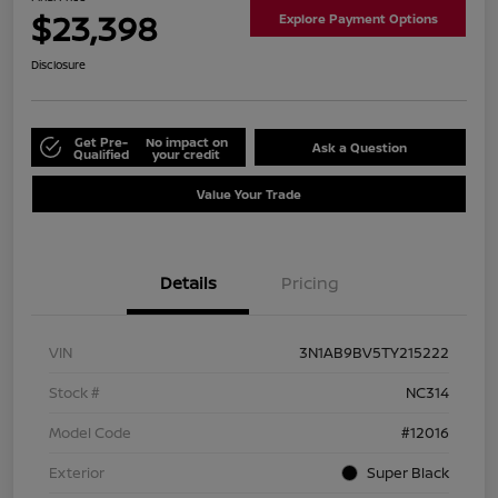
$23,398
Explore Payment Options
Disclosure
Get Pre-
No impact on
Ask a Question
Qualified
your credit
Value Your Trade
Details
Pricing
VIN
3N1AB9BV5TY215222
Stock #
NC314
Model Code
#12016
Exterior
Super Black