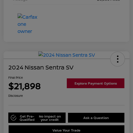
2024 Nissan Sentra SV
Final Price
$21,898
Explore Payment Options
Disclosure
Get Pre-
No impact on
Ask a Question
Qualified
your credit
Value Your Trade