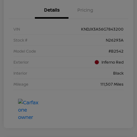
Details
Pricing
VIN
KNDJX3A56G7843200
Stock #
N26293A
Model Code
#B2542
Exterior
Inferno Red
Interior
Black
Mileage
111,507 Miles