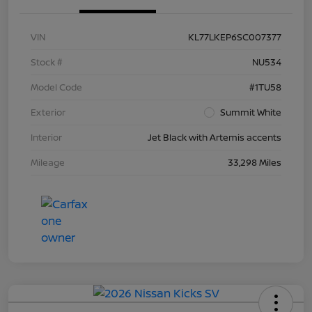
VIN
KL77LKEP6SC007377
Stock #
NU534
Model Code
#1TU58
Exterior
Summit White
Interior
Jet Black with Artemis accents
Mileage
33,298 Miles