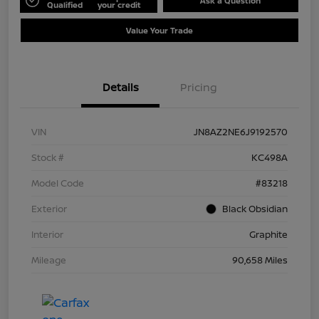
Ask a Question
Qualified
your credit
Value Your Trade
Details
Pricing
VIN
JN8AZ2NE6J9192570
Stock #
KC498A
Model Code
#83218
Exterior
Black Obsidian
Interior
Graphite
Mileage
90,658 Miles