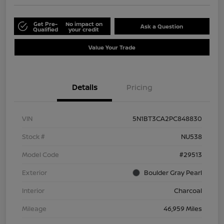
Get Pre-
No impact on
Ask a Question
Qualified
your credit
Value Your Trade
Details
Pricing
VIN
5N1BT3CA2PC848830
Stock #
NU538
Model Code
#29513
Exterior
Boulder Gray Pearl
Interior
Charcoal
Mileage
46,959 Miles