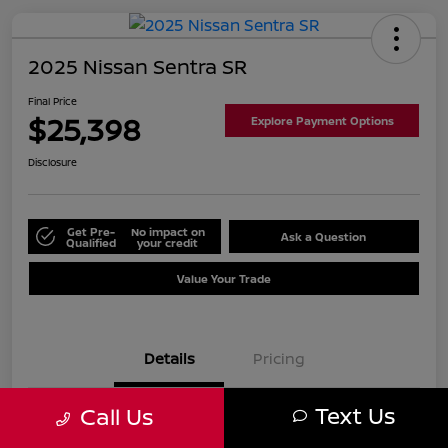
2025 Nissan Sentra SR
Final Price
$25,398
Explore Payment Options
Disclosure
Get Pre-
No impact on
Ask a Question
Qualified
your credit
Value Your Trade
Details
Pricing
Text Us
Call Us
VIN
3N1AB8DV2SY416047