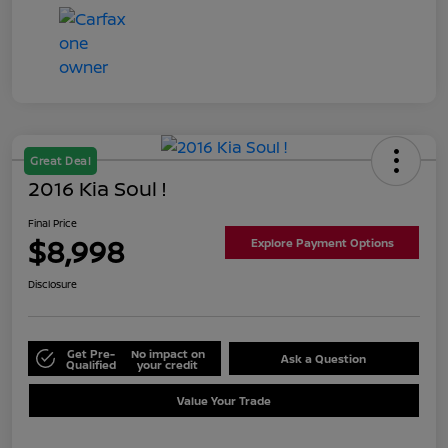
Great Deal
2016 Kia Soul !
Final Price
$8,998
Explore Payment Options
Disclosure
Get Pre-
No impact on
Ask a Question
Qualified
your credit
Value Your Trade