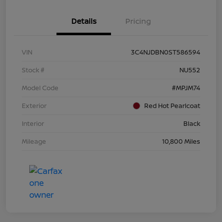
Details
Pricing
VIN
3C4NJDBN0ST586594
Stock #
NU552
Model Code
#MPJM74
Exterior
Red Hot Pearlcoat
Interior
Black
Mileage
10,800 Miles