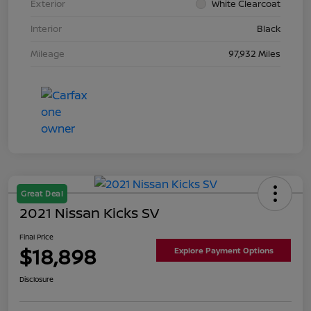
Exterior
White Clearcoat
Interior
Black
Mileage
97,932 Miles
Great Deal
2021 Nissan Kicks SV
Final Price
$18,898
Explore Payment Options
Disclosure