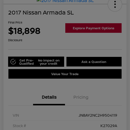
2017 Nissan Armada SL
Final Price
$18,898
Explore Payment Options
Disclosure
Get Pre-
No impact on
Ask a Question
Qualified
your credit
Value Your Trade
Details
Pricing
VIN
JN8AY2NC2H9504119
Stock #
K27029A