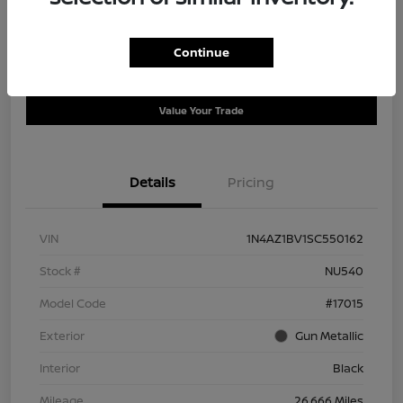
Disclosure
Continue
Get Pre-
No impact on
Ask a Question
Qualified
your credit
Value Your Trade
Details
Pricing
VIN
1N4AZ1BV1SC550162
Stock #
NU540
Model Code
#17015
Exterior
Gun Metallic
Interior
Black
Mileage
26,666 Miles