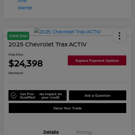
Great Deal
2025 Chevrolet Trax ACTIV
Final Price
$24,398
Explore Payment Options
Disclosure
Get Pre-
No impact on
Ask a Question
Qualified
your credit
Value Your Trade
Details
Pricing