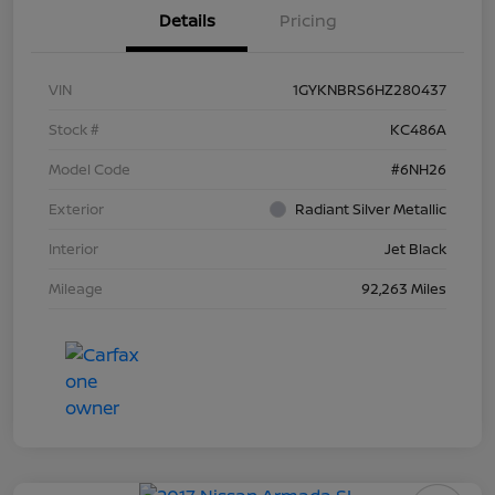
Details
Pricing
VIN
1GYKNBRS6HZ280437
Stock #
KC486A
Model Code
#6NH26
Exterior
Radiant Silver Metallic
Interior
Jet Black
Mileage
92,263 Miles