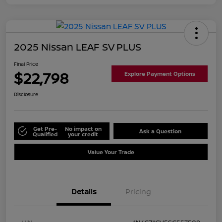
2025 Nissan LEAF SV PLUS
Final Price
$22,798
Explore Payment Options
Disclosure
Get Pre-
No impact on
Ask a Question
Qualified
your credit
Value Your Trade
Details
Pricing