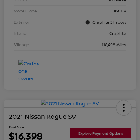
Model Code
#91119
Exterior
Graphite Shadow
Interior
Graphite
Mileage
118,498 Miles
2021 Nissan Rogue SV
Final Price
$16,398
Explore Payment Options