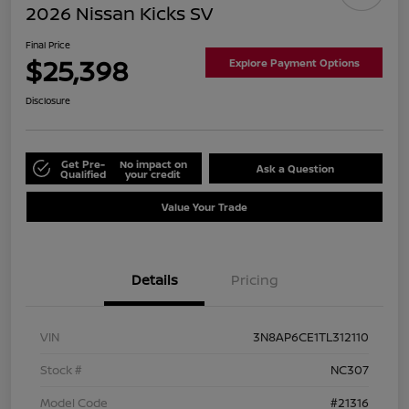
2026 Nissan Kicks SV
Final Price
$25,398
Explore Payment Options
Disclosure
Get Pre-
No impact on
Ask a Question
Qualified
your credit
Value Your Trade
Details
Pricing
VIN
3N8AP6CE1TL312110
Stock #
NC307
Model Code
#21316