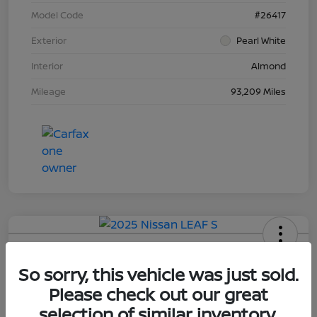
Model Code
#26417
Exterior
Pearl White
Interior
Almond
Mileage
93,209 Miles
2025 Nissan LEAF S
So sorry, this vehicle was just sold.
Final Price
Please check out our great
$18,898
Explore Payment Options
selection of similar inventory.