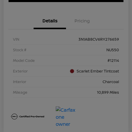
Details
Pricing
VIN
3N1AB8CV6RY276659
Stock #
NU550
Model Code
#12114
Exterior
Scarlet Ember Tintcoat
Interior
Charcoal
Mileage
10,899 Miles