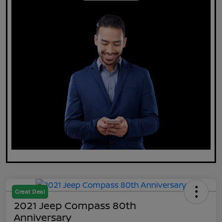
Great Deal
2021 Jeep Compass 80th
Anniversary