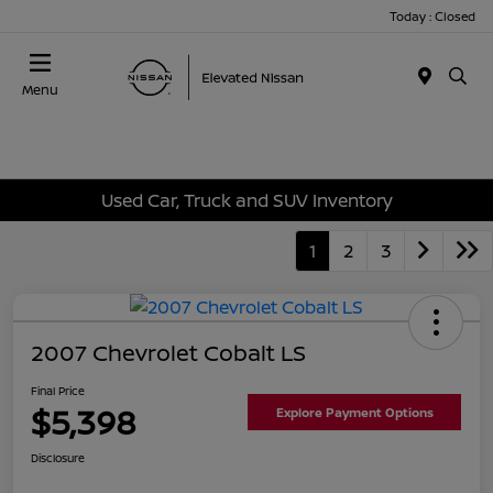
Today : Closed
Menu
Used Car, Truck and SUV Inventory
1
2
3
2007 Chevrolet Cobalt LS
Final Price
$5,398
Explore Payment Options
Disclosure