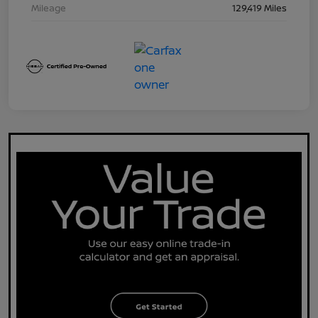
Mileage
129,419 Miles