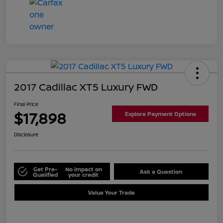
2017 Cadillac XT5 Luxury FWD
Final Price
$17,898
Explore Payment Options
Disclosure
Get Pre-
No impact on
Ask a Question
Qualified
your credit
Value Your Trade