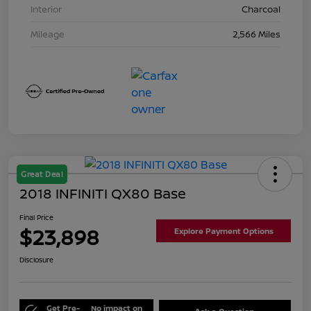
Interior
Charcoal
Mileage
2,566 Miles
Great Deal
2018 INFINITI QX80 Base
Final Price
$23,898
Explore Payment Options
Disclosure
Get Pre-
No impact on