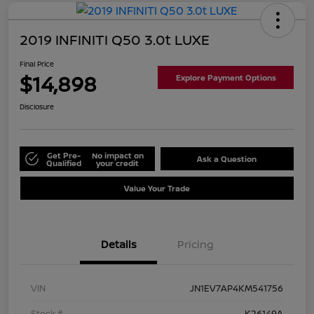
2019 INFINITI Q50 3.0t LUXE
Final Price
$14,898
Explore Payment Options
Disclosure
Get Pre-
No impact on
Ask a Question
Qualified
your credit
Value Your Trade
Details
Pricing
VIN
JN1EV7AP4KM541756
Stock #
K26149A