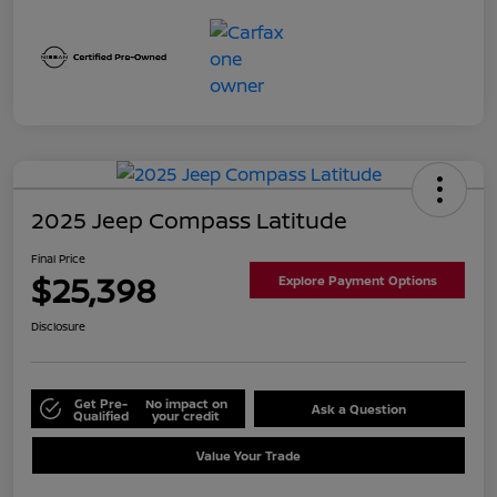
2025 Jeep Compass Latitude
Final Price
$25,398
Explore Payment Options
Disclosure
Get Pre-
No impact on
Ask a Question
Qualified
your credit
Value Your Trade