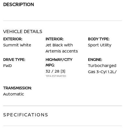
DESCRIPTION
VEHICLE DETAILS
EXTERIOR:
INTERIOR:
BODY TYPE:
Summit White
Jet Black with
Sport Utility
Artemis accents
DRIVE TYPE:
HIGHWAY/CITY
ENGINE:
MPG:
FWD
Turbocharged
32 / 28
[3]
Gas 3-Cyl 1.2L/
*EPA ESTIMATED
TRANSMISSION:
Automatic
SPECIFICATIONS