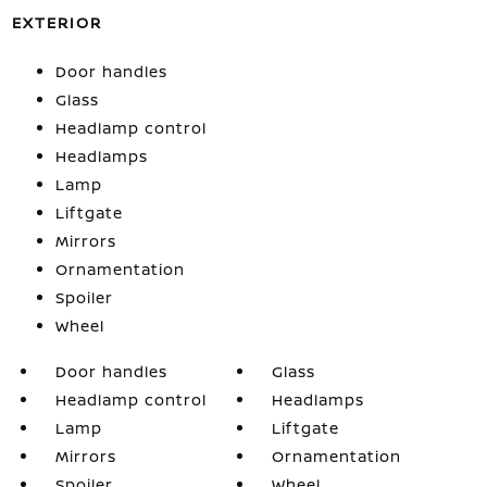
EXTERIOR
Door handles
Glass
Headlamp control
Headlamps
Lamp
Liftgate
Mirrors
Ornamentation
Spoiler
Wheel
Door handles
Glass
Headlamp control
Headlamps
Lamp
Liftgate
Mirrors
Ornamentation
Spoiler
Wheel