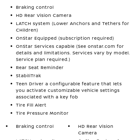
Braking control
HD Rear Vision Camera
LATCH system (Lower Anchors and Tethers for
CHildren)
OnStar Equipped (subscription required)
OnStar Services capable (See onstar.com for
details and limitations. Services vary by model.
Service plan required.)
Rear Seat Reminder
StabiliTrak
Teen Driver a configurable feature that lets
you activate customizable vehicle settings
associated with a key fob
Tire Fill Alert
Tire Pressure Monitor
Braking control
HD Rear Vision
Camera