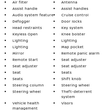
Air filter
Antenna
Assist handle
Assist handles
Audio system feature
Cruise control
Defogger
Door locks
Head restraints
Key system
Keyless Open
Knee bolster
Lighting
Lighting
Lighting
Map pocket
Mirror
Remote panic alarm
Remote Start
Seat adjuster
Seat adjuster
Seat adjuster
Seat
Seats
Seats
Shift knob
Steering column
Steering wheel
Steering wheel
Theft-deterrent
system
Vehicle health
Visors
management