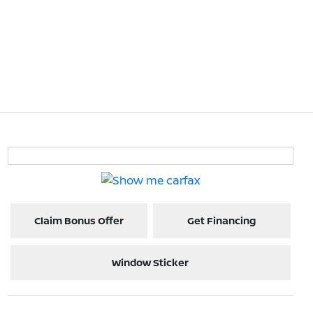
Claim Bonus Offer
Get Financing
Window Sticker