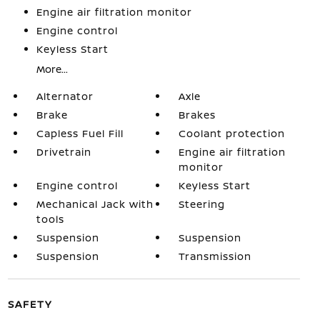
Engine air filtration monitor
Engine control
Keyless Start
More...
Alternator
Axle
Brake
Brakes
Capless Fuel Fill
Coolant protection
Drivetrain
Engine air filtration
monitor
Engine control
Keyless Start
Mechanical Jack with
Steering
tools
Suspension
Suspension
Suspension
Transmission
SAFETY