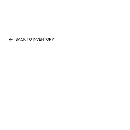
BACK TO INVENTORY