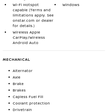
Wi-Fi Hotspot
Windows
capable (Terms and
limitations apply. See
onstar.com or dealer
for details.)
Wireless Apple
CarPlay/Wireless
Android Auto
MECHANICAL
Alternator
Axle
Brake
Brakes
Capless Fuel Fill
Coolant protection
Drivetrain