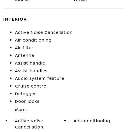
INTERIOR
Active Noise Cancellation
Air conditioning
Air filter
Antenna
Assist handle
Assist handles
Audio system feature
Cruise control
Defogger
Door locks
More...
Active Noise
Air conditioning
Cancellation