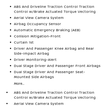
ABS And Driveline Traction Control Traction
Control w/Brake Actuated Torque Vectoring
Aerial View Camera System
Airbag Occupancy Sensor
Automatic Emergency Braking (AEB)
Collision Mitigation-Front
Curtain 1st
Driver And Passenger Knee Airbag and Rear
Side-Impact Airbag
Driver Monitoring-Alert
Dual Stage Driver And Passenger Front Airbags
Dual Stage Driver And Passenger Seat-
Mounted Side Airbags
More...
ABS And Driveline Traction Control Traction
Control w/Brake Actuated Torque Vectoring
Aerial View Camera System