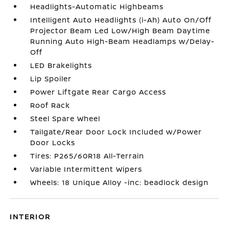
Headlights-Automatic Highbeams
Intelligent Auto Headlights (i-Ah) Auto On/Off
Projector Beam Led Low/High Beam Daytime
Running Auto High-Beam Headlamps w/Delay-
Off
LED Brakelights
Lip Spoiler
Power Liftgate Rear Cargo Access
Roof Rack
Steel Spare Wheel
Tailgate/Rear Door Lock Included w/Power
Door Locks
Tires: P265/60R18 All-Terrain
Variable Intermittent Wipers
Wheels: 18 Unique Alloy -inc: beadlock design
INTERIOR