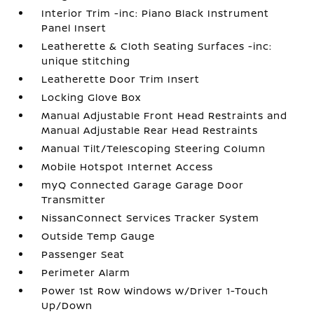
Interior Trim -inc: Piano Black Instrument
Panel Insert
Leatherette & Cloth Seating Surfaces -inc:
unique stitching
Leatherette Door Trim Insert
Locking Glove Box
Manual Adjustable Front Head Restraints and
Manual Adjustable Rear Head Restraints
Manual Tilt/Telescoping Steering Column
Mobile Hotspot Internet Access
myQ Connected Garage Garage Door
Transmitter
NissanConnect Services Tracker System
Outside Temp Gauge
Passenger Seat
Perimeter Alarm
Power 1st Row Windows w/Driver 1-Touch
Up/Down