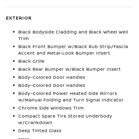
EXTERIOR
Black Bodyside Cladding and Black Wheel Well
Trim
Black Front Bumper w/Black Rub Strip/Fascia
Accent and Metal-Look Bumper Insert
Black Grille
Black Rear Bumper w/Black Bumper Insert
Body-Colored Door Handles
Body-Colored Door Handles
Body-Colored Power Heated Side Mirrors
w/Manual Folding and Turn Signal Indicator
Chrome Side Windows Trim
Compact Spare Tire Stored Underbody
w/Crankdown
Deep Tinted Glass