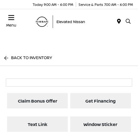
Today 9:00 AM - 6:00 PM
Service & Parts 7:00 AM - 6:00 PM
Menu
BACK TO INVENTORY
Claim Bonus Offer
Get Financing
Text Link
Window Sticker