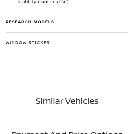
Stability Control (ESC)
RESEARCH MODELS
WINDOW STICKER
Similar Vehicles