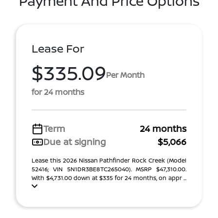
Payment And Price Options
Lease For
$335.09
Per Month
for 24 months
Term
24 months
Due at signing
$5,066
Lease this 2026 Nissan Pathfinder Rock Creek (Model
52416; VIN 5N1DR3BE8TC265040). MSRP $47,310.00.
With $4,731.00 down at $335 for 24 months, on appr ...