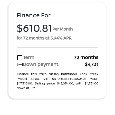
Finance For
$610.81
Per Month
for 72 months at 5.94% APR
Term
72 months
Down payment
$4,731
Finance this 2026 Nissan Pathfinder Rock Creek
(Model 52416, VIN 5N1DR3BE8TC265040). MSRP
$47,310.00. Selling price $45,054.00, with $4,731.00
down at ...