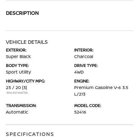
DESCRIPTION
VEHICLE DETAILS
EXTERIOR:
INTERIOR:
Super Black
Charcoal
BODY TYPE:
DRIVE TYPE:
Sport Utility
4WD
HIGHWAY/CITY MPG:
ENGINE:
23 / 20
[3]
Premium Gasoline V-6 3.5
*EPA ESTIMATED
L/213
TRANSMISSION:
MODEL CODE:
Automatic
52416
SPECIFICATIONS