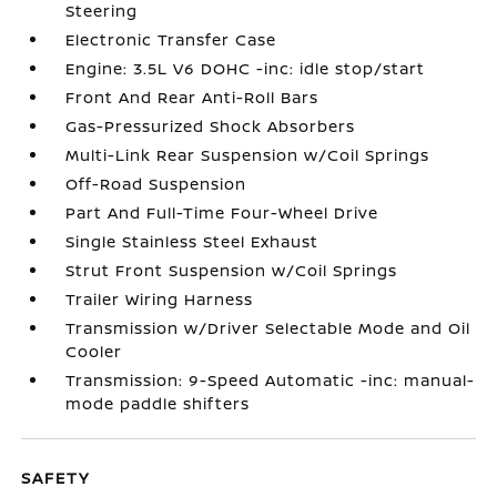
Steering
Electronic Transfer Case
Engine: 3.5L V6 DOHC -inc: idle stop/start
Front And Rear Anti-Roll Bars
Gas-Pressurized Shock Absorbers
Multi-Link Rear Suspension w/Coil Springs
Off-Road Suspension
Part And Full-Time Four-Wheel Drive
Single Stainless Steel Exhaust
Strut Front Suspension w/Coil Springs
Trailer Wiring Harness
Transmission w/Driver Selectable Mode and Oil
Cooler
Transmission: 9-Speed Automatic -inc: manual-
mode paddle shifters
SAFETY