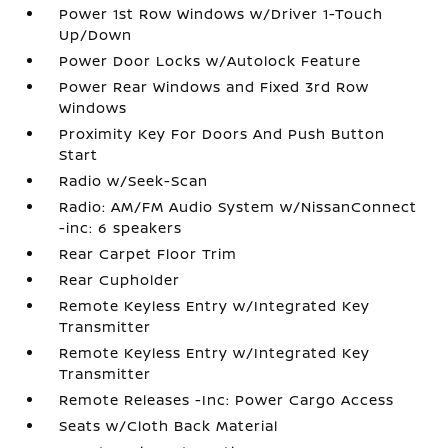
Power 1st Row Windows w/Driver 1-Touch
Up/Down
Power Door Locks w/Autolock Feature
Power Rear Windows and Fixed 3rd Row
Windows
Proximity Key For Doors And Push Button
Start
Radio w/Seek-Scan
Radio: AM/FM Audio System w/NissanConnect
-inc: 6 speakers
Rear Carpet Floor Trim
Rear Cupholder
Remote Keyless Entry w/Integrated Key
Transmitter
Remote Keyless Entry w/Integrated Key
Transmitter
Remote Releases -Inc: Power Cargo Access
Seats w/Cloth Back Material