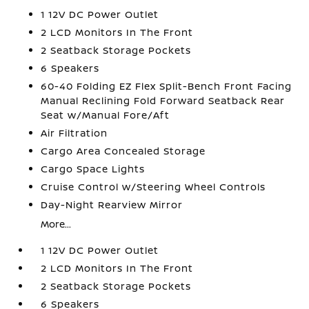
1 12V DC Power Outlet
2 LCD Monitors In The Front
2 Seatback Storage Pockets
6 Speakers
60-40 Folding EZ Flex Split-Bench Front Facing
Manual Reclining Fold Forward Seatback Rear
Seat w/Manual Fore/Aft
Air Filtration
Cargo Area Concealed Storage
Cargo Space Lights
Cruise Control w/Steering Wheel Controls
Day-Night Rearview Mirror
More...
1 12V DC Power Outlet
2 LCD Monitors In The Front
2 Seatback Storage Pockets
6 Speakers