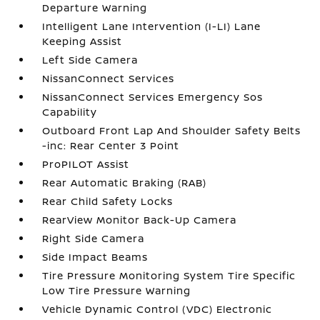
Departure Warning
Intelligent Lane Intervention (I-LI) Lane
Keeping Assist
Left Side Camera
NissanConnect Services
NissanConnect Services Emergency Sos
Capability
Outboard Front Lap And Shoulder Safety Belts
-inc: Rear Center 3 Point
ProPILOT Assist
Rear Automatic Braking (RAB)
Rear Child Safety Locks
RearView Monitor Back-Up Camera
Right Side Camera
Side Impact Beams
Tire Pressure Monitoring System Tire Specific
Low Tire Pressure Warning
Vehicle Dynamic Control (VDC) Electronic