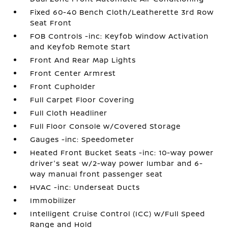
Fixed 60-40 Bench Cloth/Leatherette 3rd Row
Seat Front
FOB Controls -inc: Keyfob Window Activation
and Keyfob Remote Start
Front And Rear Map Lights
Front Center Armrest
Front Cupholder
Full Carpet Floor Covering
Full Cloth Headliner
Full Floor Console w/Covered Storage
Gauges -inc: Speedometer
Heated Front Bucket Seats -inc: 10-way power
driver's seat w/2-way power lumbar and 6-
way manual front passenger seat
HVAC -inc: Underseat Ducts
Immobilizer
Intelligent Cruise Control (ICC) w/Full Speed
Range and Hold