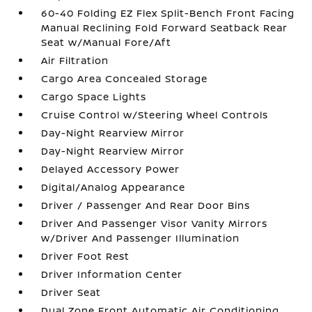
60-40 Folding EZ Flex Split-Bench Front Facing
Manual Reclining Fold Forward Seatback Rear
Seat w/Manual Fore/Aft
Air Filtration
Cargo Area Concealed Storage
Cargo Space Lights
Cruise Control w/Steering Wheel Controls
Day-Night Rearview Mirror
Day-Night Rearview Mirror
Delayed Accessory Power
Digital/Analog Appearance
Driver / Passenger And Rear Door Bins
Driver And Passenger Visor Vanity Mirrors
w/Driver And Passenger Illumination
Driver Foot Rest
Driver Information Center
Driver Seat
Dual Zone Front Automatic Air Conditioning