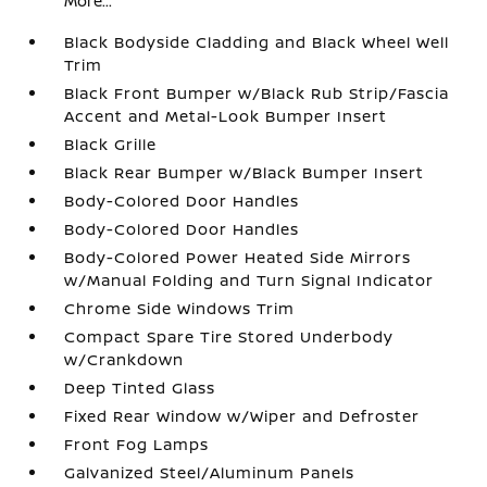
More...
Black Bodyside Cladding and Black Wheel Well
Trim
Black Front Bumper w/Black Rub Strip/Fascia
Accent and Metal-Look Bumper Insert
Black Grille
Black Rear Bumper w/Black Bumper Insert
Body-Colored Door Handles
Body-Colored Door Handles
Body-Colored Power Heated Side Mirrors
w/Manual Folding and Turn Signal Indicator
Chrome Side Windows Trim
Compact Spare Tire Stored Underbody
w/Crankdown
Deep Tinted Glass
Fixed Rear Window w/Wiper and Defroster
Front Fog Lamps
Galvanized Steel/Aluminum Panels