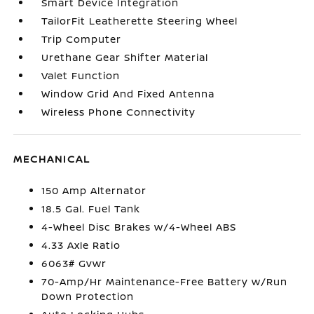
Smart Device Integration
TailorFit Leatherette Steering Wheel
Trip Computer
Urethane Gear Shifter Material
Valet Function
Window Grid And Fixed Antenna
Wireless Phone Connectivity
MECHANICAL
150 Amp Alternator
18.5 Gal. Fuel Tank
4-Wheel Disc Brakes w/4-Wheel ABS
4.33 Axle Ratio
6063# Gvwr
70-Amp/Hr Maintenance-Free Battery w/Run
Down Protection