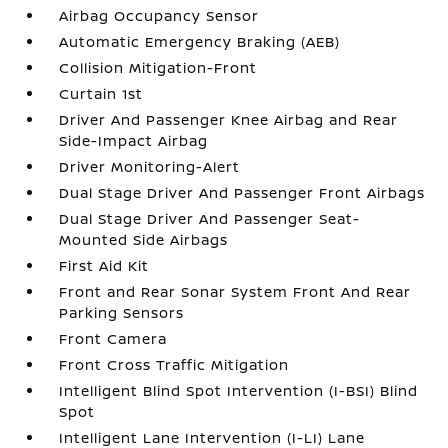
Airbag Occupancy Sensor
Automatic Emergency Braking (AEB)
Collision Mitigation-Front
Curtain 1st
Driver And Passenger Knee Airbag and Rear
Side-Impact Airbag
Driver Monitoring-Alert
Dual Stage Driver And Passenger Front Airbags
Dual Stage Driver And Passenger Seat-
Mounted Side Airbags
First Aid Kit
Front and Rear Sonar System Front And Rear
Parking Sensors
Front Camera
Front Cross Traffic Mitigation
Intelligent Blind Spot Intervention (I-BSI) Blind
Spot
Intelligent Lane Intervention (I-LI) Lane