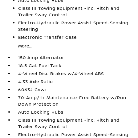
Auto Locking Hubs
Class III Towing Equipment -inc: Hitch and
Trailer Sway Control
Electro-Hydraulic Power Assist Speed-Sensing
Steering
Electronic Transfer Case
More...
150 Amp Alternator
18.5 Gal. Fuel Tank
4-Wheel Disc Brakes w/4-Wheel ABS
4.33 Axle Ratio
6063# Gvwr
70-Amp/Hr Maintenance-Free Battery w/Run
Down Protection
Auto Locking Hubs
Class III Towing Equipment -inc: Hitch and
Trailer Sway Control
Electro-Hydraulic Power Assist Speed-Sensing